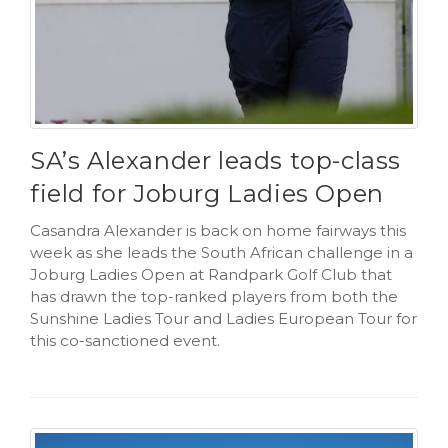
SA’s Alexander leads top-class
field for Joburg Ladies Open
Casandra Alexander is back on home fairways this
week as she leads the South African challenge in a
Joburg Ladies Open at Randpark Golf Club that
has drawn the top-ranked players from both the
Sunshine Ladies Tour and Ladies European Tour for
this co-sanctioned event.