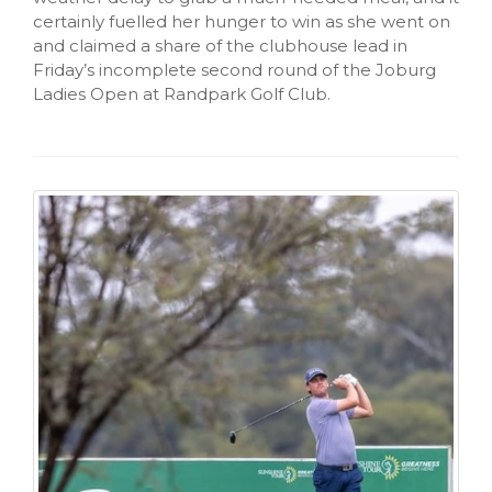
certainly fuelled her hunger to win as she went on
and claimed a share of the clubhouse lead in
Friday’s incomplete second round of the Joburg
Ladies Open at Randpark Golf Club.