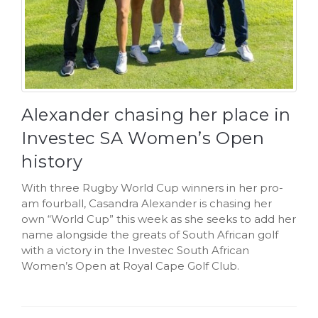
Alexander chasing her place in
Investec SA Women’s Open
history
With three Rugby World Cup winners in her pro-
am fourball, Casandra Alexander is chasing her
own “World Cup” this week as she seeks to add her
name alongside the greats of South African golf
with a victory in the Investec South African
Women’s Open at Royal Cape Golf Club.