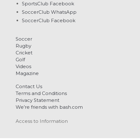
SportsClub Facebook
SoccerClub WhatsApp
SoccerClub Facebook
Soccer
Rugby
Cricket
Golf
Videos
Magazine
Contact Us
Terms and Conditions
Privacy Statement
We’re friends with bash.com
Access to Information