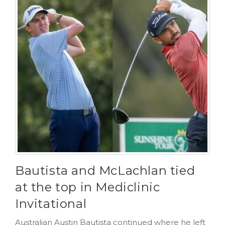
Bautista and McLachlan tied
at the top in Mediclinic
Invitational
Australian Austin Bautista continued where he left