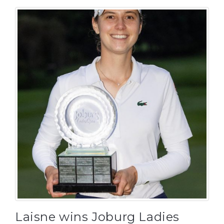
Laisne wins Joburg Ladies