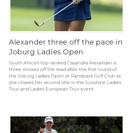
Alexander three off the pace in
Joburg Ladies Open
South Africa’s top-ranked Casandra Alexander is
three strokes off the lead after the first round of
the Joburg Ladies Open at Randpark Golf Club as
she chases her second title in this Sunshine Ladies
Tour and Ladies European Tour event.