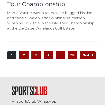
Tour Championship
Martin Vorster was in tears as he hugged his dad
and caddie, Waldo, after winning his maiden
Sunshine Tour title in the DNi Tour Championship
at the De Zalze Winelands Golf Estate.
1
2
3
4
…
209
SportsClub WhatsApp