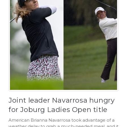
Joint leader Navarrosa hungry
for Joburg Ladies Open title
American Brianna Navarrosa took advantage of a
weather delay to grab a much-needed meal, and it