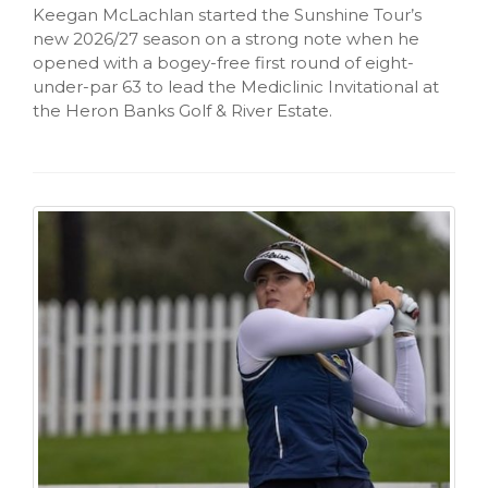
Keegan McLachlan started the Sunshine Tour’s
new 2026/27 season on a strong note when he
opened with a bogey-free first round of eight-
under-par 63 to lead the Mediclinic Invitational at
the Heron Banks Golf & River Estate.