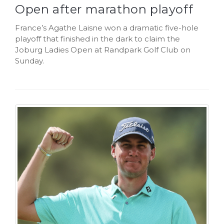
Open after marathon playoff
France’s Agathe Laisne won a dramatic five-hole
playoff that finished in the dark to claim the
Joburg Ladies Open at Randpark Golf Club on
Sunday.