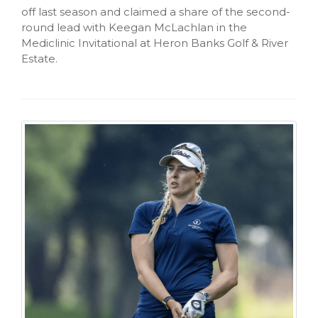
off last season and claimed a share of the second-
round lead with Keegan McLachlan in the
Mediclinic Invitational at Heron Banks Golf & River
Estate.