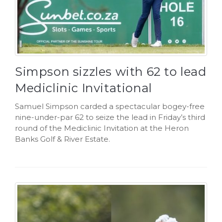
Simpson sizzles with 62 to lead
Mediclinic Invitational
Samuel Simpson carded a spectacular bogey-free
nine-under-par 62 to seize the lead in Friday’s third
round of the Mediclinic Invitation at the Heron
Banks Golf & River Estate.