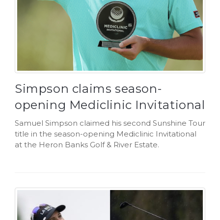
Simpson claims season-
opening Mediclinic Invitational
Samuel Simpson claimed his second Sunshine Tour
title in the season-opening Mediclinic Invitational
at the Heron Banks Golf & River Estate.