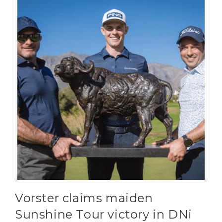
Vorster claims maiden
Sunshine Tour victory in DNi