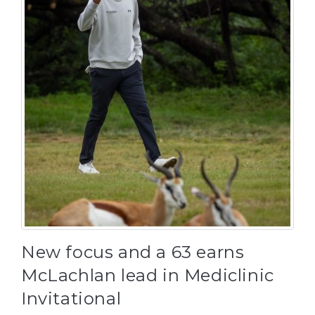
New focus and a 63 earns
McLachlan lead in Mediclinic
Invitational