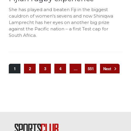
She has played and beaten Fiji in the biggest
cauldron of women's sevens and now Shiniqwa
Lamprecht has her eyes on another big prize
against the Pacific nation – a first Test cap for
South Africa.
1
2
3
4
…
551