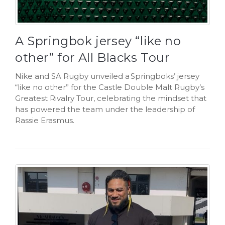
A Springbok jersey “like no
other” for All Blacks Tour
Nike and SA Rugby unveiled a Springboks’ jersey
“like no other” for the Castle Double Malt Rugby’s
Greatest Rivalry Tour, celebrating the mindset that
has powered the team under the leadership of
Rassie Erasmus.