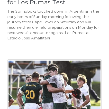
for Los Pumas Test
The Springboks touched down in Argentina in the
early hours of Sunday morning following the
journey from Cape Town on Saturday and will
resume their on-field preparations on Monday for
next week’s encounter against Los Pumas at
Estadio José Amalfitani.