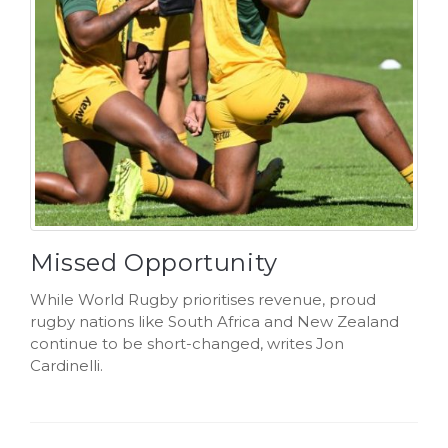
Missed Opportunity
While World Rugby prioritises revenue, proud
rugby nations like South Africa and New Zealand
continue to be short-changed, writes Jon
Cardinelli.