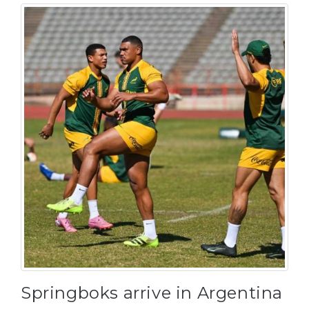
Springboks arrive in Argentina