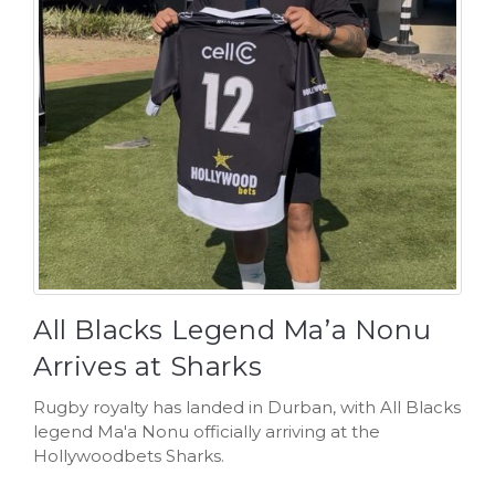
All Blacks Legend Ma’a Nonu
Arrives at Sharks
Rugby royalty has landed in Durban, with All Blacks
legend Ma'a Nonu officially arriving at the
Hollywoodbets Sharks.