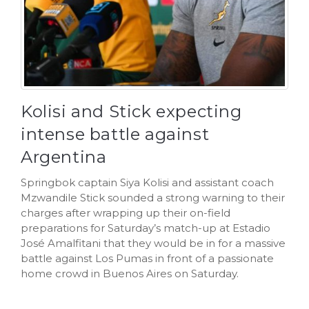
Kolisi and Stick expecting
intense battle against
Argentina
Springbok captain Siya Kolisi and assistant coach
Mzwandile Stick sounded a strong warning to their
charges after wrapping up their on-field
preparations for Saturday’s match-up at Estadio
José Amalfitani that they would be in for a massive
battle against Los Pumas in front of a passionate
home crowd in Buenos Aires on Saturday.