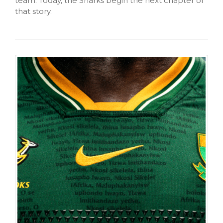
team. Today, the Sharks begin the next chapter of
that story.