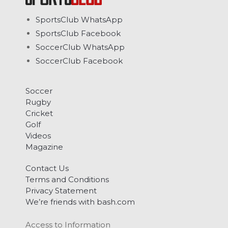
SportsClub WhatsApp
SportsClub Facebook
SoccerClub WhatsApp
SoccerClub Facebook
Soccer
Rugby
Cricket
Golf
Videos
Magazine
Contact Us
Terms and Conditions
Privacy Statement
We’re friends with bash.com
Access to Information