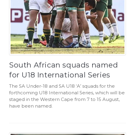
South African squads named
for U18 International Series
The SA Under-18 and SA U18 ‘A’ squads for the
forthcoming U18 International Series, which will be
staged in the Western Cape from 7 to 15 August,
have been named.