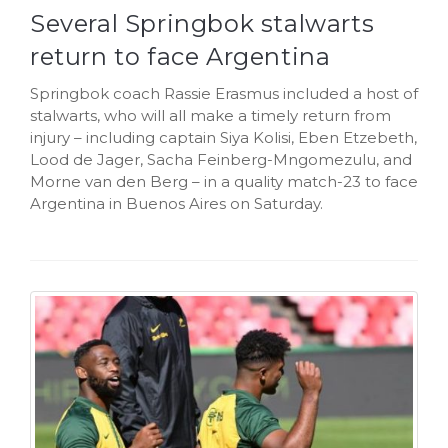
Several Springbok stalwarts
return to face Argentina
Springbok coach Rassie Erasmus included a host of
stalwarts, who will all make a timely return from
injury – including captain Siya Kolisi, Eben Etzebeth,
Lood de Jager, Sacha Feinberg-Mngomezulu, and
Morne van den Berg – in a quality match-23 to face
Argentina in Buenos Aires on Saturday.