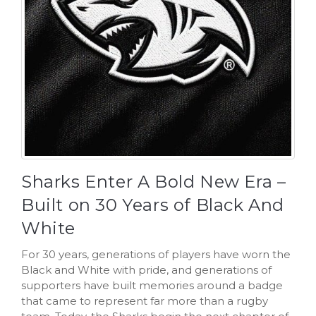
Sharks Enter A Bold New Era –
Built on 30 Years of Black And
White
For 30 years, generations of players have worn the
Black and White with pride, and generations of
supporters have built memories around a badge
that came to represent far more than a rugby