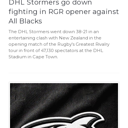
DHL Stormers go down
fighting in RGR opener against
All Blacks
The DHL Stormers went down 38-21 in an
entertaining clash with New Zealand in the
opening match of the Rugby's Greatest Rivalry
tour in front of 47,130 spectators at the DHL
Stadium in Cape Town.