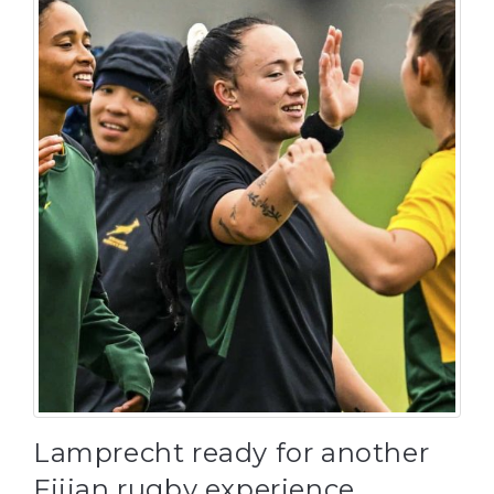
Lamprecht ready for another
Fijian rugby experience