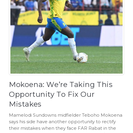
Mokoena: We’re Taking This
Opportunity To Fix Our
Mistakes
Mamelodi Sundowns midfielder Teboho Mokoena
says his side have another opportunity to rectify
their mistakes when they face FAR Rabat in the