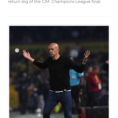
return leg of the CAF Champions League final.