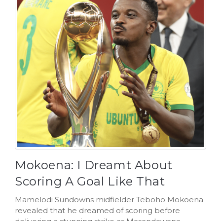
Mokoena: I Dreamt About
Scoring A Goal Like That
Mamelodi Sundowns midfielder Teboho Mokoena
revealed that he dreamed of scoring before