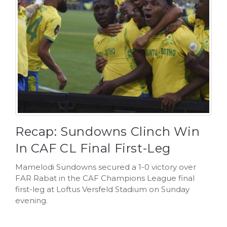
Recap: Sundowns Clinch Win
In CAF CL Final First-Leg
Mamelodi Sundowns secured a 1-0 victory over
FAR Rabat in the CAF Champions League final
first-leg at Loftus Versfeld Stadium on Sunday
evening.