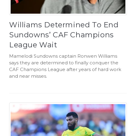
Williams Determined To End
Sundowns’ CAF Champions
League Wait
Mamelodi Sundowns captain Ronwen Williams
says they are determined to finally conquer the
CAF Champions League after years of hard work
and near misses.