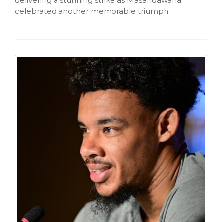
delivering a stunning strike as Masandawana
celebrated another memorable triumph.