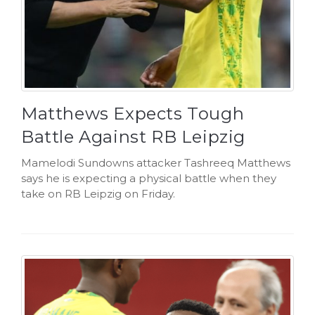
Matthews Expects Tough
Battle Against RB Leipzig
Mamelodi Sundowns attacker Tashreeq Matthews
says he is expecting a physical battle when they
take on RB Leipzig on Friday.