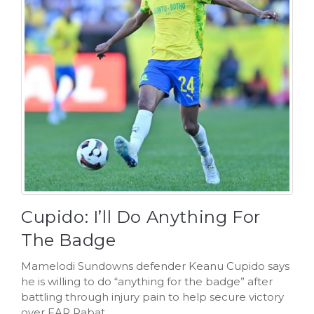
Cupido: I’ll Do Anything For
The Badge
Mamelodi Sundowns defender Keanu Cupido says
he is willing to do “anything for the badge” after
battling through injury pain to help secure victory
over FAR Rabat.