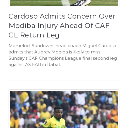
Cardoso Admits Concern Over
Modiba Injury Ahead Of CAF
CL Return Leg
Mamelodi Sundowns head coach Miguel Cardoso
admits that Aubrey Modiba is likely to miss
Sunday’s CAF Champions League final second leg
against AS FAR in Rabat.