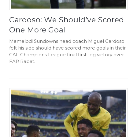
Cardoso: We Should’ve Scored
One More Goal
Mamelodi Sundowns head coach Miguel Cardoso
felt his side should have scored more goals in their
CAF Champions League final first-leg victory over
FAR Rabat.