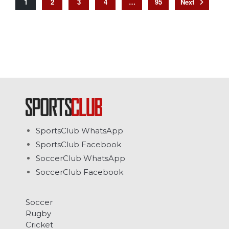
1
2
3
4
…
95
SportsClub WhatsApp
SportsClub Facebook
SoccerClub WhatsApp
SoccerClub Facebook
Soccer
Rugby
Cricket