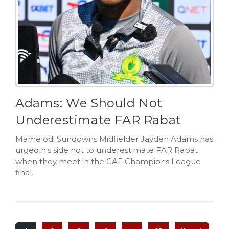
Adams: We Should Not
Underestimate FAR Rabat
Mamelodi Sundowns Midfielder Jayden Adams has
urged his side not to underestimate FAR Rabat
when they meet in the CAF Champions League
final.