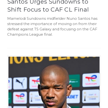
Santos Urges Sundowns to
Shift Focus to CAF CL Final
Mamelodi Sundowns midfielder Nuno Santos has
stressed the importance of moving on from their
defeat against TS Galaxy and focusing on the CAF
Champions League final.