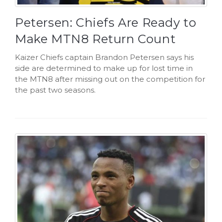
Petersen: Chiefs Are Ready to
Make MTN8 Return Count
Kaizer Chiefs captain Brandon Petersen says his
side are determined to make up for lost time in
the MTN8 after missing out on the competition for
the past two seasons.