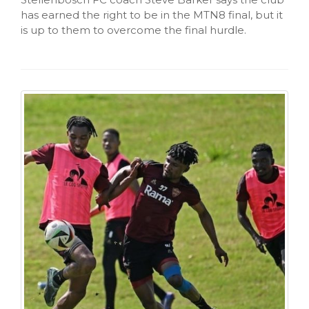
has earned the right to be in the MTN8 final, but it
is up to them to overcome the final hurdle.