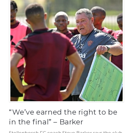
“We’ve earned the right to be
in the final” – Barker
Stellenbosch FC coach Steve Barker says the club