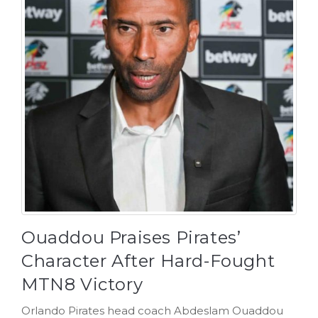
Ouaddou Praises Pirates’
Character After Hard-Fought
MTN8 Victory
Orlando Pirates head coach Abdeslam Ouaddou