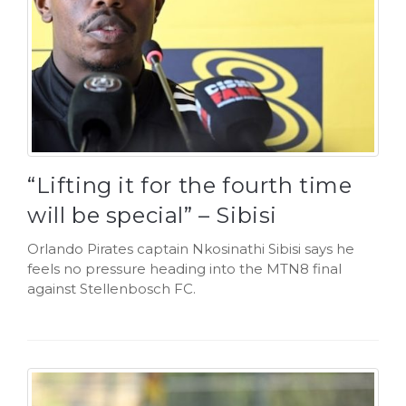
“Lifting it for the fourth time
will be special” – Sibisi
Orlando Pirates captain Nkosinathi Sibisi says he
feels no pressure heading into the MTN8 final
against Stellenbosch FC.