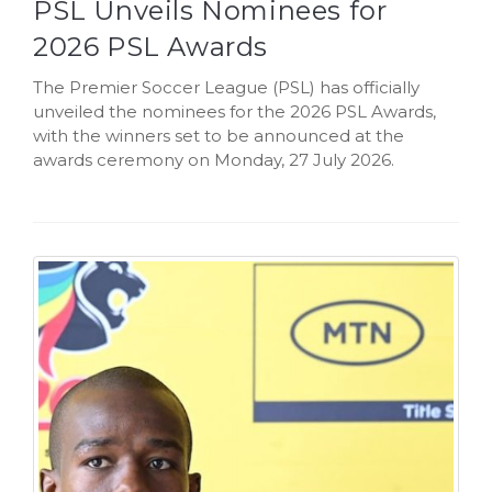
PSL Unveils Nominees for
2026 PSL Awards
The Premier Soccer League (PSL) has officially
unveiled the nominees for the 2026 PSL Awards,
with the winners set to be announced at the
awards ceremony on Monday, 27 July 2026.