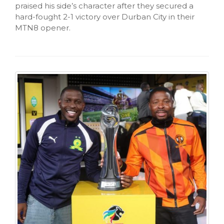
praised his side’s character after they secured a
hard-fought 2-1 victory over Durban City in their
MTN8 opener.