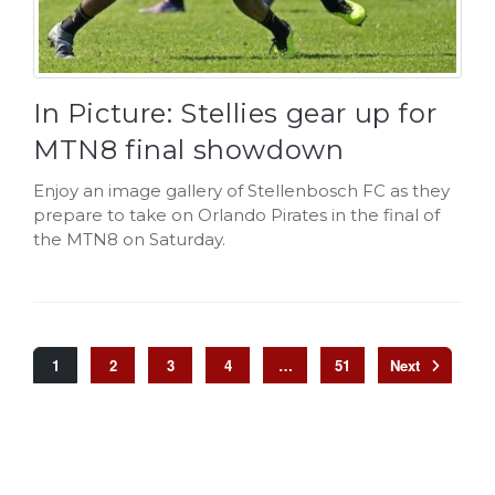
In Picture: Stellies gear up for
MTN8 final showdown
Enjoy an image gallery of Stellenbosch FC as they
prepare to take on Orlando Pirates in the final of
the MTN8 on Saturday.
1
2
3
4
…
51