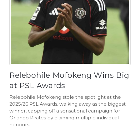
Relebohile Mofokeng Wins Big
at PSL Awards
Relebohile Mofokeng stole the spotlight at the
2025/26 PSL Awards, walking away as the biggest
winner, capping off a sensational campaign for
Orlando Pirates by claiming multiple individual
honours.