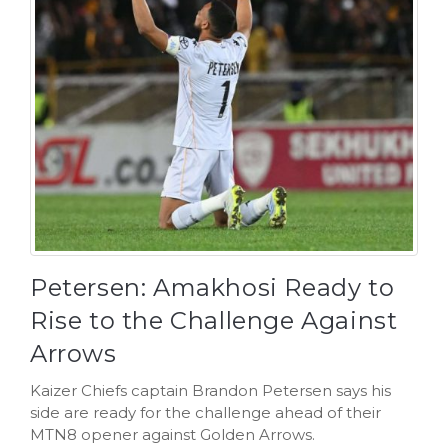
Petersen: Amakhosi Ready to
Rise to the Challenge Against
Arrows
Kaizer Chiefs captain Brandon Petersen says his
side are ready for the challenge ahead of their
MTN8 opener against Golden Arrows.