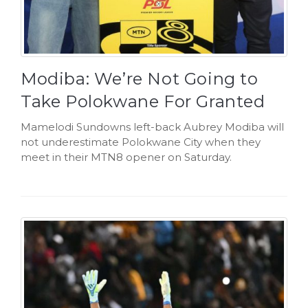
Modiba: We’re Not Going to
Take Polokwane For Granted
Mamelodi Sundowns left-back Aubrey Modiba will
not underestimate Polokwane City when they
meet in their MTN8 opener on Saturday.