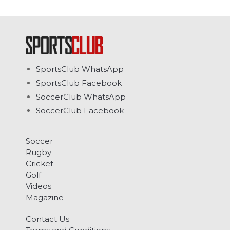
SportsClub WhatsApp
SportsClub Facebook
SoccerClub WhatsApp
SoccerClub Facebook
Soccer
Rugby
Cricket
Golf
Videos
Magazine
Contact Us