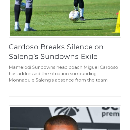
Cardoso Breaks Silence on
Saleng’s Sundowns Exile
Mamelodi Sundowns head coach Miguel Cardoso
has addressed the situation surrounding
Monnapule Saleng's absence from the team.