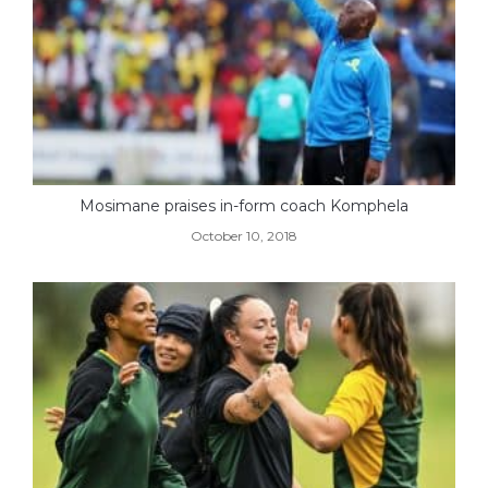
Mosimane praises in-form coach Komphela
October 10, 2018