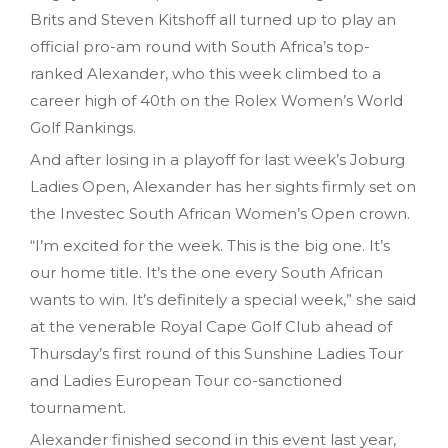
Brits and Steven Kitshoff all turned up to play an
official pro-am round with South Africa’s top-
ranked Alexander, who this week climbed to a
career high of 40th on the Rolex Women’s World
Golf Rankings.
And after losing in a playoff for last week’s Joburg
Ladies Open, Alexander has her sights firmly set on
the Investec South African Women’s Open crown.
“I’m excited for the week. This is the big one. It’s
our home title. It’s the one every South African
wants to win. It’s definitely a special week,” she said
at the venerable Royal Cape Golf Club ahead of
Thursday’s first round of this Sunshine Ladies Tour
and Ladies European Tour co-sanctioned
tournament.
Alexander finished second in this event last year,