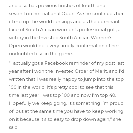
and also has previous finishes of fourth and
seventh in her national Open. As she continues her
climb up the world rankings and as the dominant
face of South African women’s professional golf, a
victory in the Investec South African Women’s
Open would be a very timely confirmation of her
undoubted rise in the game.
“I actually got a Facebook reminder of my post last
year after I won the Investec Order of Merit, and I’d
written that I was really happy to jump into the top
100 in the world. It’s pretty cool to see that this
time last year I was top 100 and now I’m top 40.
Hopefully we keep going. It’s something I’m proud
of, but at the same time you have to keep working
on it because it’s so easy to drop down again,” she
said.