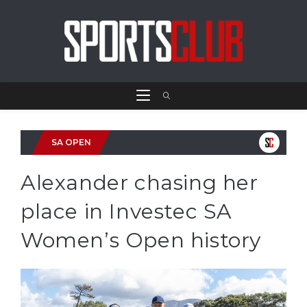
SA OPEN
Alexander chasing her
place in Investec SA
Women’s Open history