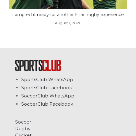
Lamprecht ready for another Fijian rugby experience
August 1, 2026
SportsClub WhatsApp
SportsClub Facebook
SoccerClub WhatsApp
SoccerClub Facebook
Soccer
Rugby
Cricket