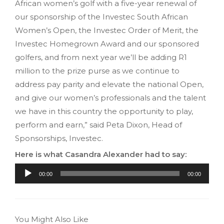
African women’s golf with a five-year renewal of
our sponsorship of the Investec South African
Women’s Open, the Investec Order of Merit, the
Investec Homegrown Award and our sponsored
golfers, and from next year we’ll be adding R1
million to the prize purse as we continue to
address pay parity and elevate the national Open,
and give our women’s professionals and the talent
we have in this country the opportunity to play,
perform and earn,” said Peta Dixon, Head of
Sponsorships, Investec.
Here is what Casandra Alexander had to say:
Audio
00:00
00:00
Player
You Might Also Like