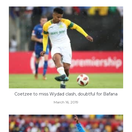
Coetzee to miss Wydad clash, doubtful for Bafana
March 16, 2019