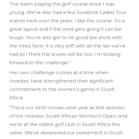
“I’ve been playing this golf course since I was
young. We’ve also had a few Sunshine Ladies Tour
events here over the years. I like the course. It’s a
great layout and if the wind gets going it can be
tough. You’ve also got to hit good tee shots with
the trees here. It is very soft with all the rain we’ve
had so I think the scores will be low. I’m looking
forward to the challenge.”
Her own challenge comes at a time when
Investec have strengthened their significant
commitment to the women’s game in South
Africa.
“This is our ninth consecutive year as title sponsor
of the Investec South African Women’s Open, and
we’re at the oldest golf club in South Africa this
week. We’ve deepened our investment in South