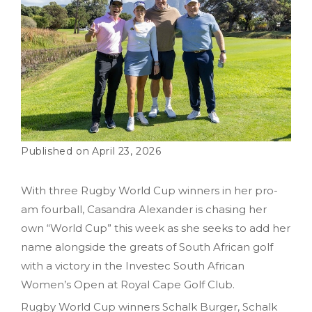
April 23, 2026
With three Rugby World Cup winners in her pro-
am fourball, Casandra Alexander is chasing her
own “World Cup” this week as she seeks to add her
name alongside the greats of South African golf
with a victory in the Investec South African
Women’s Open at Royal Cape Golf Club.
Rugby World Cup winners Schalk Burger, Schalk