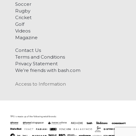
Soccer
Rugby
Cricket
Golf
Videos
Magazine
Contact Us
Terms and Conditions
Privacy Statement
We’re friends with bash.com
Access to Information