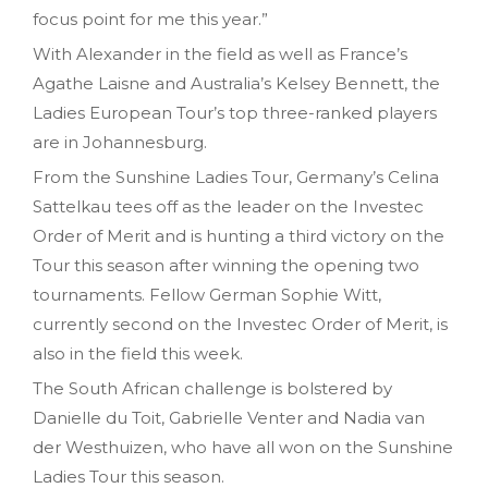
focus point for me this year.”
With Alexander in the field as well as France’s
Agathe Laisne and Australia’s Kelsey Bennett, the
Ladies European Tour’s top three-ranked players
are in Johannesburg.
From the Sunshine Ladies Tour, Germany’s Celina
Sattelkau tees off as the leader on the Investec
Order of Merit and is hunting a third victory on the
Tour this season after winning the opening two
tournaments. Fellow German Sophie Witt,
currently second on the Investec Order of Merit, is
also in the field this week.
The South African challenge is bolstered by
Danielle du Toit, Gabrielle Venter and Nadia van
der Westhuizen, who have all won on the Sunshine
Ladies Tour this season.