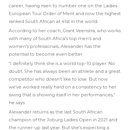
career, having risen to number one on the Ladies
European Tour Order of Merit and now the highest
ranked South African at 41st in the world.
According to her coach, Grant Veenstra, who works
with many of South Africa’s top men’s and
women’s professionals, Alexander has the
potential to become even better.
“I definitely think she is a world top-10 player. No
doubt. She has always been an athlete and a great
competitor who doesn’t like to lose. But now
we’ve worked really hard on a consistency to her
swing that is showing itself in her performances,”
he says.
Alexander returns as the last South African
champion of the Joburg Ladies Open in 2021 and
the runner-up last year. But she’s expecting a