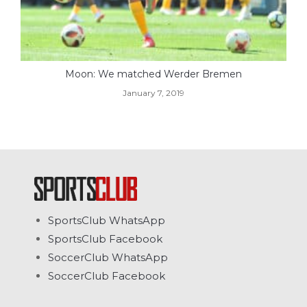
Moon: We matched Werder Bremen
January 7, 2019
SportsClub WhatsApp
SportsClub Facebook
SoccerClub WhatsApp
SoccerClub Facebook