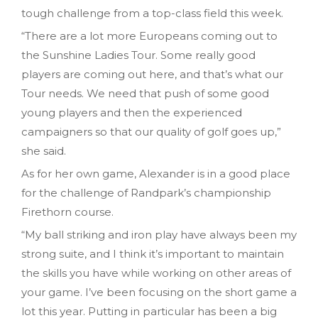
tough challenge from a top-class field this week.
“There are a lot more Europeans coming out to
the Sunshine Ladies Tour. Some really good
players are coming out here, and that’s what our
Tour needs. We need that push of some good
young players and then the experienced
campaigners so that our quality of golf goes up,”
she said.
As for her own game, Alexander is in a good place
for the challenge of Randpark’s championship
Firethorn course.
“My ball striking and iron play have always been my
strong suite, and I think it’s important to maintain
the skills you have while working on other areas of
your game. I’ve been focusing on the short game a
lot this year. Putting in particular has been a big