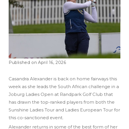
April 16, 2026
Casandra Alexander is back on home fairways this
week as she leads the South African challenge in a
Joburg Ladies Open at Randpark Golf Club that
has drawn the top-ranked players from both the
Sunshine Ladies Tour and Ladies European Tour for
this co-sanctioned event.
Alexander returns in some of the best form of her