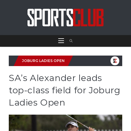
JOBURG LADIES OPEN
SA’s Alexander leads
top-class field for Joburg
Ladies Open