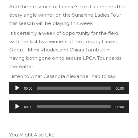
And the presence of France’s Lois Lau means that
every single winner on the Sunshine Ladies Tour
this season will be playing this week.
It’s certainly a week of opportunity for the field,
with the last two winners of the Joburg Ladies
Open – Mimi Rhodes and Chiara Tamburlini –
having both gone on to secure LPGA Tour cards
thereafter.
Listen to what Casandra Alexander had to say:
Audio
00:00
00:00
Player
Audio
00:00
00:00
Player
You Might Also Like