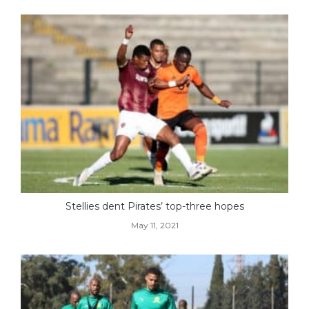
Stellies dent Pirates’ top-three hopes
May 11, 2021