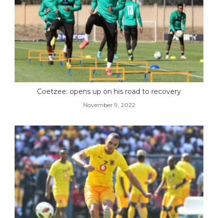
Coetzee: opens up on his road to recovery
November 9, 2022