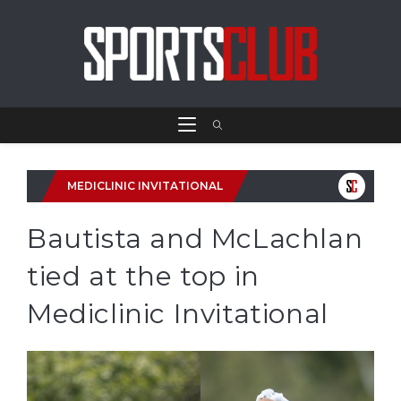
MEDICLINIC INVITATIONAL
Bautista and McLachlan
tied at the top in
Mediclinic Invitational