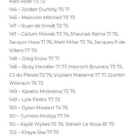
Kian Rose 73 72
146 – Jordan Duminy 75 71
146 – Malcolm Mitchell 73 73
147 – Ruan de Smidt 72 75
147 – Callum Mowat 73 74, Shaunak Rama 71 76,
Jacquin Hess 71 76, Matt Millar 73 74, Jacques P de
Villiers 77 70
148 – Greg Snow 77 71
148 – Ricky Hendler 71 77, Heinrich Bruiners 73 75,
CJ du Plessis 72 76, Vuyisani Makama 77 71, Quintin
Wilsnach 76 72
149 – Karabo Mokoena 73 76
149 – Lyle Pedro 77 72
150 – Dylan Mostert 74 76
151 – Tumelo Molloyi 77 74
151 – Kayle Wykes 75 76, Steven Le Roux 81 70
152 – Khaya Jika 77 75