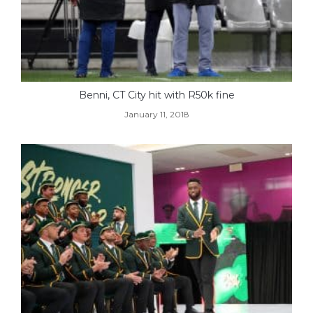
Benni, CT City hit with R50k fine
January 11, 2018