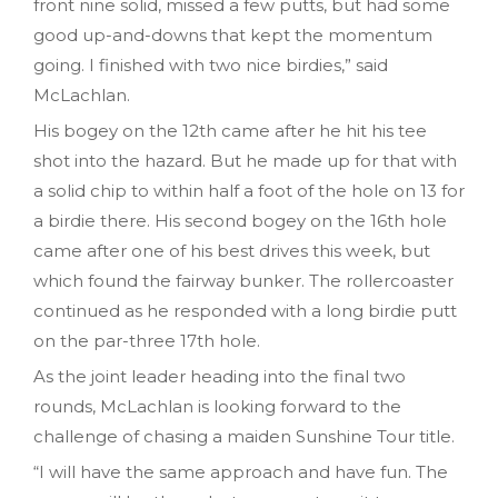
front nine solid, missed a few putts, but had some
good up-and-downs that kept the momentum
going. I finished with two nice birdies,” said
McLachlan.
His bogey on the 12th came after he hit his tee
shot into the hazard. But he made up for that with
a solid chip to within half a foot of the hole on 13 for
a birdie there. His second bogey on the 16th hole
came after one of his best drives this week, but
which found the fairway bunker. The rollercoaster
continued as he responded with a long birdie putt
on the par-three 17th hole.
As the joint leader heading into the final two
rounds, McLachlan is looking forward to the
challenge of chasing a maiden Sunshine Tour title.
“I will have the same approach and have fun. The