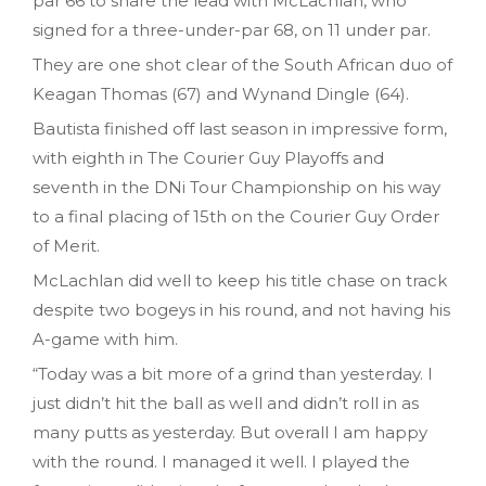
par 66 to share the lead with McLachlan, who
signed for a three-under-par 68, on 11 under par.
They are one shot clear of the South African duo of
Keagan Thomas (67) and Wynand Dingle (64).
Bautista finished off last season in impressive form,
with eighth in The Courier Guy Playoffs and
seventh in the DNi Tour Championship on his way
to a final placing of 15th on the Courier Guy Order
of Merit.
McLachlan did well to keep his title chase on track
despite two bogeys in his round, and not having his
A-game with him.
“Today was a bit more of a grind than yesterday. I
just didn’t hit the ball as well and didn’t roll in as
many putts as yesterday. But overall I am happy
with the round. I managed it well. I played the