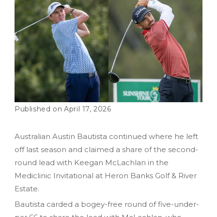
April 17, 2026
Australian Austin Bautista continued where he left
off last season and claimed a share of the second-
round lead with Keegan McLachlan in the
Mediclinic Invitational at Heron Banks Golf & River
Estate.
Bautista carded a bogey-free round of five-under-