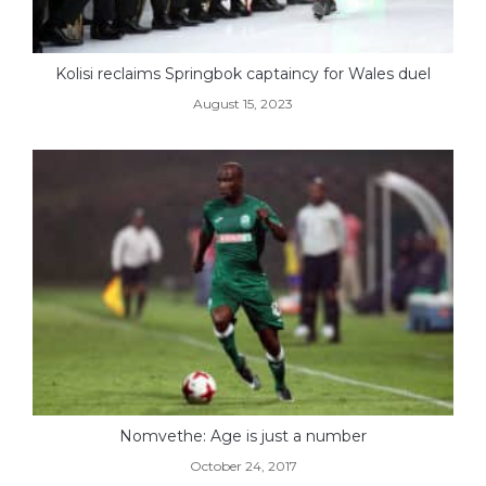
Kolisi reclaims Springbok captaincy for Wales duel
August 15, 2023
Nomvethe: Age is just a number
October 24, 2017