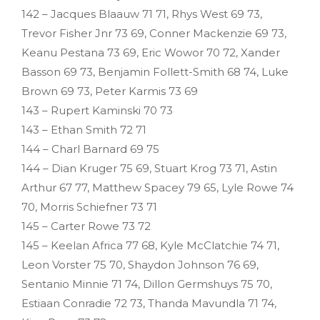
142 – Jacques Blaauw 71 71, Rhys West 69 73,
Trevor Fisher Jnr 73 69, Conner Mackenzie 69 73,
Keanu Pestana 73 69, Eric Wowor 70 72, Xander
Basson 69 73, Benjamin Follett-Smith 68 74, Luke
Brown 69 73, Peter Karmis 73 69
143 – Rupert Kaminski 70 73
143 – Ethan Smith 72 71
144 – Charl Barnard 69 75
144 – Dian Kruger 75 69, Stuart Krog 73 71, Astin
Arthur 67 77, Matthew Spacey 79 65, Lyle Rowe 74
70, Morris Schiefner 73 71
145 – Carter Rowe 73 72
145 – Keelan Africa 77 68, Kyle McClatchie 74 71,
Leon Vorster 75 70, Shaydon Johnson 76 69,
Sentanio Minnie 71 74, Dillon Germshuys 75 70,
Estiaan Conradie 72 73, Thanda Mavundla 71 74,