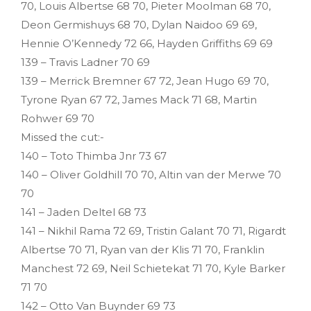
70, Louis Albertse 68 70, Pieter Moolman 68 70,
Deon Germishuys 68 70, Dylan Naidoo 69 69,
Hennie O’Kennedy 72 66, Hayden Griffiths 69 69
139 – Travis Ladner 70 69
139 – Merrick Bremner 67 72, Jean Hugo 69 70,
Tyrone Ryan 67 72, James Mack 71 68, Martin
Rohwer 69 70
Missed the cut:-
140 – Toto Thimba Jnr 73 67
140 – Oliver Goldhill 70 70, Altin van der Merwe 70
70
141 – Jaden Deltel 68 73
141 – Nikhil Rama 72 69, Tristin Galant 70 71, Rigardt
Albertse 70 71, Ryan van der Klis 71 70, Franklin
Manchest 72 69, Neil Schietekat 71 70, Kyle Barker
71 70
142 – Otto Van Buynder 69 73