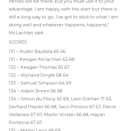
nerves will be there, but you must use it to your
advantage. I am happy with the start but there is
still a long way to go. I’ve got to stick to what I am
doing well and whatever happens, happens,”
McLachlan said.
SCORES
131 – Austin Bautista 65 66
131 – Keegan Mclachlan 63 68
132 – Keagan Thomas 65 67
132 – Wynand Dingle 68 64
133 – Samuel Simpson 64 69
134 – Adam Breen 66 68
134 – Simon du Plooy 65 69, Liam Grehan 71 63,
Gerhard Pepler 66 68, Jaco Prinsloo 67 67, Pierre
Viallaneix 67 67, Martin Vorster 66 68, Haydn
Porteous 67 67
135 – Martin Leon 66 69