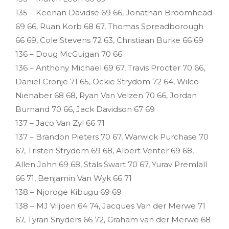
135 – Keenan Davidse 69 66, Jonathan Broomhead
69 66, Ruan Korb 68 67, Thomas Spreadborough
66 69, Cole Stevens 72 63, Christiaan Burke 66 69
136 – Doug McGuigan 70 66
136 – Anthony Michael 69 67, Travis Procter 70 66,
Daniel Cronje 71 65, Ockie Strydom 72 64, Wilco
Nienaber 68 68, Ryan Van Velzen 70 66, Jordan
Burnand 70 66, Jack Davidson 67 69
137 – Jaco Van Zyl 66 71
137 – Brandon Pieters 70 67, Warwick Purchase 70
67, Tristen Strydom 69 68, Albert Venter 69 68,
Allen John 69 68, Stals Swart 70 67, Yurav Premlall
66 71, Benjamin Van Wyk 66 71
138 – Njoroge Kibugu 69 69
138 – MJ Viljoen 64 74, Jacques Van der Merwe 71
67, Tyran Snyders 66 72, Graham van der Merwe 68