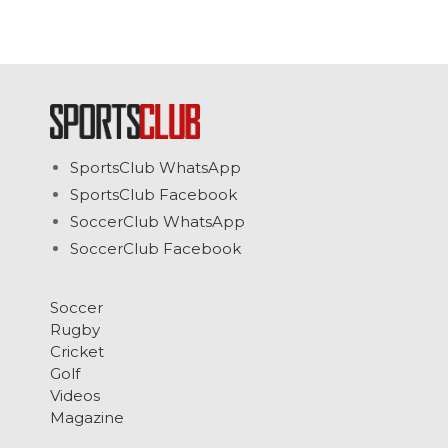
SportsClub WhatsApp
SportsClub Facebook
SoccerClub WhatsApp
SoccerClub Facebook
Soccer
Rugby
Cricket
Golf
Videos
Magazine