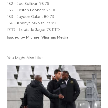
152 – Joe Sullivan 76 76
153 – Tristan Leonard 73 80
153 – Jaydon Galant 80 73
156 – Khanya Mkhize 77 79
RTD – Louis de Jager 75 RTD
Issued by Michael Vlismas Media
You Might Also Like