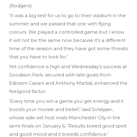
(Rodgers).
‘It was a big test for us to go to their stadium in the
summer and we passed that one with flying
colours. We played a controlled game but I know
it will not be the same now because it’s a different
time of the season and they have got some threats
that you have to look for.’
Yet confidence is high and Wednesday’s success at
Goodison Park, secured with late goals from
Edinson Cavani and Anthony Martial, enhanced the
feelgood factor.
‘Every time you win a game you get energy and it
boosts your morale and belief,’ said Solskjaer,
whose side will host rivals Manchester City in the
semi-finals on January 6. “Results breed good spirit
and good mood and it breeds confidence.’