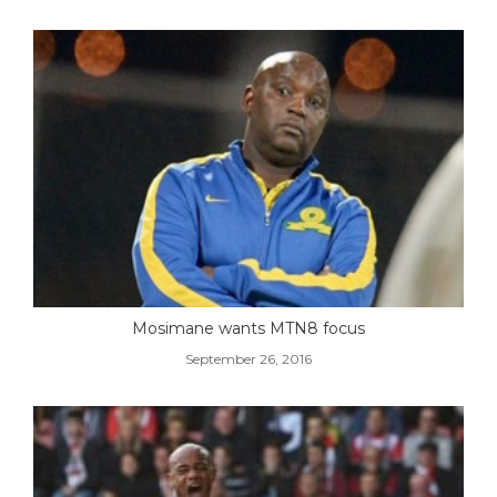
Mosimane wants MTN8 focus
September 26, 2016