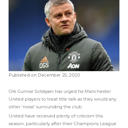
December 25, 2020
Ole Gunnar Solskjaer has urged his Manchester
United players to treat title talk as they would any
other ‘noise’ surrounding the club.
United have received plenty of criticism this
season, particularly after their Champions League