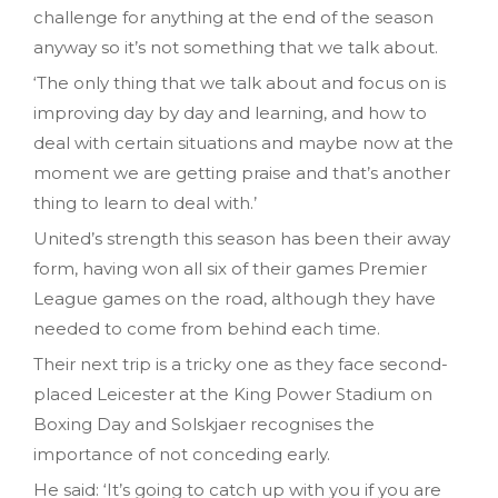
challenge for anything at the end of the season
anyway so it’s not something that we talk about.
‘The only thing that we talk about and focus on is
improving day by day and learning, and how to
deal with certain situations and maybe now at the
moment we are getting praise and that’s another
thing to learn to deal with.’
United’s strength this season has been their away
form, having won all six of their games Premier
League games on the road, although they have
needed to come from behind each time.
Their next trip is a tricky one as they face second-
placed Leicester at the King Power Stadium on
Boxing Day and Solskjaer recognises the
importance of not conceding early.
He said: ‘It’s going to catch up with you if you are