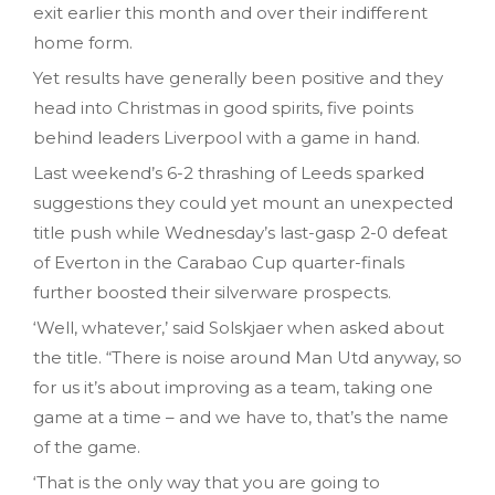
exit earlier this month and over their indifferent
home form.
Yet results have generally been positive and they
head into Christmas in good spirits, five points
behind leaders Liverpool with a game in hand.
Last weekend’s 6-2 thrashing of Leeds sparked
suggestions they could yet mount an unexpected
title push while Wednesday’s last-gasp 2-0 defeat
of Everton in the Carabao Cup quarter-finals
further boosted their silverware prospects.
‘Well, whatever,’ said Solskjaer when asked about
the title. “There is noise around Man Utd anyway, so
for us it’s about improving as a team, taking one
game at a time – and we have to, that’s the name
of the game.
‘That is the only way that you are going to