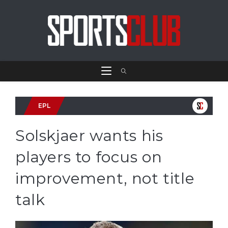
EPL
Solskjaer wants his
players to focus on
improvement, not title
talk