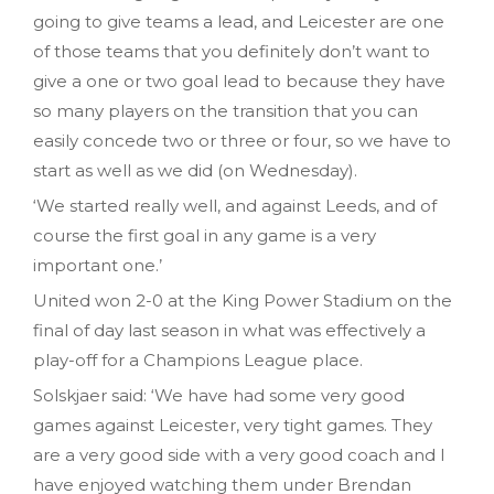
going to give teams a lead, and Leicester are one
of those teams that you definitely don’t want to
give a one or two goal lead to because they have
so many players on the transition that you can
easily concede two or three or four, so we have to
start as well as we did (on Wednesday).
‘We started really well, and against Leeds, and of
course the first goal in any game is a very
important one.’
United won 2-0 at the King Power Stadium on the
final of day last season in what was effectively a
play-off for a Champions League place.
Solskjaer said: ‘We have had some very good
games against Leicester, very tight games. They
are a very good side with a very good coach and I
have enjoyed watching them under Brendan