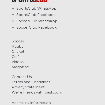
SportsClub WhatsApp
SportsClub Facebook
SoccerClub WhatsApp
SoccerClub Facebook
Soccer
Rugby
Cricket
Golf
Videos
Magazine
Contact Us
Terms and Conditions
Privacy Statement
We’re friends with bash.com
Access to Information