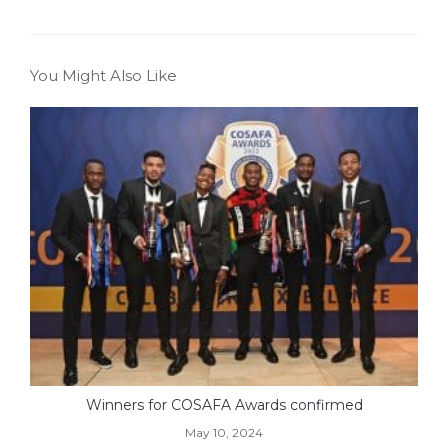
You Might Also Like
Winners for COSAFA Awards confirmed
May 10, 2024