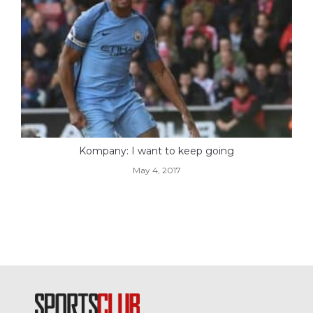
Kompany: I want to keep going
May 4, 2017