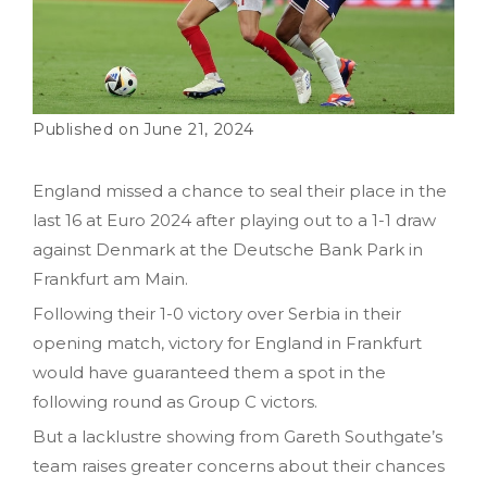
June 21, 2024
England missed a chance to seal their place in the
last 16 at Euro 2024 after playing out to a 1-1 draw
against Denmark at the Deutsche Bank Park in
Frankfurt am Main.
Following their 1-0 victory over Serbia in their
opening match, victory for England in Frankfurt
would have guaranteed them a spot in the
following round as Group C victors.
But a lacklustre showing from Gareth Southgate’s
team raises greater concerns about their chances