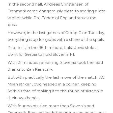
In the second half, Andreas Christensen of
Denmark came dangerously close to scoring a late
winner, while Phil Foden of England struck the
post.
However, in the last games of Group C on Tuesday,
everything is up for grabs with a share of the spoils.
Prior to it, in the 95th minute, Luka Jovic stole a
point for Serbia to hold Slovenia 1-1.
With 21 minutes remaining, Slovenia took the lead
thanks to Zan Karnicnik.
But with practically the last move of the match, AC
Milan striker Jovic headed in a corner, keeping
Serbia’s fate of making it to the round of sixteen in
their own hands.
With four points, two more than Slovenia and
Denmark, England leads the group and needs only