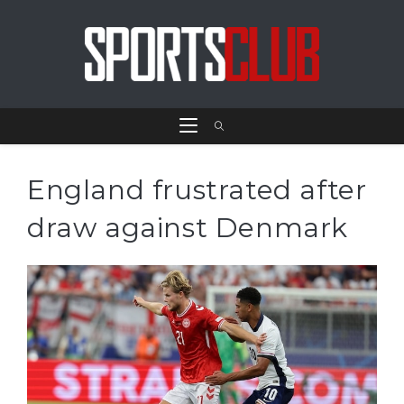
England frustrated after
draw against Denmark