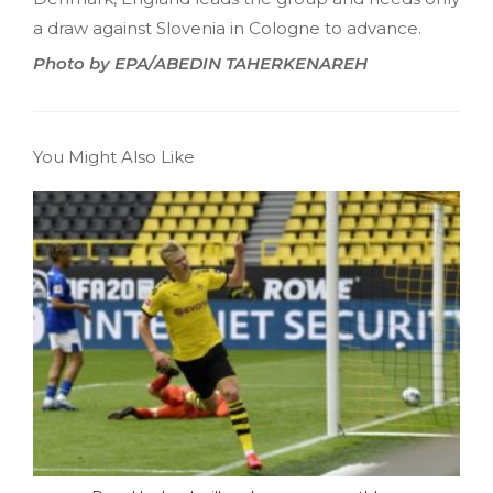
a draw against Slovenia in Cologne to advance.
Photo by EPA/ABEDIN TAHERKENAREH
You Might Also Like