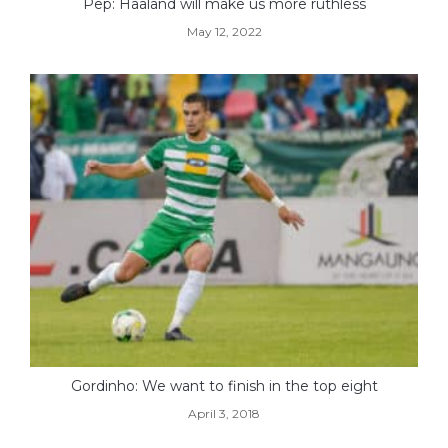
Pep: Haaland will make us more ruthless
May 12, 2022
Gordinho: We want to finish in the top eight
April 3, 2018