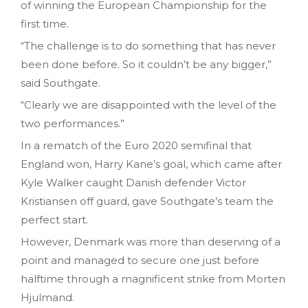
of winning the European Championship for the
first time.
“The challenge is to do something that has never
been done before. So it couldn’t be any bigger,”
said Southgate.
“Clearly we are disappointed with the level of the
two performances.”
In a rematch of the Euro 2020 semifinal that
England won, Harry Kane’s goal, which came after
Kyle Walker caught Danish defender Victor
Kristiansen off guard, gave Southgate’s team the
perfect start.
However, Denmark was more than deserving of a
point and managed to secure one just before
halftime through a magnificent strike from Morten
Hjulmand.