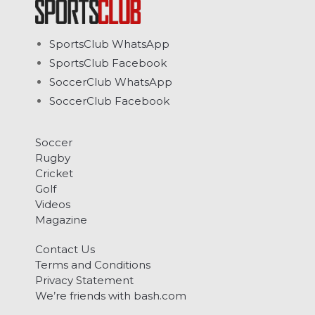
SportsClub WhatsApp
SportsClub Facebook
SoccerClub WhatsApp
SoccerClub Facebook
Soccer
Rugby
Cricket
Golf
Videos
Magazine
Contact Us
Terms and Conditions
Privacy Statement
We’re friends with bash.com