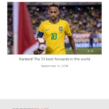
Ranked! The 10 best forwards in the world
September 14, 2018