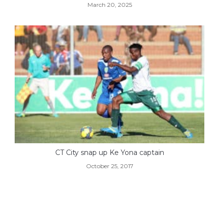
March 20, 2025
CT City snap up Ke Yona captain
October 25, 2017