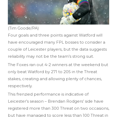
(Tim Goode/PA)
Four goals and three points against Watford will
have encouraged many FPL bosses to consider a
couple of Leicester players, but the data suggests
reliability may not be the team’s strong suit.
The Foxes ran out 4-2 winners at the weekend but
only beat Watford by 271 to 205 in the Threat
stakes, creating and allowing plenty of chances,
respectively.
This frenzied performance is indicative of
Leicester’s season – Brendan Rodgers’ side have
registered more than 300 Threat on two occasions,
but have managed to score less than 100 Threat in