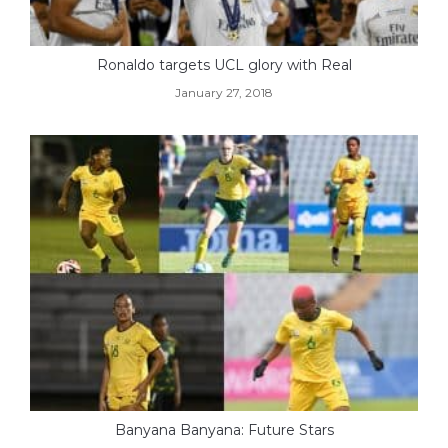
Ronaldo targets UCL glory with Real
January 27, 2018
Banyana Banyana: Future Stars