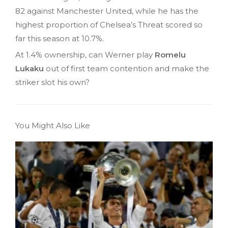
82 against Manchester United, while he has the
highest proportion of Chelsea’s Threat scored so
far this season at 10.7%.
At 1.4% ownership, can Werner play
Romelu
Lukaku
out of first team contention and make the
striker slot his own?
You Might Also Like