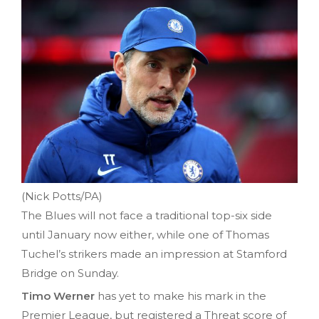
(Nick Potts/PA)
The Blues will not face a traditional top-six side
until January now either, while one of Thomas
Tuchel’s strikers made an impression at Stamford
Bridge on Sunday.
Timo Werner
has yet to make his mark in the
Premier League, but registered a Threat score of