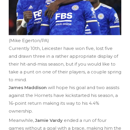
(Mike Egerton/PA)
Currently 10th, Leicester have won five, lost five
and drawn three in a rather appropriate display of
their hit-and-miss season, but if you would like to
take a punt on one of their players, a couple spring
to mind.
James Maddison
will hope his goal and two assists
against the Hornets have kickstarted his season, a
16-point return making its way to his 4.4%
ownership.
Meanwhile,
Jamie Vardy
ended a run of four
games without a goal with a brace, making him the