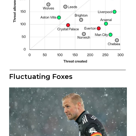
Fluctuating Foxes