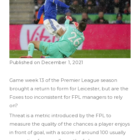
December 1, 2021
Game week 13 of the Premier League season
brought a return to form for Leicester, but are the
Foxes too inconsistent for FPL managers to rely
on?
Threat is a metric introduced by the FPL to
measure the quality of the chances a player enjoys
in front of goal, with a score of around 100 usually