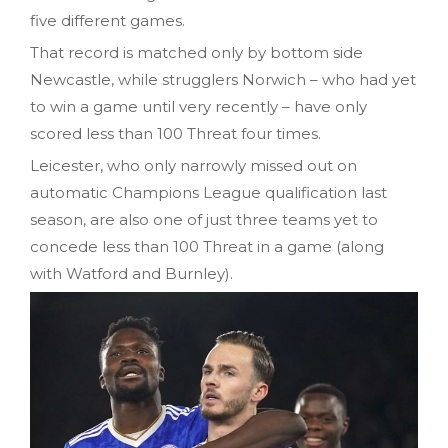
five different games.
That record is matched only by bottom side
Newcastle, while strugglers Norwich – who had yet
to win a game until very recently – have only
scored less than 100 Threat four times.
Leicester, who only narrowly missed out on
automatic Champions League qualification last
season, are also one of just three teams yet to
concede less than 100 Threat in a game (along
with Watford and Burnley).