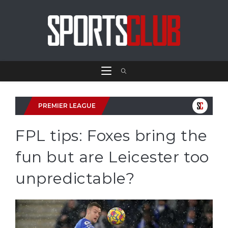
PREMIER LEAGUE
FPL tips: Foxes bring the
fun but are Leicester too
unpredictable?