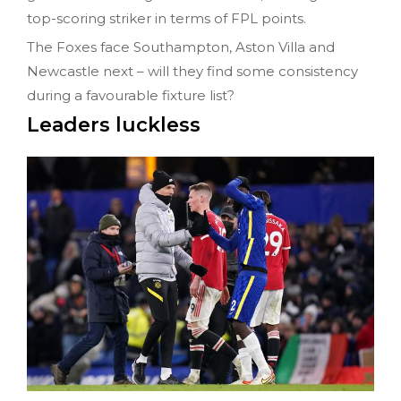
top-scoring striker in terms of FPL points.
The Foxes face Southampton, Aston Villa and
Newcastle next – will they find some consistency
during a favourable fixture list?
Leaders luckless