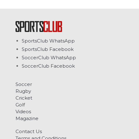
SportsClub WhatsApp
SportsClub Facebook
SoccerClub WhatsApp
SoccerClub Facebook
Soccer
Rugby
Cricket
Golf
Videos
Magazine
Contact Us
Terms and Conditions