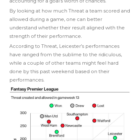
accounting for a goal’s worth of chances.
By looking at how much Threat a team scored and
allowed during a game, one can better
understand whether their result aligned with the
strength of their performance.
According to Threat, Leicester’s performances
have ranged from the sublime to the ridiculous,
while a couple of other teams might feel hard
done by this past weekend based on their
performances.