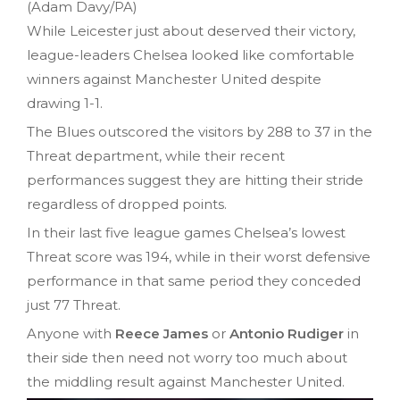
(Adam Davy/PA)
While Leicester just about deserved their victory,
league-leaders Chelsea looked like comfortable
winners against Manchester United despite
drawing 1-1.
The Blues outscored the visitors by 288 to 37 in the
Threat department, while their recent
performances suggest they are hitting their stride
regardless of dropped points.
In their last five league games Chelsea’s lowest
Threat score was 194, while in their worst defensive
performance in that same period they conceded
just 77 Threat.
Anyone with
Reece James
or
Antonio Rudiger
in
their side then need not worry too much about
the middling result against Manchester United.