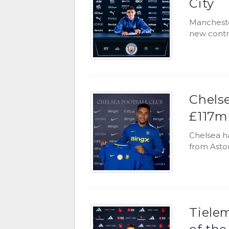
City
Mancheste
new contra
Chels
£117m 
Chelsea h
from Aston
Tiele