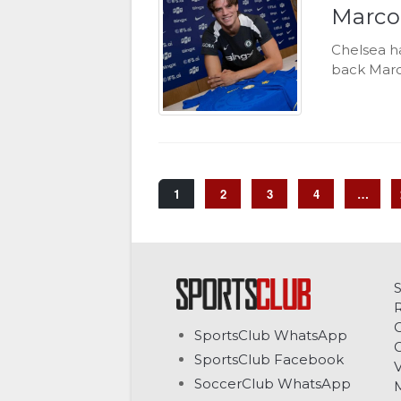
Marco
Chelsea ha
back Marc
1
2
3
4
…
C
SportsClub WhatsApp
G
SportsClub Facebook
V
SoccerClub WhatsApp