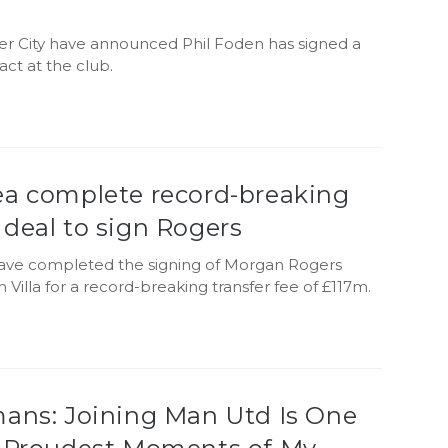
r City have announced Phil Foden has signed a
ct at the club.
ea complete record-breaking
deal to sign Rogers
ave completed the signing of Morgan Rogers
 Villa for a record-breaking transfer fee of £117m.
mans: Joining Man Utd Is One