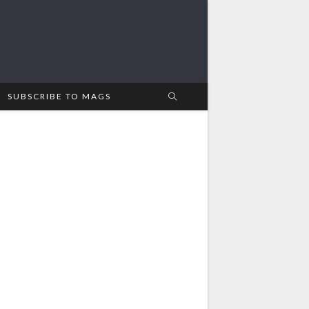
SUBSCRIBE TO MAGS