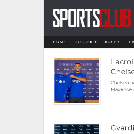
HOME
SOCCER
RUGBY
C
Lacro
Chels
Chelsea h
Maxence L
Gvard