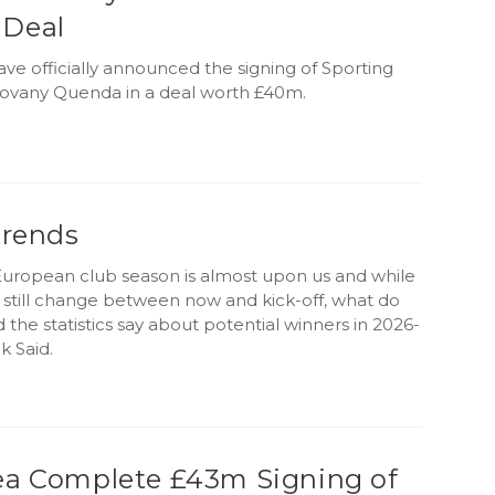
Deal
ve officially announced the signing of Sporting
ovany Quenda in a deal worth £40m.
Trends
uropean club season is almost upon us and while
still change between now and kick-off, what do
d the statistics say about potential winners in 2026-
k Said.
ea Complete £43m Signing of