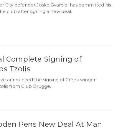
r City defender Josko Gvardiol has committed his
the club after signing a new deal.
al Complete Signing of
os Tzolis
ave announced the signing of Greek winger
zolis from Club Brugge.
Foden Pens New Deal At Man