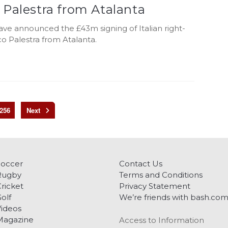
 Palestra from Atalanta
ve announced the £43m signing of Italian right-
o Palestra from Atalanta.
256
Soccer
Contact Us
Rugby
Terms and Conditions
ricket
Privacy Statement
olf
We’re friends with bash.co
ideos
Magazine
Access to Information