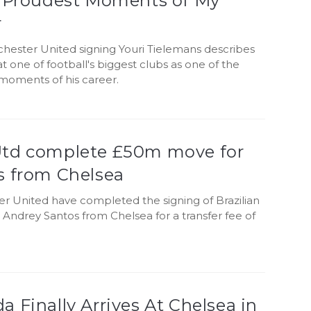
e Proudest Moments of My
r
ester United signing Youri Tielemans describes
 at one of football's biggest clubs as one of the
moments of his career.
td complete £50m move for
s from Chelsea
r United have completed the signing of Brazilian
 Andrey Santos from Chelsea for a transfer fee of
 Finally Arrives At Chelsea in