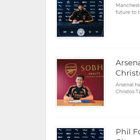
Mancheste
future to 
Arsen
Christ
Arsenal h
Christos T
Phil 