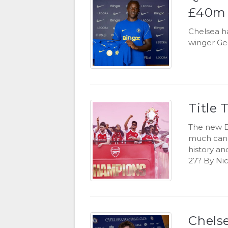
£40m 
Chelsea ha
winger Ge
Title 
The new E
much can 
history an
27? By Nic
Chels