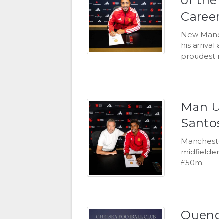
of th
Caree
New Manch
his arrival
proudest 
Man U
Santo
Mancheste
midfielder
£50m.
Quenda