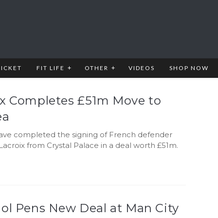
RICKET
FIT LIFE
OTHER
VIDEOS
SHOP NOW
ix Completes £51m Move to
ea
ave completed the signing of French defender
acroix from Crystal Palace in a deal worth £51m.
iol Pens New Deal at Man City