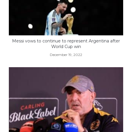
Messi vows to continue to represent Argentina after
World Cup win
December 19, 2022