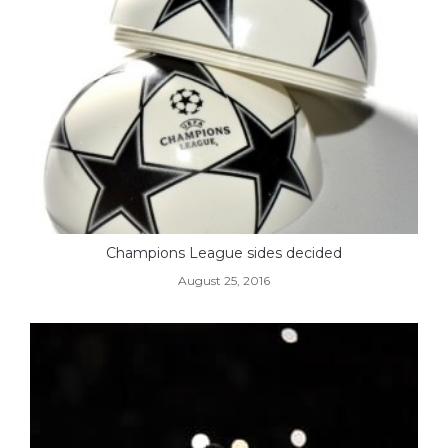
Champions League sides decided
August 25, 2016