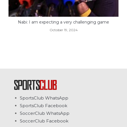
Nabi: I am expecting a very challenging game
October 19, 2024
SportsClub WhatsApp
SportsClub Facebook
SoccerClub WhatsApp
SoccerClub Facebook