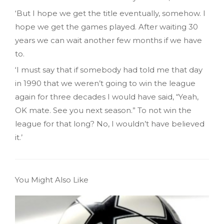
‘But I hope we get the title eventually, somehow. I
hope we get the games played. After waiting 30
years we can wait another few months if we have
to.
‘I must say that if somebody had told me that day
in 1990 that we weren’t going to win the league
again for three decades I would have said, “Yeah,
OK mate. See you next season.” To not win the
league for that long? No, I wouldn’t have believed
it.’
You Might Also Like