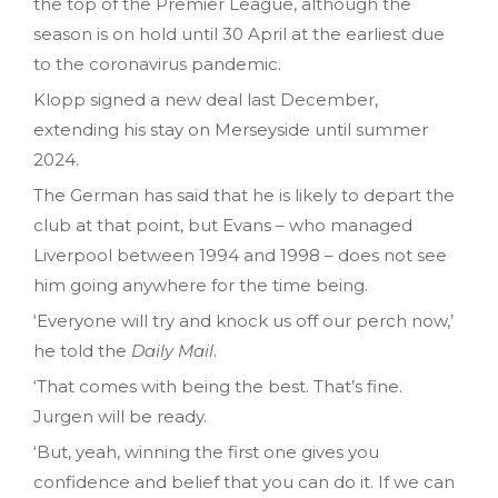
the top of the Premier League, although the
season is on hold until 30 April at the earliest due
to the coronavirus pandemic.
Klopp signed a new deal last December,
extending his stay on Merseyside until summer
2024.
The German has said that he is likely to depart the
club at that point, but Evans – who managed
Liverpool between 1994 and 1998 – does not see
him going anywhere for the time being.
‘Everyone will try and knock us off our perch now,’
he told the
Daily
Mail
.
‘That comes with being the best. That’s fine.
Jurgen will be ready.
‘But, yeah, winning the first one gives you
confidence and belief that you can do it. If we can