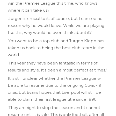
win the Premier League this time, who knows
where it can take us?
‘Jurgen is crucial to it, of course, but I can see no
reason why he would leave. While we are playing
like this, why would he even think about it?
‘You want to be a top club and Jurgen Klopp has
taken us back to being the best club team in the
world.
‘This year they have been fantastic in terms of
results and style. It’s been almost perfect at times.’
It is still unclear whether the Premier League will
be able to resume due to the ongoing Covid-19
crisis, but Evans hopes that Liverpool will still be
able to claim their first league title since 1990.
‘They are right to stop the season and it cannot
resume until it is safe. This is only football, after all.