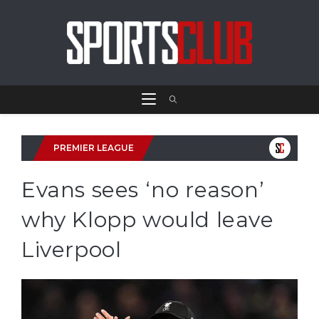
PREMIER LEAGUE
Evans sees ‘no reason’
why Klopp would leave
Liverpool