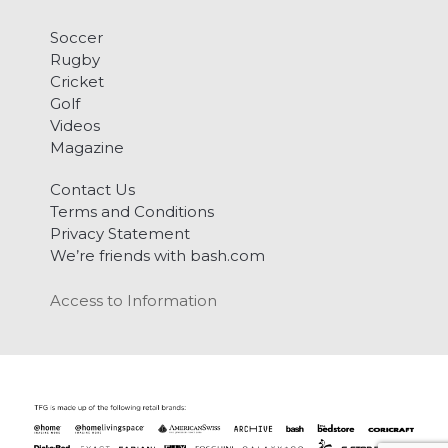
Soccer
Rugby
Cricket
Golf
Videos
Magazine
Contact Us
Terms and Conditions
Privacy Statement
We’re friends with bash.com
Access to Information