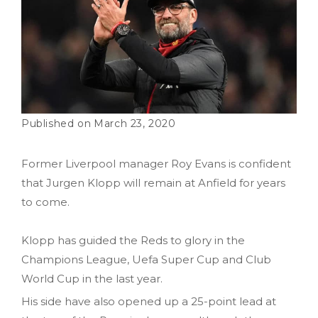
March 23, 2020
Former Liverpool manager Roy Evans is confident
that Jurgen Klopp will remain at Anfield for years
to come.
Klopp has guided the Reds to glory in the
Champions League, Uefa Super Cup and Club
World Cup in the last year.
His side have also opened up a 25-point lead at