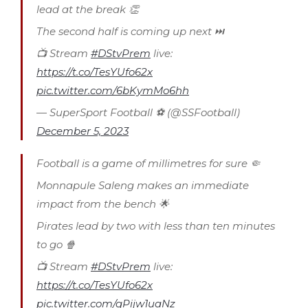
lead at the break 👏
The second half is coming up next ⏭
📺 Stream
#DStvPrem
live:
https://t.co/TesYUfo62x
pic.twitter.com/6bKymMo6hh
— SuperSport Football ⚽️ (@SSFootball)
December 5, 2023
Football is a game of millimetres for sure 🤏
Monnapule Saleng makes an immediate
impact from the bench 🌟
Pirates lead by two with less than ten minutes
to go 🍿
📺 Stream
#DStvPrem
live:
https://t.co/TesYUfo62x
pic.twitter.com/gPijw1uaNz