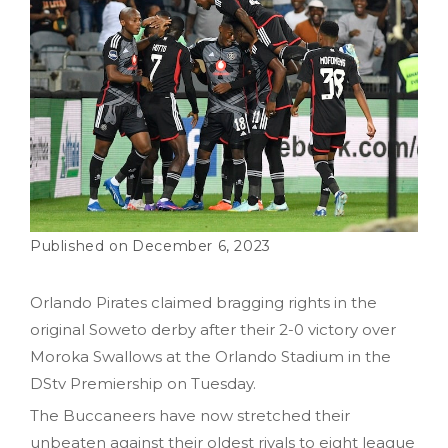
December 6, 2023
Orlando Pirates claimed bragging rights in the
original Soweto derby after their 2-0 victory over
Moroka Swallows at the Orlando Stadium in the
DStv Premiership on Tuesday.
The Buccaneers have now stretched their
unbeaten against their oldest rivals to eight league