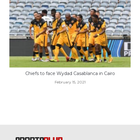
Chiefs to face Wydad Casablanca in Cairo
February 15, 2021