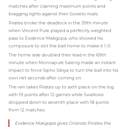
matches after claiming maximum points and
bragging rights against their Soweto rivals.
Pirates broke the deadlock in the 39th minute
when Vincent Pule played a perfectly weighted
pass to Evidence Makgopa, who showed his
composure to slot the ball home to make it 1-0.
The home side doubled their lead in the 69th
minute when Monnapule Saleng made an instant
impact to force Sipho Sibiya to turn the ball into his
own net seconds after coming on.
The win takes Pirates up to sixth place on the log
with 19 points after 12 games while Swallows
dropped down to seventh place with 18 points
from 12 matches.
Evidence Makgopa gives Orlando Pirates the