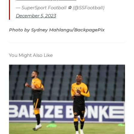
— SuperSport Football ⚽️ (@SSFootball)
December 5, 2023
Photo by Sydney Mahlangu/BackpagePix
You Might Also Like