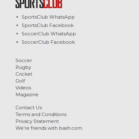
SportsClub WhatsApp
SportsClub Facebook
SoccerClub WhatsApp
SoccerClub Facebook
Soccer
Rugby
Cricket
Golf
Videos
Magazine
Contact Us
Terms and Conditions
Privacy Statement
We’re friends with bash.com