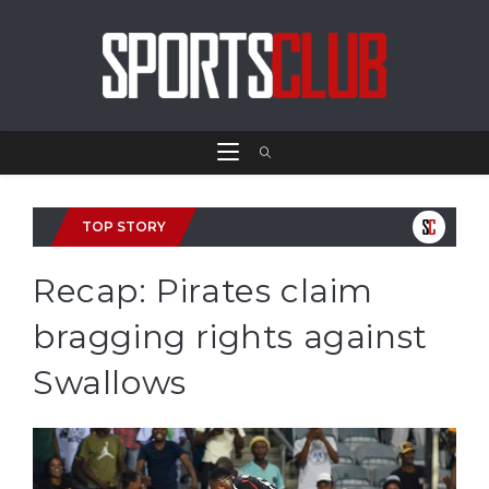
TOP STORY
Recap: Pirates claim
bragging rights against
Swallows