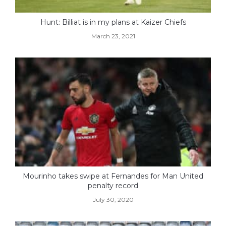
Hunt: Billiat is in my plans at Kaizer Chiefs
March 23, 2021
Mourinho takes swipe at Fernandes for Man United
penalty record
July 30, 2020