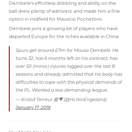
Dembele’s effortless dribbling and ability on the
ball drew plenty of admirers, and made him a fine
option in midfield for Mauricio Pochettino.
Dembele joins a growing list of players who have
departed Europe for the riches available in China.
Spurs get around £11m for Mousa Dembélé. He
turns 32, has 6 months left on his contract, has
over 50 (minor) injuries logged over the last 8
seasons and already admitted that his body has
difficulties to cope with the physical demands of
the PL. Wanted a less demanding league.
— Kristof Terreur 📰🎥 (@HLNinEngeland)
January 17, 2019