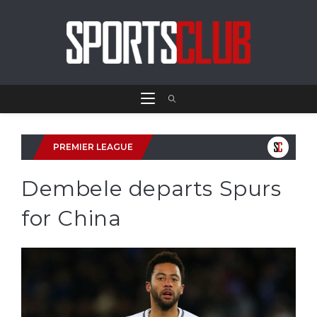
PREMIER LEAGUE
Dembele departs Spurs
for China