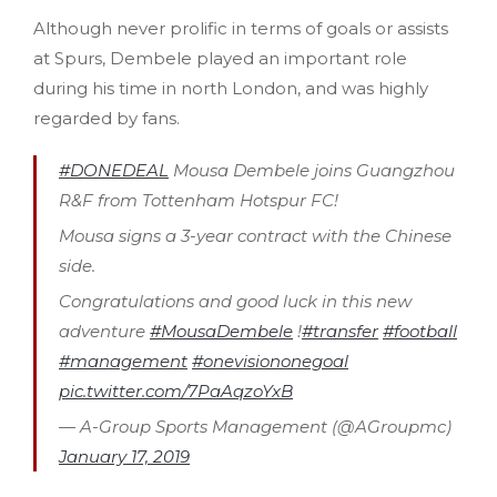
Although never prolific in terms of goals or assists
at Spurs, Dembele played an important role
during his time in north London, and was highly
regarded by fans.
#DONEDEAL
Mousa Dembele joins Guangzhou
R&F from Tottenham Hotspur FC!
Mousa signs a 3-year contract with the Chinese
side.
Congratulations and good luck in this new
adventure
#MousaDembele
!
#transfer
#football
#management
#onevisiononegoal
pic.twitter.com/7PaAqzoYxB
— A-Group Sports Management (@AGroupmc)
January 17, 2019