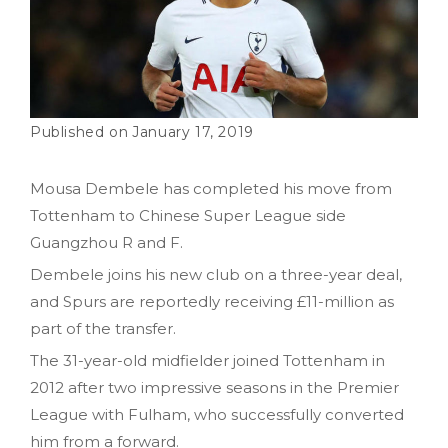
January 17, 2019
Mousa Dembele has completed his move from
Tottenham to Chinese Super League side
Guangzhou R and F.
Dembele joins his new club on a three-year deal,
and Spurs are reportedly receiving £11-million as
part of the transfer.
The 31-year-old midfielder joined Tottenham in
2012 after two impressive seasons in the Premier
League with Fulham, who successfully converted
him from a forward.