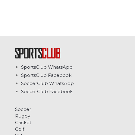
SportsClub WhatsApp
SportsClub Facebook
SoccerClub WhatsApp
SoccerClub Facebook
Soccer
Rugby
Cricket
Golf