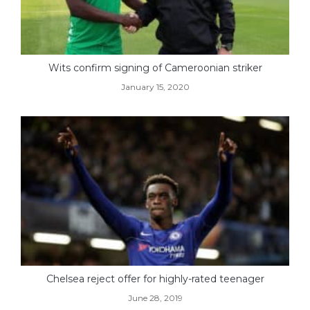
Wits confirm signing of Cameroonian striker
January 15, 2020
Chelsea reject offer for highly-rated teenager
June 28, 2019