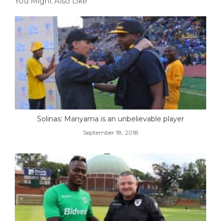
You Might Also Like
Solinas: Manyama is an unbelievable player
September 18, 2018