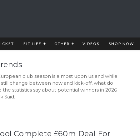
RICKET
FIT LIFE
OTHER
VIDEOS
SHOP NOW
Trends
uropean club season is almost upon us and while
still change between now and kick-off, what do
d the statistics say about potential winners in 2026-
k Said.
pool Complete £60m Deal For