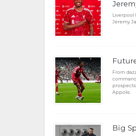
Jerem
Liverpool 
Jeremy Ja
Future
From dazzl
commandin
prospects 
Appolis.
Big S