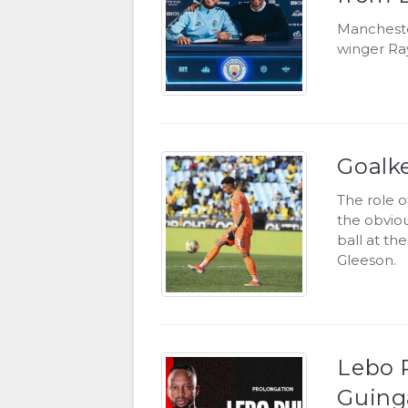
Mancheste
winger Ra
Goalk
The role 
the obviou
ball at the
Gleeson.
Lebo P
Guin