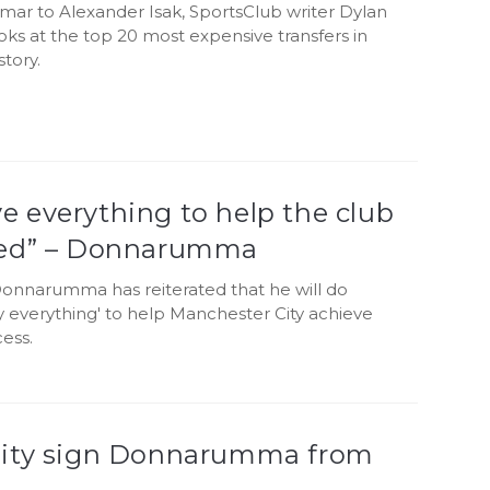
ar to Alexander Isak, SportsClub writer Dylan
oks at the top 20 most expensive transfers in
story.
give everything to help the club
ed” – Donnarumma
Donnarumma has reiterated that he will do
y everything' to help Manchester City achieve
ess.
ity sign Donnarumma from