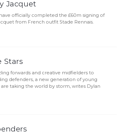
y Jacquet
have officially completed the £60m signing of
cquet from French outfit Stade Rennais.
 Stars
ing forwards and creative midfielders to
g defenders, a new generation of young
are taking the world by storm, writes Dylan
penders