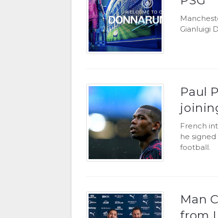
PSG
Mancheste
Gianluigi
Paul P
joini
French in
he signed 
football.
Man Ci
from 