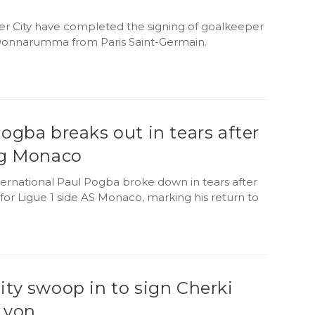
r City have completed the signing of goalkeeper
 Donnarumma from Paris Saint-Germain.
ogba breaks out in tears after
ng Monaco
ternational Paul Pogba broke down in tears after
for Ligue 1 side AS Monaco, marking his return to
ty swoop in to sign Cherki
Lyon