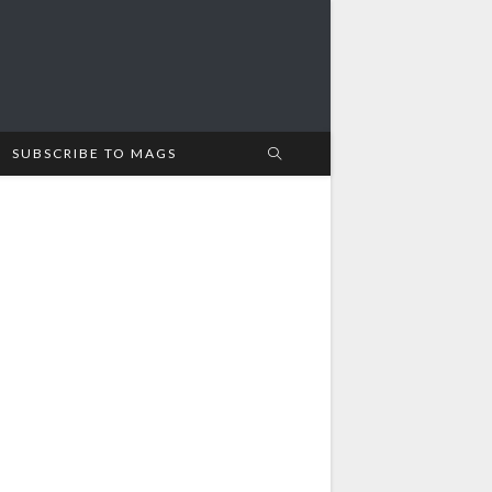
SUBSCRIBE TO MAGS