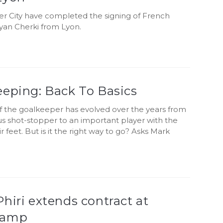
r City have completed the signing of French
yan Cherki from Lyon.
eeping: Back To Basics
of the goalkeeper has evolved over the years from
s shot-stopper to an important player with the
ir feet. But is it the right way to go? Asks Mark
hiri extends contract at
gamp