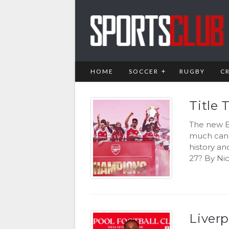
HOME
SOCCER
RUGBY
C
Title 
The new E
much can 
history an
27? By Nic
Liver