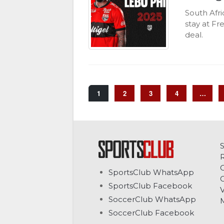
South Afr
stay at F
deal.
1
2
3
4
…
C
SportsClub WhatsApp
G
SportsClub Facebook
V
SoccerClub WhatsApp
SoccerClub Facebook