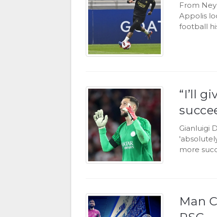
From Neym
Appolis lo
football hi
“I’ll 
succe
Gianluigi 
'absolutel
more succ
Man C