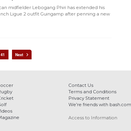
ican midfielder Lebogang Phiri has extended his
rench Ligue 2 outfit Guingamp after penning a new
41
Soccer
Contact Us
Rugby
Terms and Conditions
ricket
Privacy Statement
olf
We’re friends with bash.co
ideos
Magazine
Access to Information