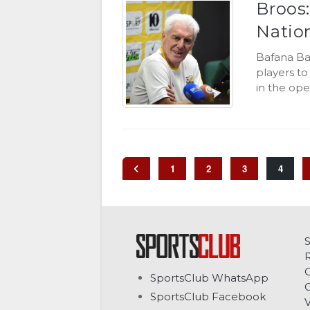
Broos
Natio
Bafana Ba
players t
in the ope
1
2
3
4
C
SportsClub WhatsApp
G
SportsClub Facebook
V