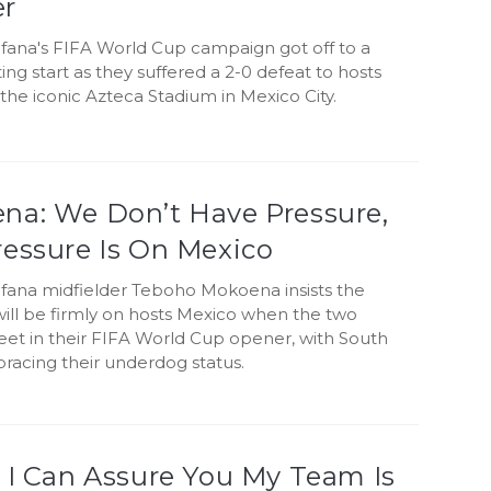
r
fana's FIFA World Cup campaign got off to a
ing start as they suffered a 2-0 defeat to hosts
the iconic Azteca Stadium in Mexico City.
na: We Don’t Have Pressure,
ressure Is On Mexico
fana midfielder Teboho Mokoena insists the
will be firmly on hosts Mexico when the two
eet in their FIFA World Cup opener, with South
racing their underdog status.
 I Can Assure You My Team Is