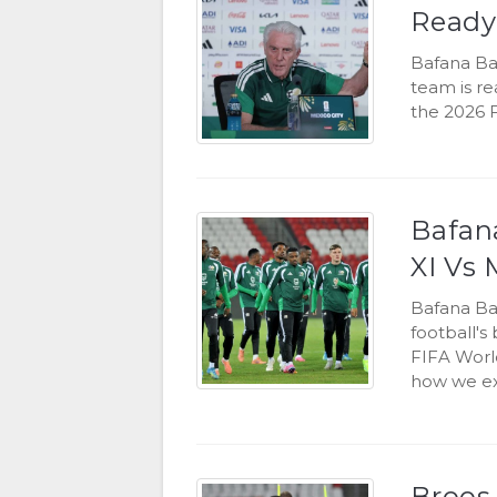
Ready
Bafana Ba
team is r
the 2026 
Bafana
XI Vs 
Bafana Ba
football's
FIFA World
how we exp
Broos