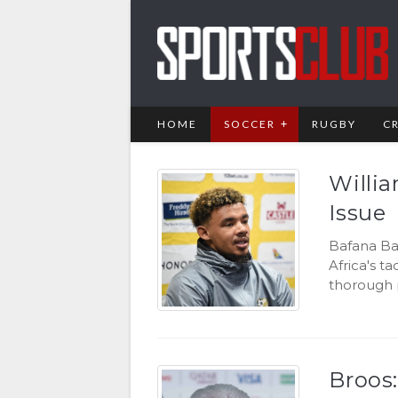
HOME
SOCCER
RUGBY
C
Willi
Issue
Bafana Ba
Africa's t
thorough p
Broos