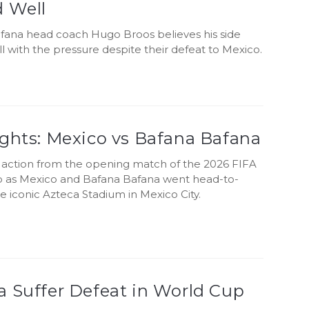
d Well
fana head coach Hugo Broos believes his side
 with the pressure despite their defeat to Mexico.
ights: Mexico vs Bafana Bafana
e action from the opening match of the 2026 FIFA
 as Mexico and Bafana Bafana went head-to-
e iconic Azteca Stadium in Mexico City.
a Suffer Defeat in World Cup