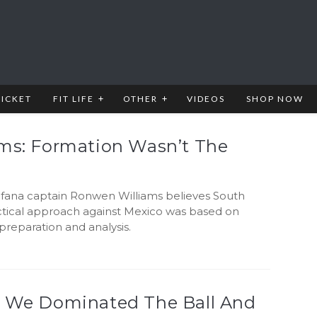
RICKET
FIT LIFE
OTHER
VIDEOS
SHOP NOW
ams: Formation Wasn’t The
fana captain Ronwen Williams believes South
actical approach against Mexico was based on
reparation and analysis.
: We Dominated The Ball And