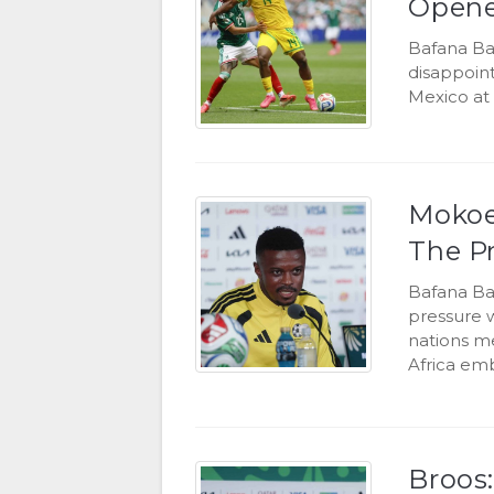
Opene
Bafana Ba
disappoint
Mexico at 
Mokoe
The P
Bafana Ba
pressure 
nations m
Africa emb
Broos: