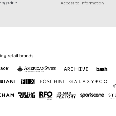
Magazine
Access to Information