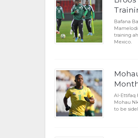
Train
Bafana Ba
Mamelodi 
training a
Mexico.
Mohau
Month
Al-Ettifa
Mohau Nko
to be side