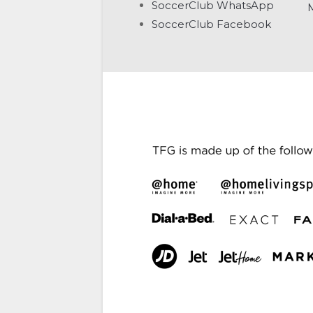
SoccerClub WhatsApp
SoccerClub Facebook