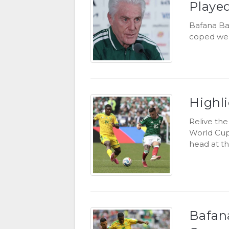
Playe
Bafana Ba
coped well
Highl
Relive th
World Cup
head at th
Bafan