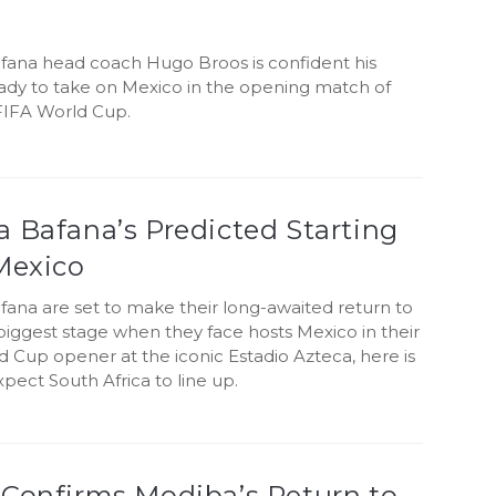
fana head coach Hugo Broos is confident his
eady to take on Mexico in the opening match of
FIFA World Cup.
 Bafana’s Predicted Starting
Mexico
fana are set to make their long-awaited return to
 biggest stage when they face hosts Mexico in their
 Cup opener at the iconic Estadio Azteca, here is
ect South Africa to line up.
 Confirms Modiba’s Return to