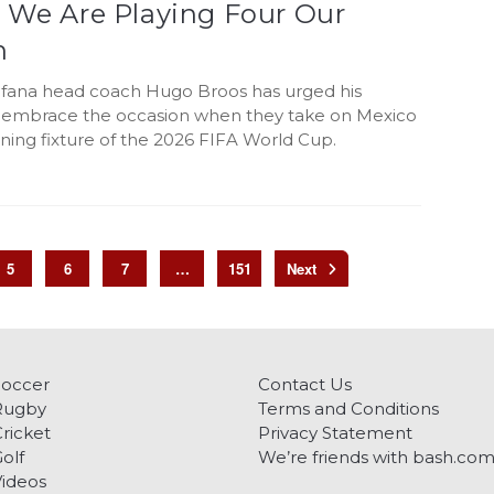
: We Are Playing Four Our
n
fana head coach Hugo Broos has urged his
o embrace the occasion when they take on Mexico
ning fixture of the 2026 FIFA World Cup.
5
6
7
…
151
Soccer
Contact Us
Rugby
Terms and Conditions
ricket
Privacy Statement
olf
We’re friends with bash.co
ideos