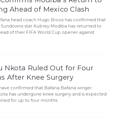
ing Ahead of Mexico Clash
fana head coach Hugo Broos has confirmed that
Sundowns star Aubrey Modiba has returned to
head of their FIFA World Cup opener against
 Nkota Ruled Out for Four
s After Knee Surgery
q have confirmed that Bafana Bafana winger
ta has undergone knee surgery and is expected
lined for up to four months.