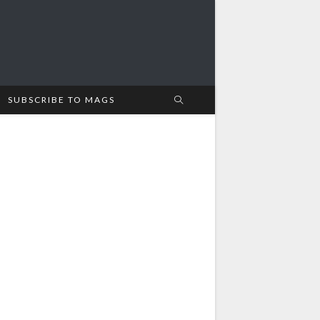
SUBSCRIBE TO MAGS