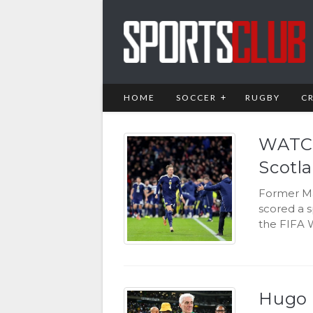
HOME
SOCCER
RUGBY
C
WATCH
Scotla
Former Ma
scored a s
the FIFA 
Hugo B