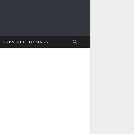
SUBSCRIBE TO MAGS