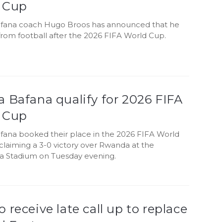
 Cup
fana coach Hugo Broos has announced that he
e from football after the 2026 FIFA World Cup.
 Bafana qualify for 2026 FIFA
 Cup
fana booked their place in the 2026 FIFA World
claiming a 3-0 victory over Rwanda at the
 Stadium on Tuesday evening.
 receive late call up to replace