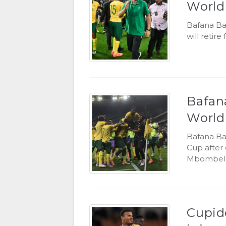
World
Bafana Ba
will retir
Bafana
World
Bafana Ba
Cup after 
Mbombela
Cupido