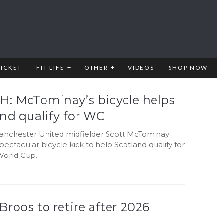
RICKET
FIT LIFE
OTHER
VIDEOS
SHOP NOW
: McTominay’s bicycle helps
nd qualify for WC
nchester United midfielder Scott McTominay
pectacular bicycle kick to help Scotland qualify for
World Cup.
roos to retire after 2026