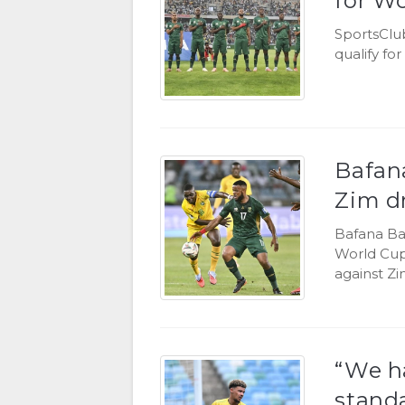
for W
SportsClu
qualify fo
Bafana
Zim d
Bafana Baf
World Cup 
against Z
“We ha
standa