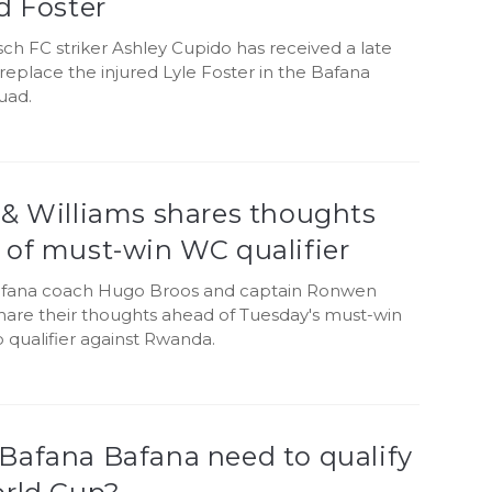
d Foster
ch FC striker Ashley Cupido has received a late
 replace the injured Lyle Foster in the Bafana
uad.
 & Williams shares thoughts
 of must-win WC qualifier
fana coach Hugo Broos and captain Ronwen
share their thoughts ahead of Tuesday's must-win
 qualifier against Rwanda.
Bafana Bafana need to qualify