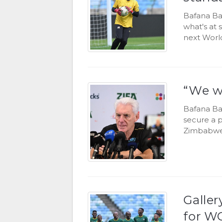
Bafana Ba
what's at
next World
“We wi
Bafana Baf
secure a p
Zimbabwe
Galler
for WC