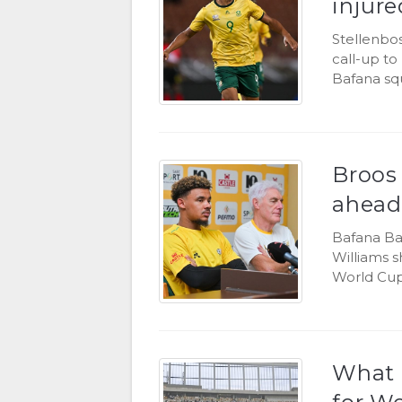
injure
Stellenbos
call-up to
Bafana sq
Broos
ahead
Bafana Ba
Williams 
World Cup
What 