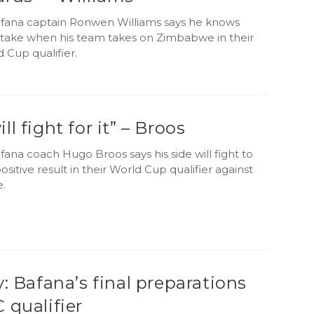
fana captain Ronwen Williams says he knows
 stake when his team takes on Zimbabwe in their
 Cup qualifier.
ll fight for it” – Broos
ana coach Hugo Broos says his side will fight to
ositive result in their World Cup qualifier against
.
y: Bafana’s final preparations
 qualifier