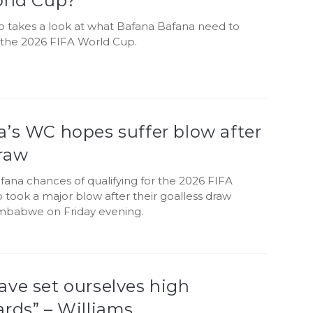
orld Cup?
b takes a look at what Bafana Bafana need to
r the 2026 FIFA World Cup.
’s WC hopes suffer blow after
raw
ana chances of qualifying for the 2026 FIFA
took a major blow after their goalless draw
imbabwe on Friday evening.
ve set ourselves high
rds” – Williams