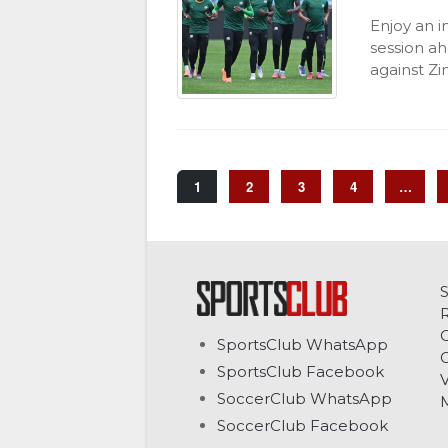
Enjoy an i
session ah
against Z
1
2
3
4
…
C
SportsClub WhatsApp
G
SportsClub Facebook
V
SoccerClub WhatsApp
SoccerClub Facebook