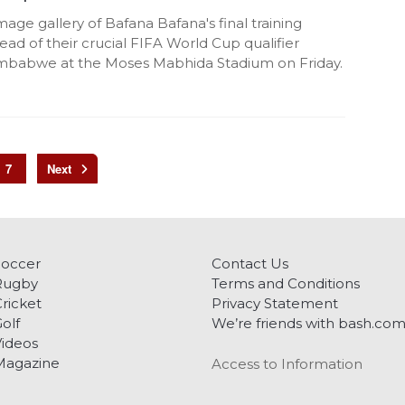
mage gallery of Bafana Bafana's final training
ead of their crucial FIFA World Cup qualifier
imbabwe at the Moses Mabhida Stadium on Friday.
7
Soccer
Contact Us
Rugby
Terms and Conditions
ricket
Privacy Statement
olf
We’re friends with bash.co
ideos
Magazine
Access to Information