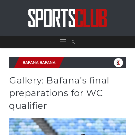
BAFANA BAFANA
Gallery: Bafana’s final
preparations for WC
qualifier