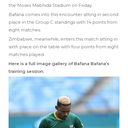
the Moses Mabhida Stadium on Friday.
Bafana comes into this encounter sitting in second
place in the Group C standings with 14 points from
eight matches.
Zimbabwe, meanwhile, enters this match sitting in
sixth place on the table with four points from eight
matches played.
Here is a full image gallery of Bafana Bafana’s
training session: