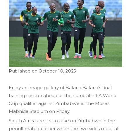
October 10, 2025
Enjoy an image gallery of Bafana Bafana’s final
training session ahead of their crucial FIFA World
Cup qualifier against Zimbabwe at the Moses
Mabhida Stadium on Friday.
South Africa are set to take on Zimbabwe in the
penultimate qualifier when the two sides meet at