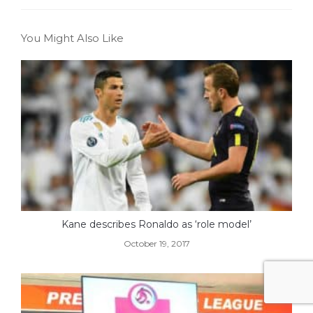
You Might Also Like
Kane describes Ronaldo as ‘role model’
October 19, 2017