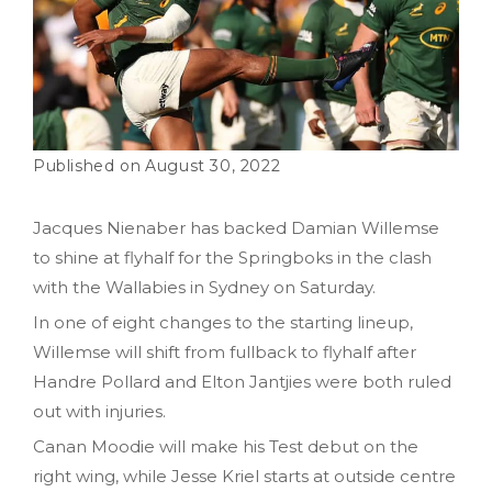
August 30, 2022
Jacques Nienaber has backed Damian Willemse
to shine at flyhalf for the Springboks in the clash
with the Wallabies in Sydney on Saturday.
In one of eight changes to the starting lineup,
Willemse will shift from fullback to flyhalf after
Handre Pollard and Elton Jantjies were both ruled
out with injuries.
Canan Moodie will make his Test debut on the
right wing, while Jesse Kriel starts at outside centre