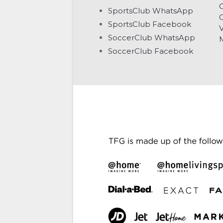
C
SportsClub WhatsApp
G
SportsClub Facebook
V
SoccerClub WhatsApp
SoccerClub Facebook