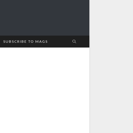
SUBSCRIBE TO MAGS