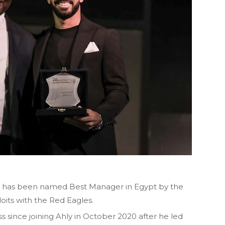
e has been named Best Manager in Egypt by the
ploits with the Red Eagles.
since joining Ahly in October 2020 after he led