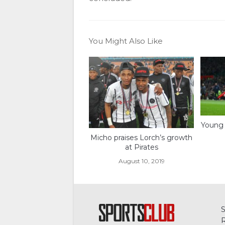
You Might Also Like
Young 
Micho praises Lorch’s growth
at Pirates
August 10, 2019