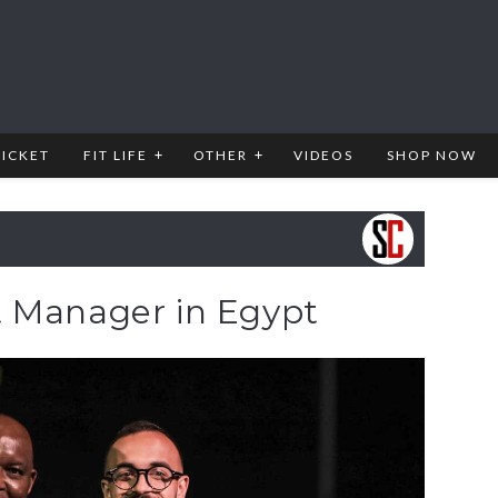
RICKET
FIT LIFE
OTHER
VIDEOS
SHOP NOW
 Manager in Egypt