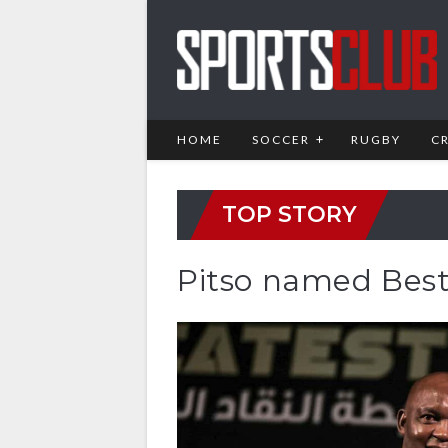
HOME
SOCCER
RUGBY
C
TOP STORY
Pitso named Best