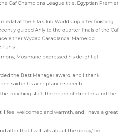
 the Caf Champions League title, Egyptian Premier
medal at the Fifa Club World Cup after finishing
cently guided Ahly to the quarter-finals of the Caf
face either Wydad Casablanca, Mamelodi
 Tunis.
emony, Mosimane expressed his delight at
arded the Best Manager award, and I thank
ane said in his acceptance speech.
, the coaching staff, the board of directors and the
ypt. I feel welcomed and warmth, and I have a great
after that I will talk about the derby,’ he