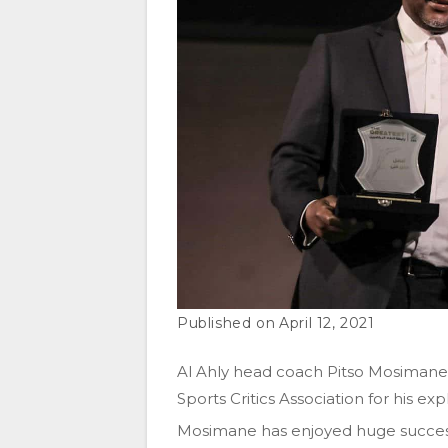
April 12, 2021
Al Ahly head coach Pitso Mosiman
Sports Critics Association for his ex
Mosimane has enjoyed huge success 