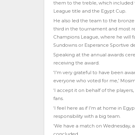
them to the treble, which included
League title and the Egypt Cup.
He also led the team to the bronze 
third in the tournament and most re
Champions League, where he will 
Sundowns or Esperance Sportive de
Speaking at the annual awards cer
receiving the award.
‘I’m very grateful to have been aw
everyone who voted for me,’ Mosim
‘I accept it on behalf of the players
fans.
‘I feel here as if I’m at home in Eg
responsibility with a big team.
‘We have a match on Wednesday, and 
concluded.