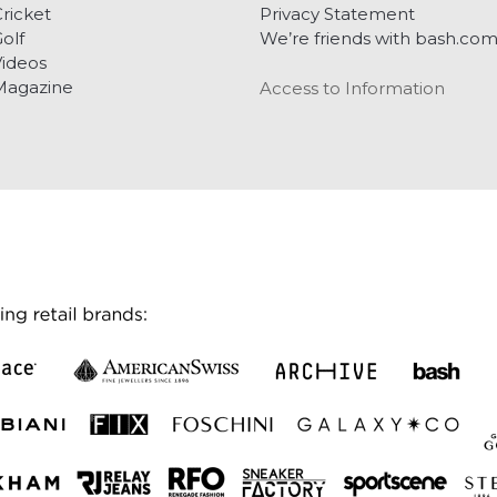
ricket
Privacy Statement
olf
We’re friends with bash.co
ideos
Magazine
Access to Information