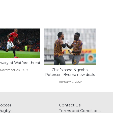
wary of Watford threat
Chiefs hand Ngcobo,
November 28, 2017
Petersen, Bvuma new deals
February 9, 2024
Soccer
Contact Us
Rugby
Terms and Conditions