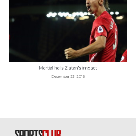
Martial hails Zlatan’s impact
December 23, 2016