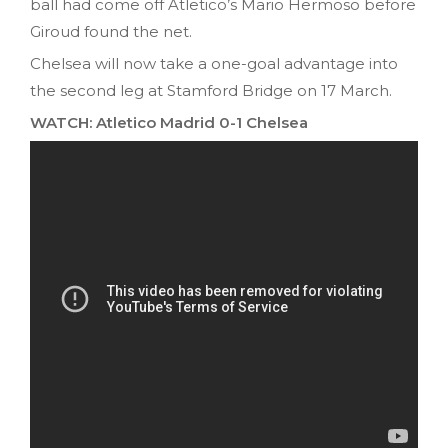
ball had come off Atletico’s Mario Hermoso before
Giroud found the net.
Chelsea will now take a one-goal advantage into
the second leg at Stamford Bridge on 17 March.
WATCH: Atletico Madrid 0-1 Chelsea