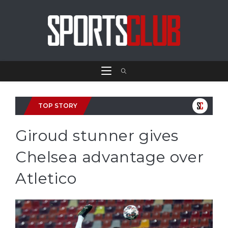
TOP STORY
Giroud stunner gives
Chelsea advantage over
Atletico