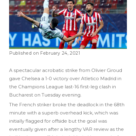
February 24, 2021
A spectacular acrobatic strike from Olivier Giroud
gave Chelsea a 1-0 victory over Atletico Madrid in
the Champions League last-16 first-leg clash in
Bucharest on Tuesday evening.
The French striker broke the deadlock in the 68th
minute with a superb overhead kick, which was
initially flagged for offside but the goal was
eventually given after a lengthy VAR review as the