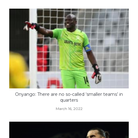
Onyango: There are no so-called ‘smaller teams’ in
quarters
March 16, 2022