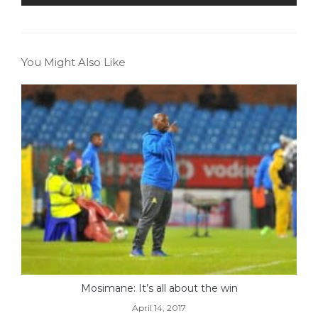
You Might Also Like
Mosimane: It’s all about the win
April 14, 2017