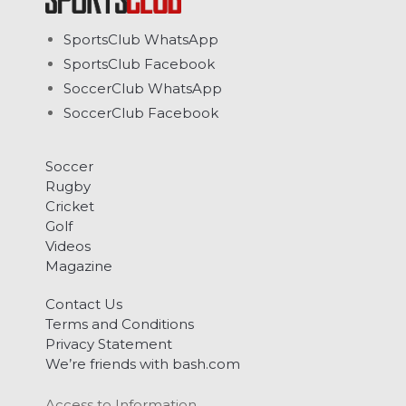
SportsClub WhatsApp
SportsClub Facebook
SoccerClub WhatsApp
SoccerClub Facebook
Soccer
Rugby
Cricket
Golf
Videos
Magazine
Contact Us
Terms and Conditions
Privacy Statement
We’re friends with bash.com
Access to Information