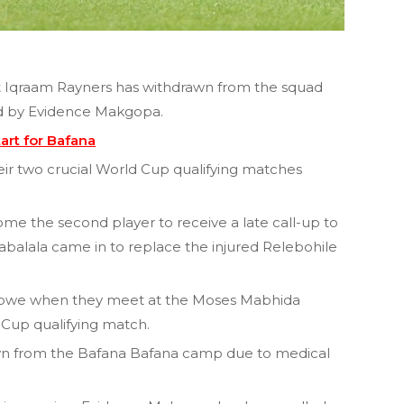
 Iqraam Rayners has withdrawn from the squad
ed by Evidence Makgopa.
art for Bafana
eir two crucial World Cup qualifying matches
ome the second player to receive a late call-up to
abalala came in to replace the injured Relebohile
mbabwe when they meet at the Moses Mabhida
 Cup qualifying match.
wn from the Bafana Bafana camp due to medical