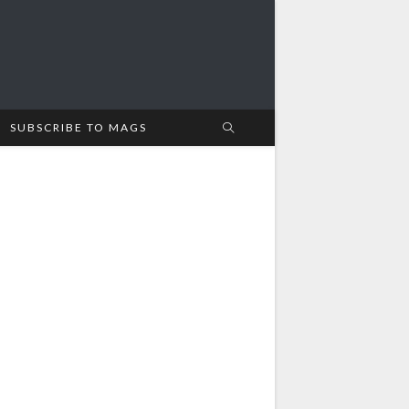
SUBSCRIBE TO MAGS