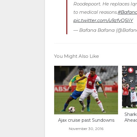
Roodepoort. He replaces I
to medical reasons.
#Bafana
pic.twitter.com/u9zfvQ5IiY
— Bafana Bafana (@Bafa
You Might Also Like
Shark
Ajax cruise past Sundowns
Ahea
November 30, 2016