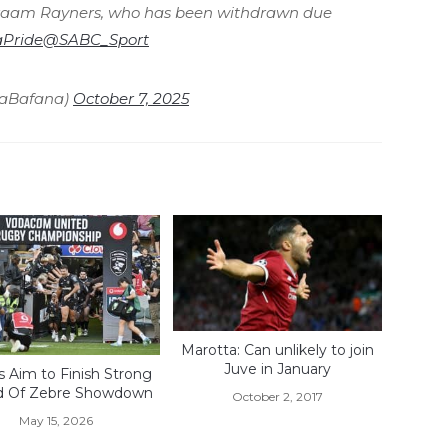
qraam Rayners, who has been withdrawn due
Pride
@SABC_Sport
naBafana)
October 7, 2025
Marotta: Can unlikely to join
Juve in January
s Aim to Finish Strong
d Of Zebre Showdown
October 2, 2017
May 15, 2026