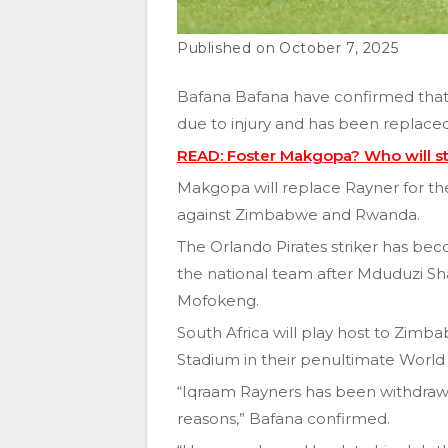
October 7, 2025
Bafana Bafana have confirmed that
due to injury and has been replac
READ: Foster Makgopa? Who will st
Makgopa will replace Rayner for th
against Zimbabwe and Rwanda.
The Orlando Pirates striker has bec
the national team after Mduduzi Sh
Mofokeng.
South Africa will play host to Zi
Stadium in their penultimate World
“Iqraam Rayners has been withdra
reasons,” Bafana confirmed.