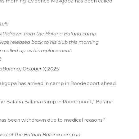
this morning. Evidence Makgopa has been called
e!!!
withdrawn from the Bafana Bafana camp
was released back to his club this morning.
called up as his replacement.
t
naBafana)
October 7, 2025
akgopa has arrived in camp in Roodepoort ahead
the Bafana Bafana camp in Roodepoort,” Bafana
has been withdrawn due to medical reasons.”
ved at the Bafana Bafana camp in