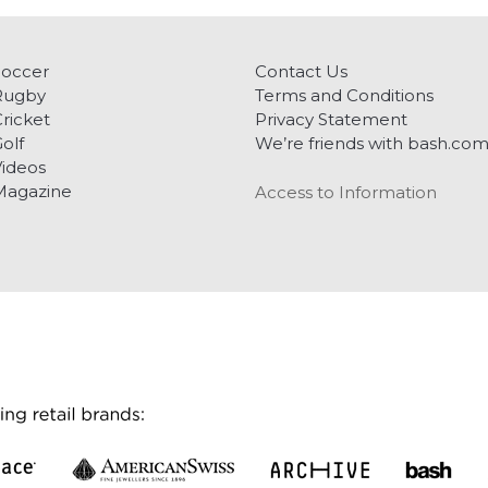
Soccer
Contact Us
Rugby
Terms and Conditions
ricket
Privacy Statement
olf
We’re friends with bash.co
ideos
Magazine
Access to Information