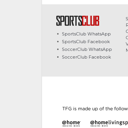
C
SportsClub WhatsApp
G
SportsClub Facebook
V
SoccerClub WhatsApp
SoccerClub Facebook