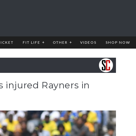
RICKET
FIT LIFE
OTHER
VIDEOS
SHOP NOW
 injured Rayners in