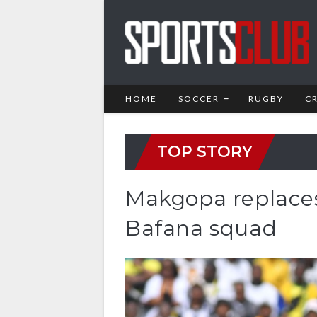
HOME
SOCCER
RUGBY
C
TOP STORY
Makgopa replaces
Bafana squad