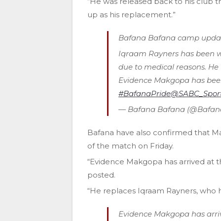
“He was released back to his club 
up as his replacement.”
Bafana Bafana camp updat
Iqraam Rayners has been 
due to medical reasons. He 
Evidence Makgopa has been 
#BafanaPride
@SABC_Spor
— Bafana Bafana (@Bafa
Bafana have also confirmed that M
of the match on Friday.
“Evidence Makgopa has arrived at 
posted.
“He replaces Iqraam Rayners, who 
Evidence Makgopa has arri