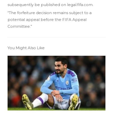
subsequently be published on legal.fifa.com.
“The forfeiture decision remains subject to a
potential appeal before the FIFA Appeal
Committee.”
You Might Also Like