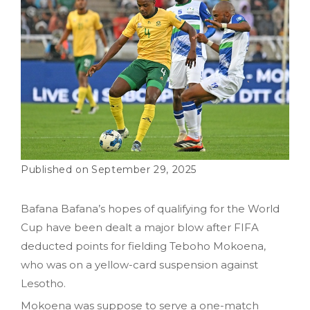
September 29, 2025
Bafana Bafana’s hopes of qualifying for the World
Cup have been dealt a major blow after FIFA
deducted points for fielding Teboho Mokoena,
who was on a yellow-card suspension against
Lesotho.
Mokoena was suppose to serve a one-match