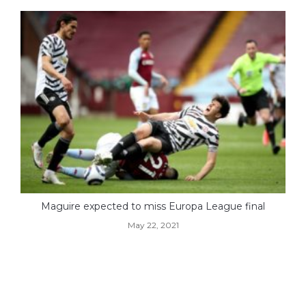
Maguire expected to miss Europa League final
May 22, 2021