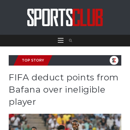
TOP STORY
FIFA deduct points from
Bafana over ineligible
player