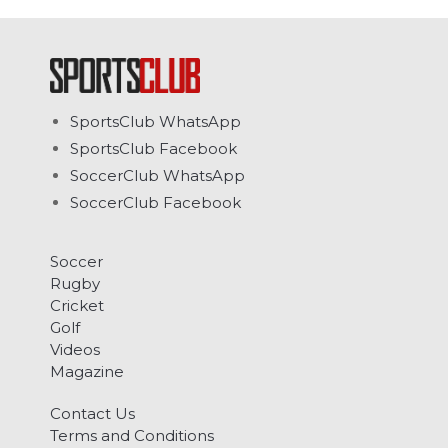
SportsClub WhatsApp
SportsClub Facebook
SoccerClub WhatsApp
SoccerClub Facebook
Soccer
Rugby
Cricket
Golf
Videos
Magazine
Contact Us
Terms and Conditions