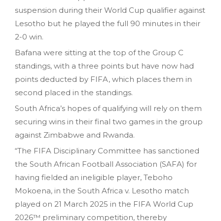
suspension during their World Cup qualifier against
Lesotho but he played the full 90 minutes in their
2-0 win.
Bafana were sitting at the top of the Group C
standings, with a three points but have now had
points deducted by FIFA, which places them in
second placed in the standings.
South Africa’s hopes of qualifying will rely on them
securing wins in their final two games in the group
against Zimbabwe and Rwanda.
“The FIFA Disciplinary Committee has sanctioned
the South African Football Association (SAFA) for
having fielded an ineligible player, Teboho
Mokoena, in the South Africa v. Lesotho match
played on 21 March 2025 in the FIFA World Cup
2026™ preliminary competition, thereby