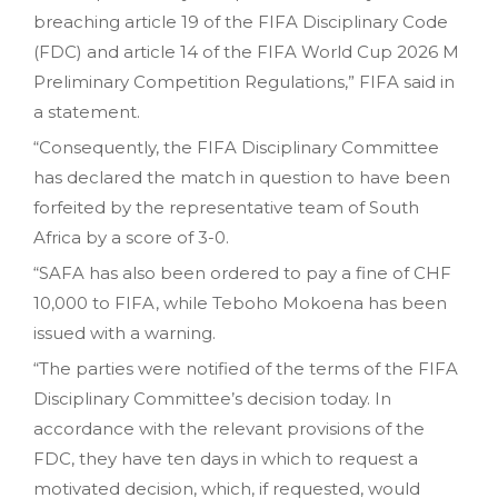
breaching article 19 of the FIFA Disciplinary Code
(FDC) and article 14 of the FIFA World Cup 2026 M
Preliminary Competition Regulations,” FIFA said in
a statement.
“Consequently, the FIFA Disciplinary Committee
has declared the match in question to have been
forfeited by the representative team of South
Africa by a score of 3-0.
“SAFA has also been ordered to pay a fine of CHF
10,000 to FIFA, while Teboho Mokoena has been
issued with a warning.
“The parties were notified of the terms of the FIFA
Disciplinary Committee’s decision today. In
accordance with the relevant provisions of the
FDC, they have ten days in which to request a
motivated decision, which, if requested, would