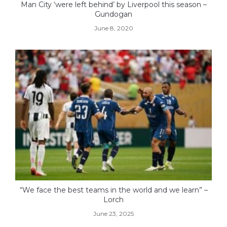
Man City ‘were left behind’ by Liverpool this season –
Gundogan
June 8, 2020
“We face the best teams in the world and we learn” –
Lorch
June 23, 2025