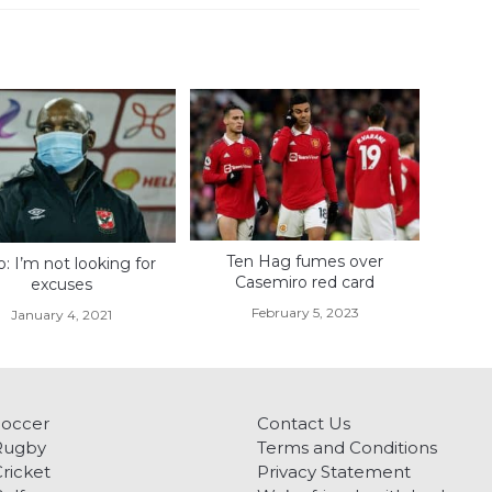
Ten Hag fumes over
o: I’m not looking for
Casemiro red card
excuses
February 5, 2023
January 4, 2021
Soccer
Contact Us
Rugby
Terms and Conditions
ricket
Privacy Statement