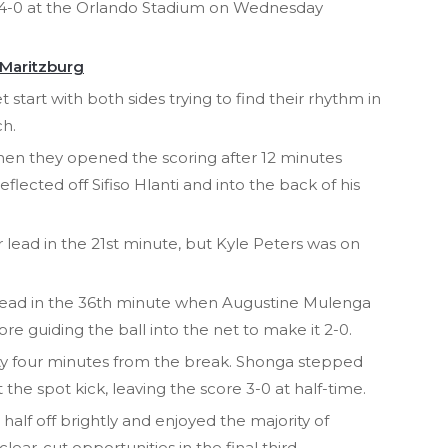
 4-0 at the Orlando Stadium on Wednesday
 Maritzburg
t start with both sides trying to find their rhythm in
h.
en they opened the scoring after 12 minutes
ected off Sifiso Hlanti and into the back of his
 lead in the 21st minute, but Kyle Peters was on
lead in the 36th minute when Augustine Mulenga
re guiding the ball into the net to make it 2-0.
ty four minutes from the break. Shonga stepped
he spot kick, leaving the score 3-0 at half-time.
alf off brightly and enjoyed the majority of
clear-cut opportunities in the final third.