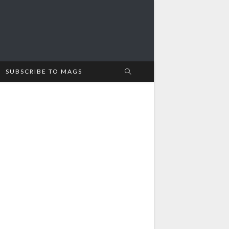
SUBSCRIBE TO MAGS