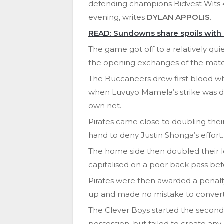
defending champions Bidvest Wits
evening, writes
DYLAN APPOLIS
.
READ: Sundowns share spoils with
The game got off to a relatively quie
the opening exchanges of the matc
The Buccaneers drew first blood wh
when Luvuyo Mamela’s strike was defl
own net.
Pirates came close to doubling their
hand to deny Justin Shonga’s effort.
The home side then doubled their 
capitalised on a poor back pass befo
Pirates were then awarded a penal
up and made no mistake to convert t
The Clever Boys started the second h
possession, but failed to create any 