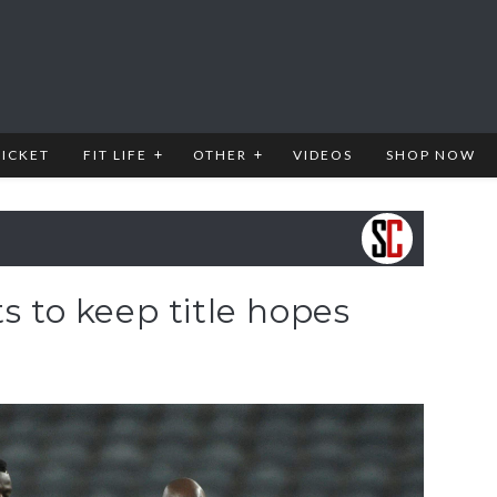
RICKET
FIT LIFE
OTHER
VIDEOS
SHOP NOW
s to keep title hopes