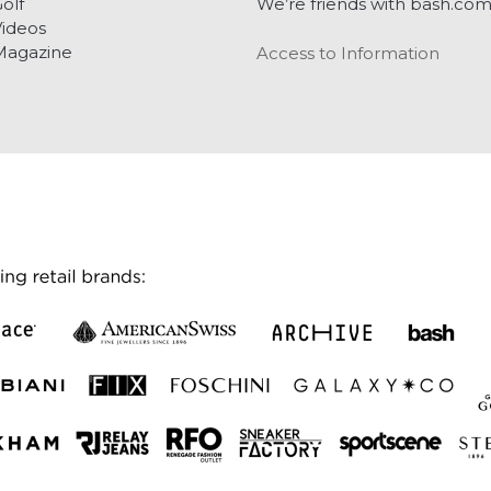
olf
We’re friends with bash.co
ideos
Magazine
Access to Information