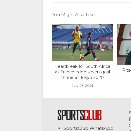
You Might Also Like
Heartbreak for South Africa
Pits
as France edge seven-goal
thriller at Tokyo 2020
July 25, 2021
C
SportsClub WhatsApp