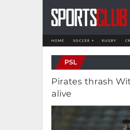
HOME
SOCCER
RUGBY
C
PSL
Pirates thrash Wit
alive