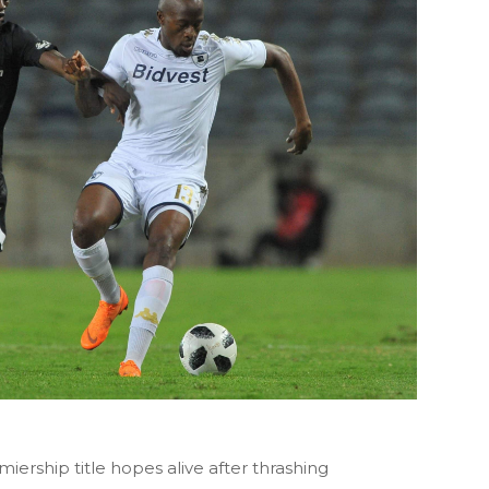
iership title hopes alive after thrashing