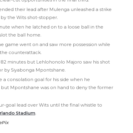
tended their lead after Mulenga unleashed a strike
 by the Wits shot-stopper.
ute when he latched on to a loose ball in the
slot the ball home.
 the game went on and saw more possession while
 the counterattack.
r 82 minutes but Lehlohonolo Majoro saw his shot
rror by Siyabonga Mpontshane.
 a consolation goal for his side when he
e, but Mpontshane was on hand to deny the former
r-goal lead over Wits until the final whistle to
rlando Stadium
.
ePix