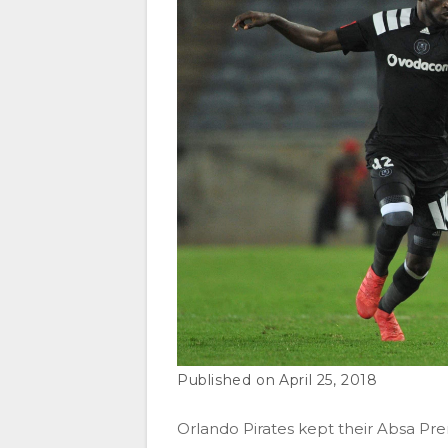
April 25, 2018
Orlando Pirates kept their Absa Prem