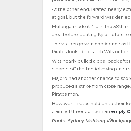
At the other end, Pirated nearly ex
at goal, but the forward was denied
Mulenga made it 4-0 in the 58th min
area before beating Kyle Peters to 
The visitors grew in confidence as
Pirates looked to catch Wits out on
Wits nearly pulled a goal back afte
cleared off the line following an e
Majoro had another chance to score
produced a strike from close rang
Pirates man.
However, Pirates held on to their fou
claim all three points in an
empty O
Photo: Sydney Mahlangu/Backpag