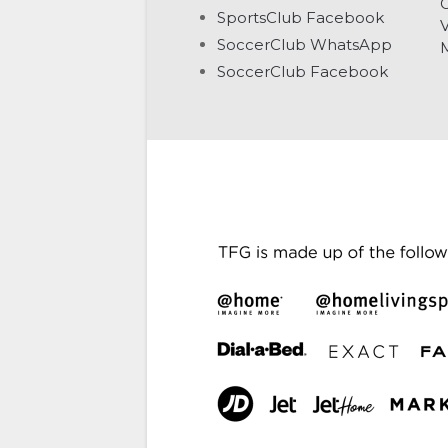
G
SportsClub Facebook
V
SoccerClub WhatsApp
SoccerClub Facebook