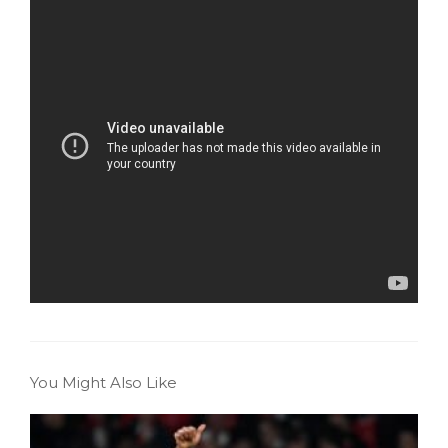
You Might Also Like