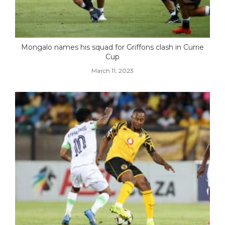
Mongalo names his squad for Griffons clash in Currie
Cup
March 11, 2023