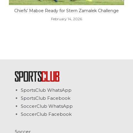
Chiefs’ Maboe Ready for Stern Zamalek Challenge
February 14, 2026
SportsClub WhatsApp
SportsClub Facebook
SoccerClub WhatsApp
SoccerClub Facebook
Soccer