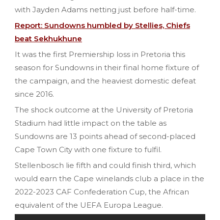
with Jayden Adams netting just before half-time.
Report: Sundowns humbled by Stellies, Chiefs
beat Sekhukhune
It was the first Premiership loss in Pretoria this
season for Sundowns in their final home fixture of
the campaign, and the heaviest domestic defeat
since 2016.
The shock outcome at the University of Pretoria
Stadium had little impact on the table as
Sundowns are 13 points ahead of second-placed
Cape Town City with one fixture to fulfil.
Stellenbosch lie fifth and could finish third, which
would earn the Cape winelands club a place in the
2022-2023 CAF Confederation Cup, the African
equivalent of the UEFA Europa League.