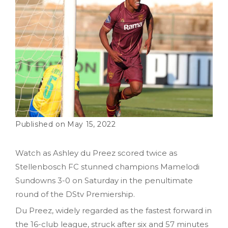
May 15, 2022
Watch as Ashley du Preez scored twice as
Stellenbosch FC stunned champions Mamelodi
Sundowns 3-0 on Saturday in the penultimate
round of the DStv Premiership.
Du Preez, widely regarded as the fastest forward in
the 16-club league, struck after six and 57 minutes