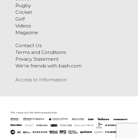
Rugby
Cricket
Golf
Videos
Magazine
Contact Us
Terms and Conditions
Privacy Statement
We’re friends with bash.com
Access to Information