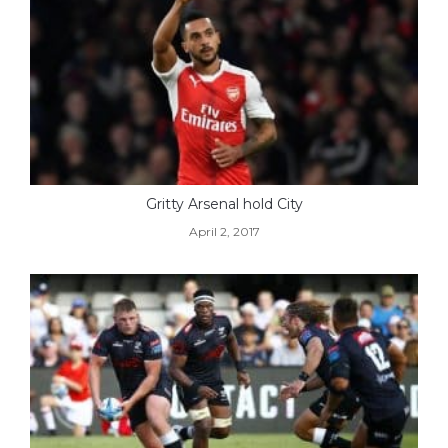
Gritty Arsenal hold City
April 2, 2017