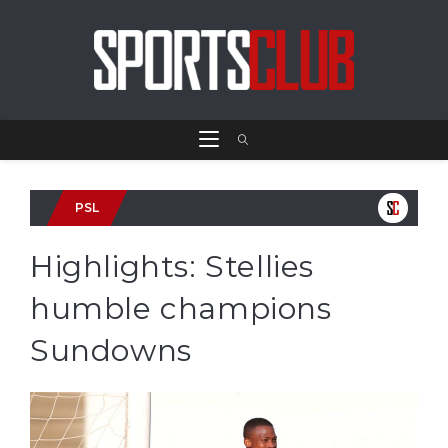
PSL
Highlights: Stellies
humble champions
Sundowns