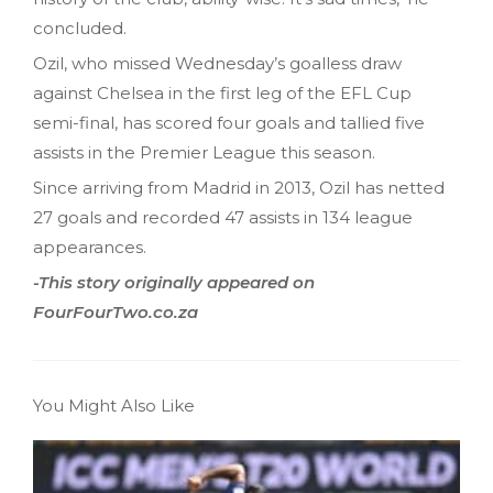
concluded.
Ozil, who missed Wednesday’s goalless draw
against Chelsea in the first leg of the EFL Cup
semi-final, has scored four goals and tallied five
assists in the Premier League this season.
Since arriving from Madrid in 2013, Ozil has netted
27 goals and recorded 47 assists in 134 league
appearances.
-This story originally appeared on
FourFourTwo.co.za
You Might Also Like