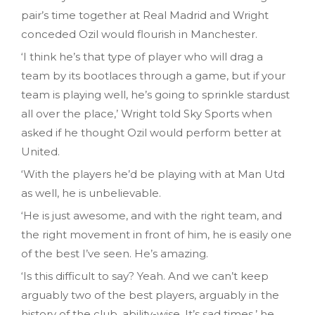
pair’s time together at Real Madrid and Wright
conceded Ozil would flourish in Manchester.
‘I think he’s that type of player who will drag a
team by its bootlaces through a game, but if your
team is playing well, he’s going to sprinkle stardust
all over the place,’ Wright told Sky Sports when
asked if he thought Ozil would perform better at
United.
‘With the players he’d be playing with at Man Utd
as well, he is unbelievable.
‘He is just awesome, and with the right team, and
the right movement in front of him, he is easily one
of the best I’ve seen. He’s amazing.
‘Is this difficult to say? Yeah. And we can’t keep
arguably two of the best players, arguably in the
history of the club, ability-wise. It’s sad times,’ he