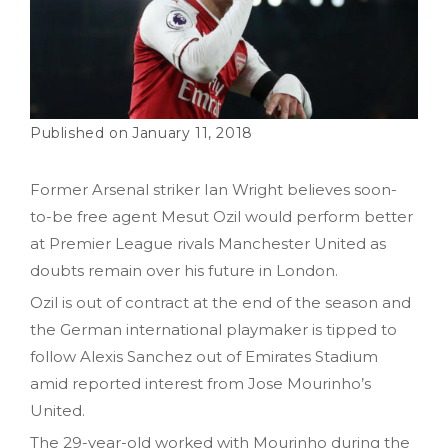
January 11, 2018
Former Arsenal striker Ian Wright believes soon-
to-be free agent Mesut Ozil would perform better
at Premier League rivals Manchester United as
doubts remain over his future in London.
Ozil is out of contract at the end of the season and
the German international playmaker is tipped to
follow Alexis Sanchez out of Emirates Stadium
amid reported interest from Jose Mourinho’s
United.
The 29-year-old worked with Mourinho during the