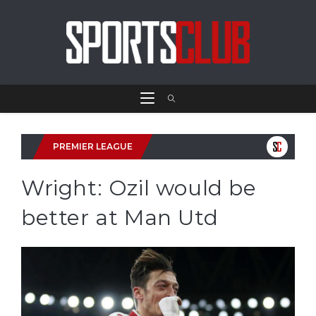
PREMIER LEAGUE
Wright: Ozil would be
better at Man Utd