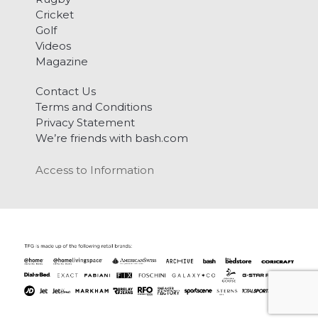
Cricket
Golf
Videos
Magazine
Contact Us
Terms and Conditions
Privacy Statement
We’re friends with bash.com
Access to Information