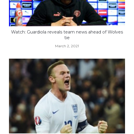
Watch: Guardiola reveals team news ahead of Wolves
tie
March 2, 2021