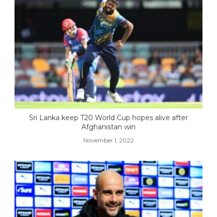
Sri Lanka keep T20 World Cup hopes alive after
Afghanistan win
November 1, 2022