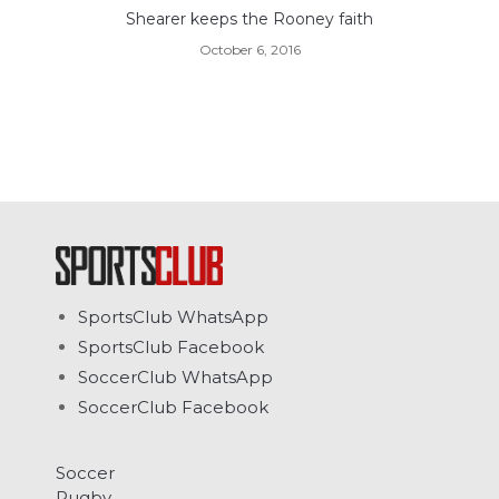
Shearer keeps the Rooney faith
October 6, 2016
SportsClub WhatsApp
SportsClub Facebook
SoccerClub WhatsApp
SoccerClub Facebook
Soccer
Rugby