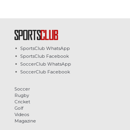
SportsClub WhatsApp
SportsClub Facebook
SoccerClub WhatsApp
SoccerClub Facebook
Soccer
Rugby
Cricket
Golf
Videos
Magazine