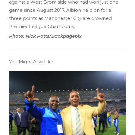
against a West Brom side who had won just one
game since August 2017. Albion held on for all
three points as Manchester City are crowned
Premier League Champions.
Photo: Nick Potts/Backpagepix
You Might Also Like