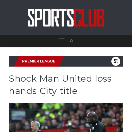
PREMIER LEAGUE
Shock Man United loss
hands City title