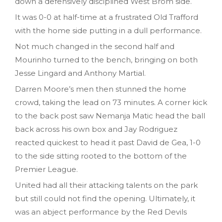
down a defensively disciplined West Brom side.
It was 0-0 at half-time at a frustrated Old Trafford
with the home side putting in a dull performance.
Not much changed in the second half and
Mourinho turned to the bench, bringing on both
Jesse Lingard and Anthony Martial.
Darren Moore’s men then stunned the home
crowd, taking the lead on 73 minutes. A corner kick
to the back post saw Nemanja Matic head the ball
back across his own box and Jay Rodriguez
reacted quickest to head it past David de Gea, 1-0
to the side sitting rooted to the bottom of the
Premier League.
United had all their attacking talents on the park
but still could not find the opening. Ultimately, it
was an abject performance by the Red Devils