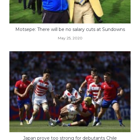
Motsepe: There will be no salary cuts at Sundowns
May 25, 2020
Japan prove too strong for debutants Chile