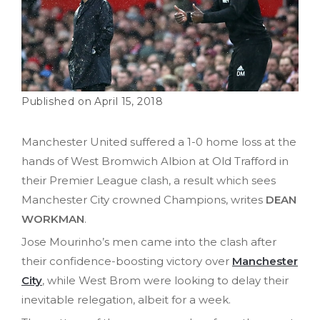
April 15, 2018
Manchester United suffered a 1-0 home loss at the
hands of West Bromwich Albion at Old Trafford in
their Premier League clash, a result which sees
Manchester City crowned Champions, writes
DEAN
WORKMAN
.
Jose Mourinho’s men came into the clash after
their confidence-boosting victory over
Manchester
City
, while West Brom were looking to delay their
inevitable relegation, albeit for a week.