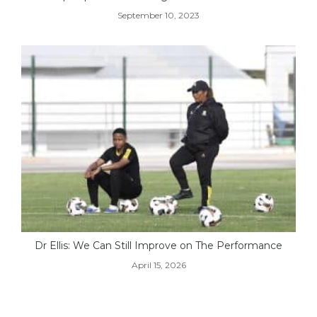
September 10, 2023
Dr Ellis: We Can Still Improve on The Performance
April 15, 2026