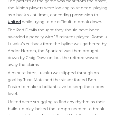
The pattern of the game was clear from the onset,
the Albion players were looking to sit deep, playing
as a back six at times, conceding possession to
United
while trying to be difficult to break down.
The Red Devils thought they should have been
awarded a penalty with 18 minutes played. Romelu
Lukaku’s cutback from the byline was gathered by
Ander Herrera, the Spaniard was then brought
down by Craig Dawson, but the referee waved
away the claims.
A minute later, Lukaku was slipped through on
goal by Juan Mata and the striker forced Ben
Foster to make a brilliant save to keep the scores
level.
United were struggling to find any rhythm as their
build-up play lacked the tempo needed to break