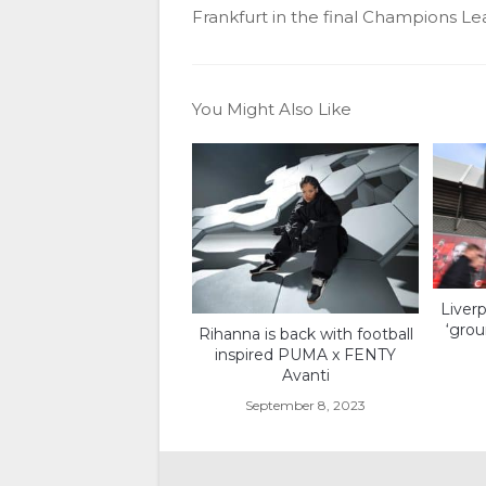
Frankfurt in the final Champions Le
You Might Also Like
Liverp
‘grou
Rihanna is back with football
inspired PUMA x FENTY
Avanti
September 8, 2023