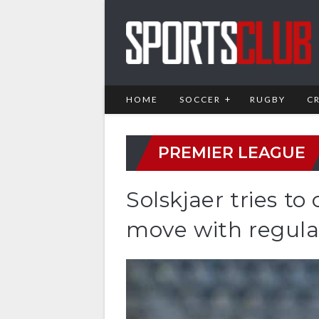
HOME
SOCCER
RUGBY
C
PREMIER LEAGUE
Solskjaer tries t
move with regular