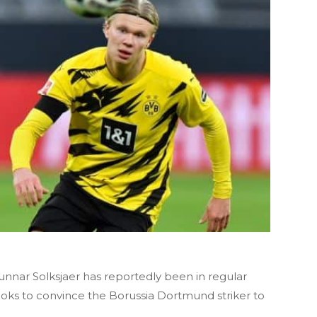
nar Solksjaer has reportedly been in regular
ooks to convince the Borussia Dortmund striker to
.