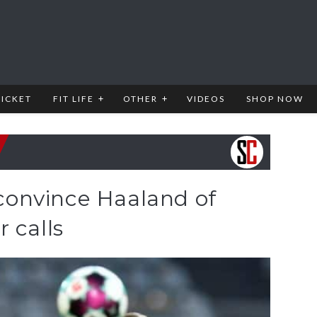
RICKET
FIT LIFE
OTHER
VIDEOS
SHOP NOW
o convince Haaland of
 calls