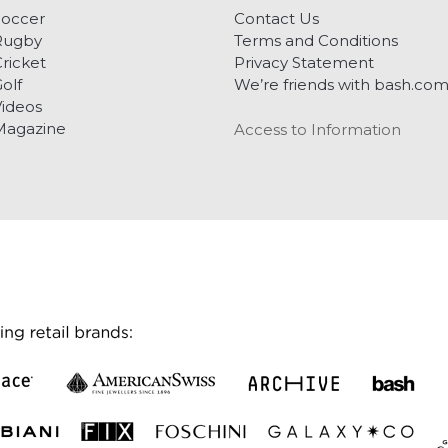
Soccer
Contact Us
Rugby
Terms and Conditions
ricket
Privacy Statement
olf
We’re friends with bash.co
ideos
Magazine
Access to Information