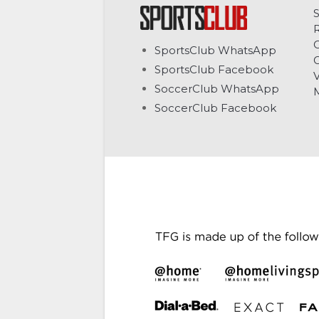
C
SportsClub WhatsApp
G
SportsClub Facebook
V
SoccerClub WhatsApp
SoccerClub Facebook