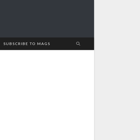
SUBSCRIBE TO MAGS