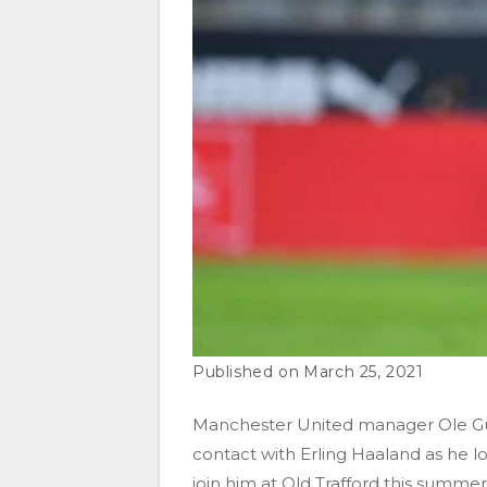
March 25, 2021
Manchester United manager Ole Gun
contact with Erling Haaland as he l
join him at Old Trafford this summer