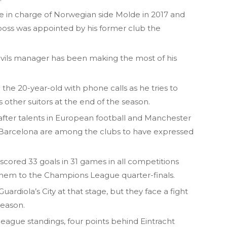
le in charge of Norwegian side Molde in 2017 and
boss was appointed by his former club the
evils manager has been making the most of his
the 20-year-old with phone calls as he tries to
 other suitors at the end of the season.
after talents in European football and Manchester
d Barcelona are among the clubs to have expressed
cored 33 goals in 31 games in all competitions
them to the Champions League quarter-finals.
uardiola’s City at that stage, but they face a fight
season.
league standings, four points behind Eintracht