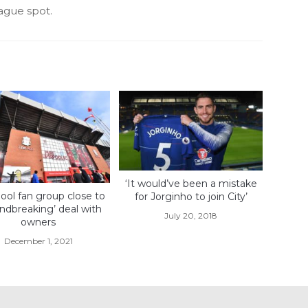
ague spot.
‘It would’ve been a mistake
ool fan group close to
for Jorginho to join City’
ndbreaking’ deal with
July 20, 2018
owners
December 1, 2021