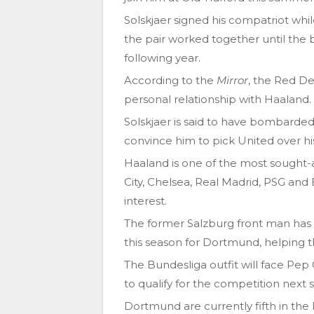
Solskjaer signed his compatriot whi
the pair worked together until the 
following year.
According to the
Mirror
, the Red D
personal relationship with Haaland.
Solskjaer is said to have bombarded 
convince him to pick United over his
Haaland is one of the most sought-
City, Chelsea, Real Madrid, PSG an
interest.
The former Salzburg front man has s
this season for Dortmund, helping 
The Bundesliga outfit will face Pep G
to qualify for the competition next 
Dortmund are currently fifth in the 