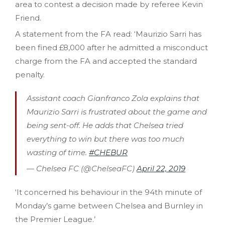
area to contest a decision made by referee Kevin
Friend.
A statement from the FA read: ‘Maurizio Sarri has
been fined £8,000 after he admitted a misconduct
charge from the FA and accepted the standard
penalty.
Assistant coach Gianfranco Zola explains that
Maurizio Sarri is frustrated about the game and
being sent-off. He adds that Chelsea tried
everything to win but there was too much
wasting of time.
#CHEBUR
— Chelsea FC (@ChelseaFC)
April 22, 2019
‘It concerned his behaviour in the 94th minute of
Monday’s game between Chelsea and Burnley in
the Premier League.’