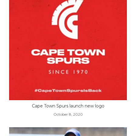
Cape Town Spurs launch new logo
October 8, 2020