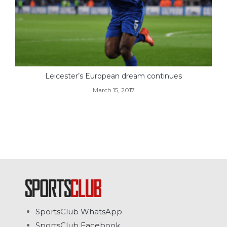
Leicester’s European dream continues
March 15, 2017
SportsClub WhatsApp
SportsClub Facebook