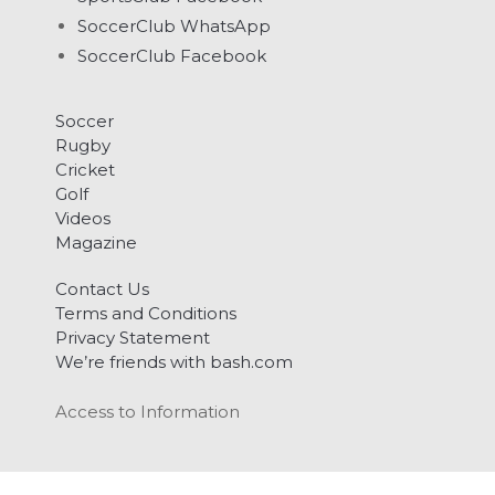
SoccerClub WhatsApp
SoccerClub Facebook
Soccer
Rugby
Cricket
Golf
Videos
Magazine
Contact Us
Terms and Conditions
Privacy Statement
We’re friends with bash.com
Access to Information