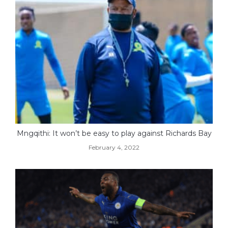
Mngqithi: It won’t be easy to play against Richards Bay
February 4, 2022