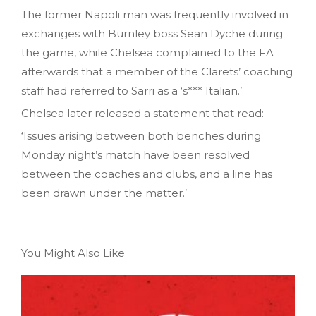
The former Napoli man was frequently involved in
exchanges with Burnley boss Sean Dyche during
the game, while Chelsea complained to the FA
afterwards that a member of the Clarets’ coaching
staff had referred to Sarri as a ‘s*** Italian.’
Chelsea later released a statement that read:
‘Issues arising between both benches during
Monday night’s match have been resolved
between the coaches and clubs, and a line has
been drawn under the matter.’
You Might Also Like