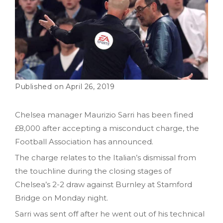
April 26, 2019
Chelsea manager Maurizio Sarri has been fined
£8,000 after accepting a misconduct charge, the
Football Association has announced.
The charge relates to the Italian’s dismissal from
the touchline during the closing stages of
Chelsea’s 2-2 draw against Burnley at Stamford
Bridge on Monday night.
Sarri was sent off after he went out of his technical