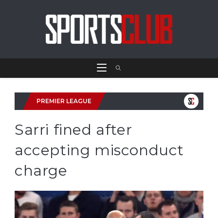
PREMIER LEAGUE
Sarri fined after
accepting misconduct
charge