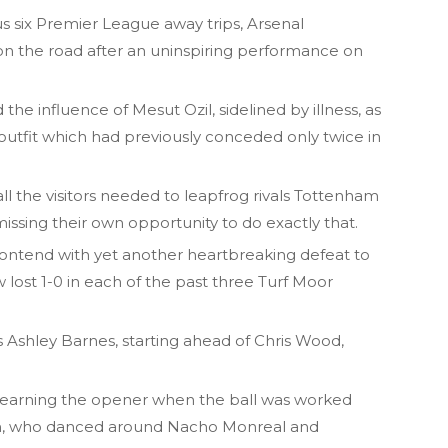
us six Premier League away trips, Arsenal
n the road after an uninspiring performance on
the influence of Mesut Ozil, sidelined by illness, as
outfit which had previously conceded only twice in
ll the visitors needed to leapfrog rivals Tottenham
missing their own opportunity to do exactly that.
contend with yet another heartbreaking defeat to
lost 1-0 in each of the past three Turf Moor
s Ashley Barnes, starting ahead of Chris Wood,
o earning the opener when the ball was worked
n, who danced around Nacho Monreal and