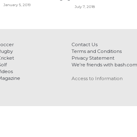
January 5, 2019
July 7, 2018
Soccer
Contact Us
Rugby
Terms and Conditions
ricket
Privacy Statement
olf
We’re friends with bash.co
ideos
Magazine
Access to Information