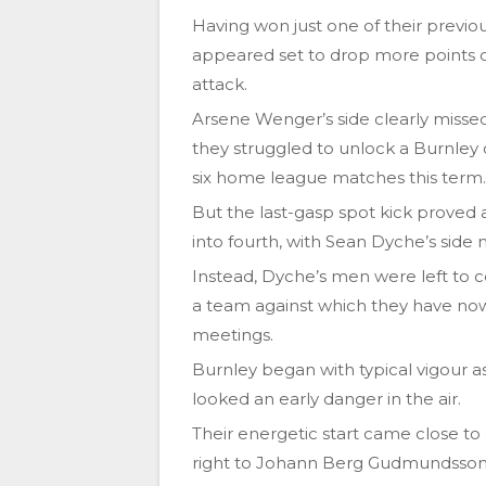
Having won just one of their previo
appeared set to drop more points o
attack.
Arsene Wenger’s side clearly missed 
they struggled to unlock a Burnley 
six home league matches this term.
But the last-gasp spot kick proved a
into fourth, with Sean Dyche’s side 
Instead, Dyche’s men were left to 
a team against which they have now 
meetings.
Burnley began with typical vigour a
looked an early danger in the air.
Their energetic start came close t
right to Johann Berg Gudmundsso