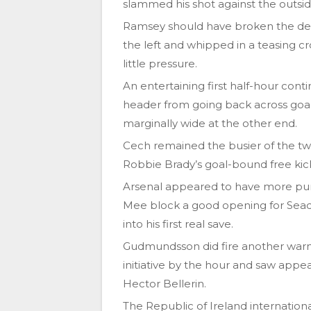
slammed his shot against the outsid
Ramsey should have broken the de
the left and whipped in a teasing cro
little pressure.
An entertaining first half-hour cont
header from going back across goal
marginally wide at the other end.
Cech remained the busier of the tw
Robbie Brady’s goal-bound free kick 
Arsenal appeared to have more pur
Mee block a good opening for Sead
into his first real save.
Gudmundsson did fire another warni
initiative by the hour and saw appea
Hector Bellerin.
The Republic of Ireland internation