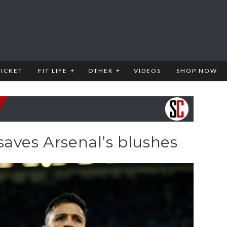
RICKET
FIT LIFE
OTHER
VIDEOS
SHOP NOW
aves Arsenal’s blushes