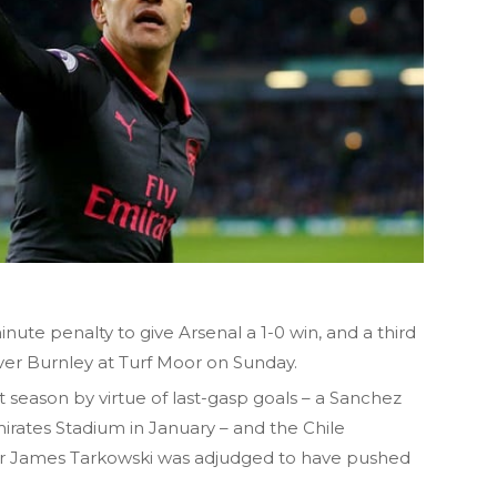
ute penalty to give Arsenal a 1-0 win, and a third
ver Burnley at Turf Moor on Sunday.
season by virtue of last-gasp goals – a Sanchez
mirates Stadium in January – and the Chile
ter James Tarkowski was adjudged to have pushed