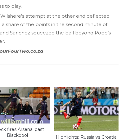
s to play.
Wilshere’s attempt at the other end deflected
e a share of the points in the second minute of
and Sanchez squeezed the ball beyond Pope’s
er.
 FourFourTwo.co.za
ock fires Arsenal past
Blackpool
Highlights: Russia vs Croatia