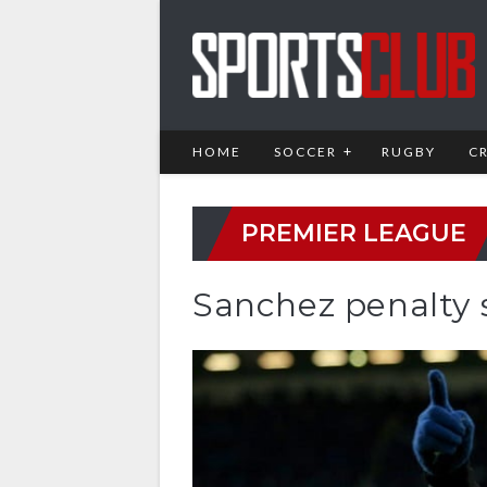
HOME
SOCCER
RUGBY
C
PREMIER LEAGUE
Sanchez penalty s