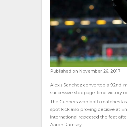
November 26, 2017
Alexis Sanchez converted a 92nd-min
successive stoppage-time victory o
The Gunners won both matches last 
spot kick also proving decisive at E
international repeated the feat af
Aaron Ramsey.