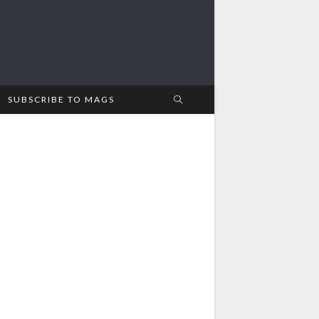
SUBSCRIBE TO MAGS