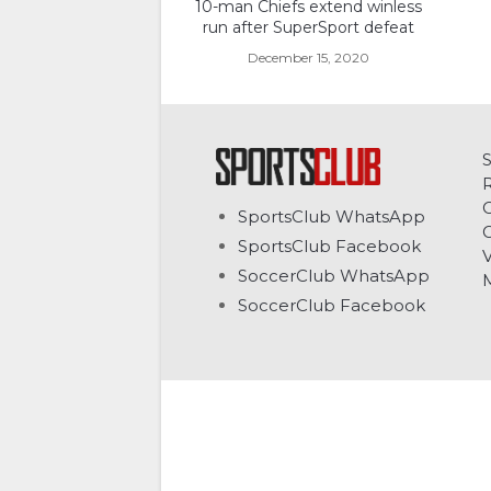
10-man Chiefs extend winless
run after SuperSport defeat
December 15, 2020
C
SportsClub WhatsApp
G
SportsClub Facebook
V
SoccerClub WhatsApp
SoccerClub Facebook