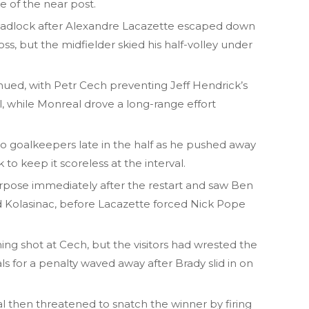
e of the near post.
adlock after Alexandre Lacazette escaped down
ss, but the midfielder skied his half-volley under
inued, with Petr Cech preventing Jeff Hendrick’s
, while Monreal drove a long-range effort
o goalkeepers late in the half as he pushed away
to keep it scoreless at the interval.
pose immediately after the restart and saw Ben
 Kolasinac, before Lacazette forced Nick Pope
ng shot at Cech, but the visitors had wrested the
ls for a penalty waved away after Brady slid in on
al then threatened to snatch the winner by firing