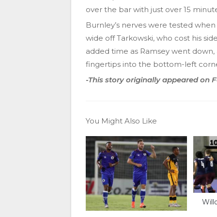
over the bar with just over 15 minute
Burnley’s nerves were tested when 
wide off Tarkowski, who cost his sid
added time as Ramsey went down, 
fingertips into the bottom-left corn
-This story originally appeared on
You Might Also Like
Will