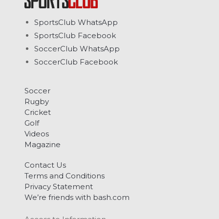
SportsClub WhatsApp
SportsClub Facebook
SoccerClub WhatsApp
SoccerClub Facebook
Soccer
Rugby
Cricket
Golf
Videos
Magazine
Contact Us
Terms and Conditions
Privacy Statement
We’re friends with bash.com