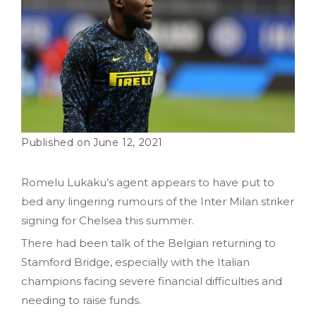
June 12, 2021
Romelu Lukaku’s agent appears to have put to
bed any lingering rumours of the Inter Milan striker
signing for Chelsea this summer.
There had been talk of the Belgian returning to
Stamford Bridge, especially with the Italian
champions facing severe financial difficulties and
needing to raise funds.