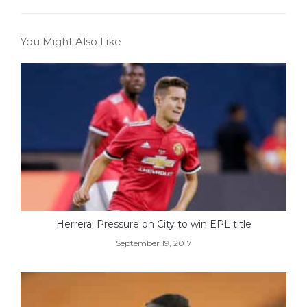
You Might Also Like
Herrera: Pressure on City to win EPL title
September 19, 2017