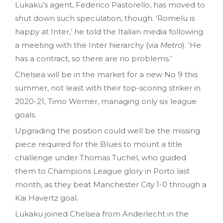
Lukaku’s agent, Federico Pastorello, has moved to
shut down such speculation, though. ‘Romelu is
happy at Inter,’ he told the Italian media following
a meeting with the Inter hierarchy (via
Metro
). ‘He
has a contract, so there are no problems.’
Chelsea will be in the market for a new No 9 this
summer, not least with their top-scoring striker in
2020-21, Timo Werner, managing only six league
goals.
Upgrading the position could well be the missing
piece required for the Blues to mount a title
challenge under Thomas Tuchel, who guided
them to Champions League glory in Porto last
month, as they beat Manchester City 1-0 through a
Kai Havertz goal.
Lukaku joined Chelsea from Anderlecht in the