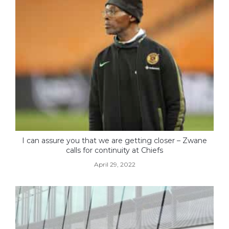
I can assure you that we are getting closer – Zwane
calls for continuity at Chiefs
April 29, 2022