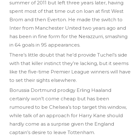
summer of 2011 but left three years later, having
spent most of that time out on loan at first West
Brom and then Everton. He made the switch to
Inter from Manchester United two years ago and
has been in fine form for the Nerazzurri, smashing
in 64 goals in 95 appearances.
There’s little doubt that he’d provide Tuchel’s side
with that killer instinct they’re lacking, but it seems
like the five-time Premier League winners will have
to set their sights elsewhere.
Borussia Dortmund prodigy Erling Haaland
certainly won’t come cheap but has been
rumoured to be Chelsea’s top target this window,
while talk of an approach for Harry Kane should
hardly come as a surprise given the England
captain’s desire to leave Tottenham.