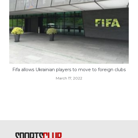
Fifa allows Ukrainian players to move to foreign clubs
March 17, 2022