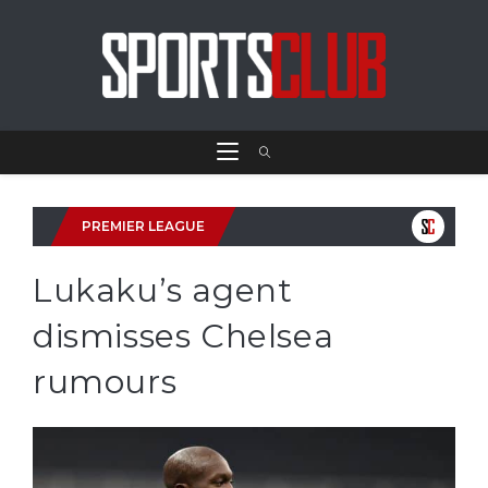
PREMIER LEAGUE
Lukaku’s agent
dismisses Chelsea
rumours