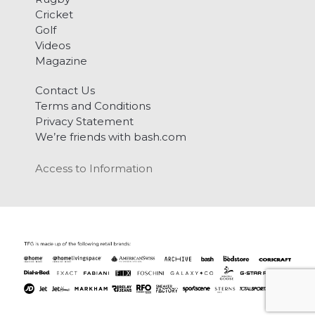
Cricket
Golf
Videos
Magazine
Contact Us
Terms and Conditions
Privacy Statement
We’re friends with bash.com
Access to Information