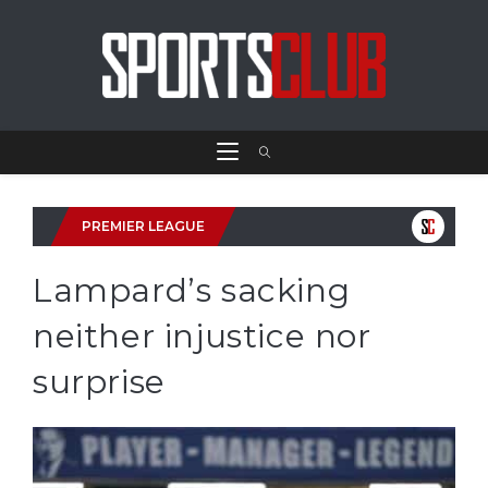
PREMIER LEAGUE
Lampard’s sacking
neither injustice nor
surprise