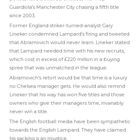
Guardiola’s Manchester City chasing a fifth title
since 2003.
Former England striker-turned-analyst Gary
Lineker condemned Lampard’s firing and tweeted
that Abramovich would never learn. Lineker stated
that Lampard needed time with his new recruits,
which cost in excess of £220 million in a buying
spree that was unmatched in the league.
Abramovich’s retort would be that time is a luxury
no Chelsea manager gets. He would also remind
Lineker that his way has won five titles and those
owners who give their managers time, invariably
never win a title.
The English football media have been sympathetic
towards the English Lampard. They have claimed
his sacking is an injustice.