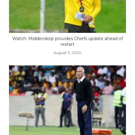
Watch: Middendorp provides Chiefs update ahead of
restart
August 11, 2020