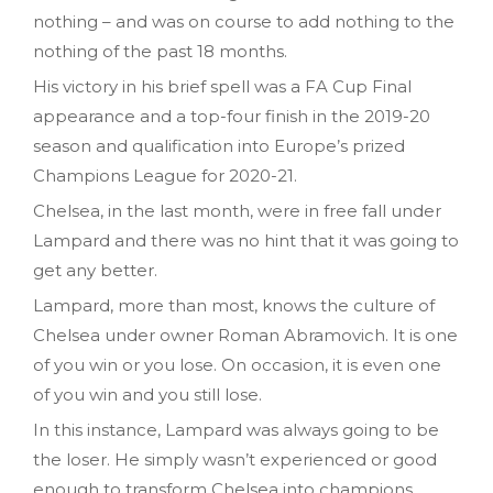
nothing – and was on course to add nothing to the
nothing of the past 18 months.
His victory in his brief spell was a FA Cup Final
appearance and a top-four finish in the 2019-20
season and qualification into Europe’s prized
Champions League for 2020-21.
Chelsea, in the last month, were in free fall under
Lampard and there was no hint that it was going to
get any better.
Lampard, more than most, knows the culture of
Chelsea under owner Roman Abramovich. It is one
of you win or you lose. On occasion, it is even one
of you win and you still lose.
In this instance, Lampard was always going to be
the loser. He simply wasn’t experienced or good
enough to transform Chelsea into champions.