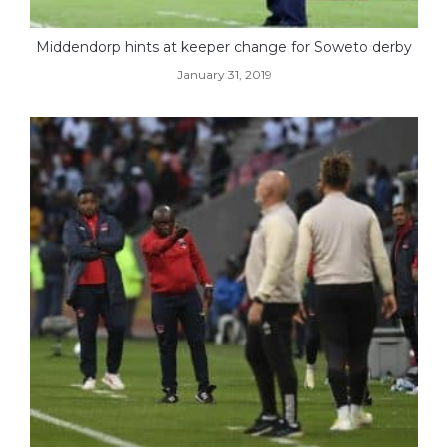
Middendorp hints at keeper change for Soweto derby
January 31, 2019