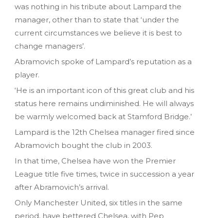
was nothing in his tribute about Lampard the
manager, other than to state that ‘under the
current circumstances we believe it is best to
change managers’.
Abramovich spoke of Lampard’s reputation as a
player.
‘He is an important icon of this great club and his
status here remains undiminished. He will always
be warmly welcomed back at Stamford Bridge.’
Lampard is the 12th Chelsea manager fired since
Abramovich bought the club in 2003.
In that time, Chelsea have won the Premier
League title five times, twice in succession a year
after Abramovich’s arrival.
Only Manchester United, six titles in the same
period, have bettered Chelsea, with Pep