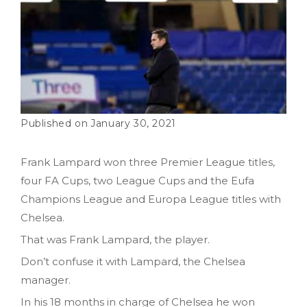
January 30, 2021
Frank Lampard won three Premier League titles,
four FA Cups, two League Cups and the Eufa
Champions League and Europa League titles with
Chelsea.
That was Frank Lampard, the player.
Don’t confuse it with Lampard, the Chelsea
manager.
In his 18 months in charge of Chelsea he won