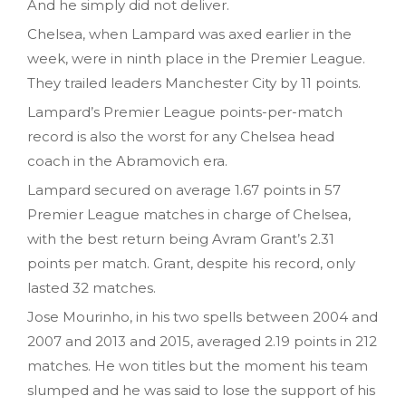
And he simply did not deliver.
Chelsea, when Lampard was axed earlier in the
week, were in ninth place in the Premier League.
They trailed leaders Manchester City by 11 points.
Lampard’s Premier League points-per-match
record is also the worst for any Chelsea head
coach in the Abramovich era.
Lampard secured on average 1.67 points in 57
Premier League matches in charge of Chelsea,
with the best return being Avram Grant’s 2.31
points per match. Grant, despite his record, only
lasted 32 matches.
Jose Mourinho, in his two spells between 2004 and
2007 and 2013 and 2015, averaged 2.19 points in 212
matches. He won titles but the moment his team
slumped and he was said to lose the support of his