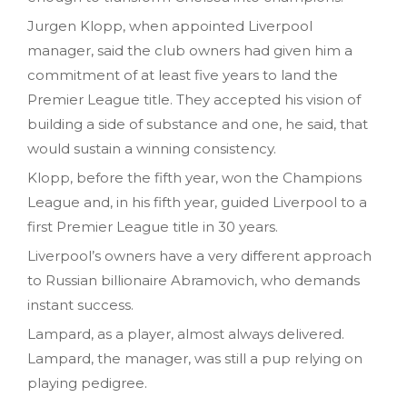
Jurgen Klopp, when appointed Liverpool
manager, said the club owners had given him a
commitment of at least five years to land the
Premier League title. They accepted his vision of
building a side of substance and one, he said, that
would sustain a winning consistency.
Klopp, before the fifth year, won the Champions
League and, in his fifth year, guided Liverpool to a
first Premier League title in 30 years.
Liverpool’s owners have a very different approach
to Russian billionaire Abramovich, who demands
instant success.
Lampard, as a player, almost always delivered.
Lampard, the manager, was still a pup relying on
playing pedigree.