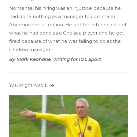
Nonsense, his hiring was an injustice because he
had done nothing as a manager to command
Abramovich’s attention. He got the job because of
what he had done as a Chelsea player and he got
fired because of what he was failing to do as the
Chelsea manager.
By Mark Keohane, writing for IOL Sport
You Might Also Like