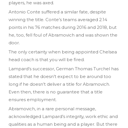
players, he was axed.
Antonio Conte suffered a similar fate, despite
winning the title. Conte’s teams averaged 2.14
points in his 76 matches during 2016 and 2018, but
he, too, fell foul of Abramovich and was shown the
door.
The only certainty when being appointed Chelsea
head coach is that you will be fired.
Lampard’s successor, German Thomas Turchel has
stated that he doesn’t expect to be around too
long if he doesn’t deliver a title for Abramovich.
Even then, there is no guarantee that a title
ensures employment.
Abramovich, in a rare personal message,
acknowledged Lampard’s integrity, work ethic and
qualities as a human being and a player. But there