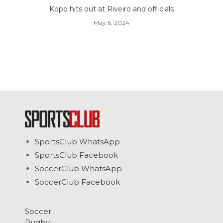
Kopo hits out at Riveiro and officials
May 6, 2024
SportsClub WhatsApp
SportsClub Facebook
SoccerClub WhatsApp
SoccerClub Facebook
Soccer
Rugby