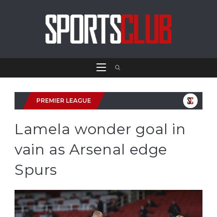
PREMIER LEAGUE
Lamela wonder goal in
vain as Arsenal edge
Spurs