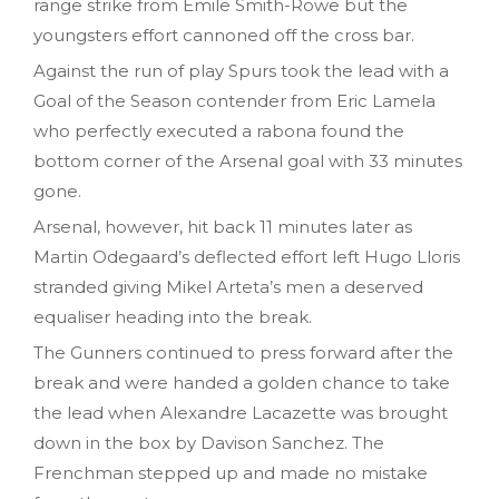
range strike from Emile Smith-Rowe but the
youngsters effort cannoned off the cross bar.
Against the run of play Spurs took the lead with a
Goal of the Season contender from Eric Lamela
who perfectly executed a rabona found the
bottom corner of the Arsenal goal with 33 minutes
gone.
Arsenal, however, hit back 11 minutes later as
Martin Odegaard’s deflected effort left Hugo Lloris
stranded giving Mikel Arteta’s men a deserved
equaliser heading into the break.
The Gunners continued to press forward after the
break and were handed a golden chance to take
the lead when Alexandre Lacazette was brought
down in the box by Davison Sanchez. The
Frenchman stepped up and made no mistake