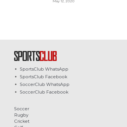
May 12, 2020
SportsClub WhatsApp
SportsClub Facebook
SoccerClub WhatsApp
SoccerClub Facebook
Soccer
Rugby
Cricket