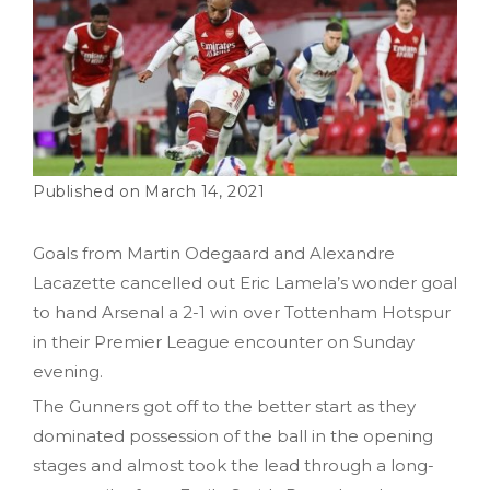
March 14, 2021
Goals from Martin Odegaard and Alexandre
Lacazette cancelled out Eric Lamela’s wonder goal
to hand Arsenal a 2-1 win over Tottenham Hotspur
in their Premier League encounter on Sunday
evening.
The Gunners got off to the better start as they
dominated possession of the ball in the opening
stages and almost took the lead through a long-