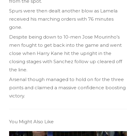
from the spot.
Spurs were then dealt another blow as Lamela
received his marching orders with 76 minutes
gone.
Despite being down to 10-men Jose Mourinho’s
men fought to get back into the game and went
close when Harry Kane hit the upright in the
closing stages with Sanchez follow up cleared off
the line.
Arsenal though managed to hold on for the three
points and claimed a massive confidence boosting
victory.
You Might Also Like