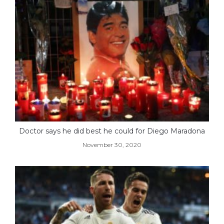
Doctor says he did best he could for Diego Maradona
November 30, 2020