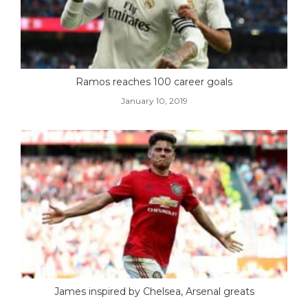
Ramos reaches 100 career goals
January 10, 2019
James inspired by Chelsea, Arsenal greats