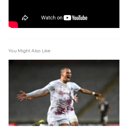
You Might Also Like