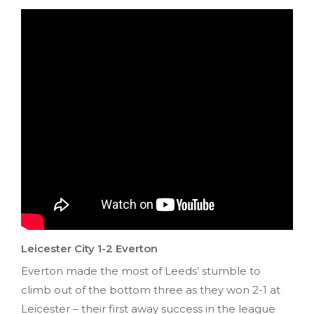
Leicester City 1-2 Everton
Everton made the most of Leeds’ stumble to
climb out of the bottom three as they won 2-1 at
Leicester – their first away success in the league