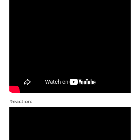
Reaction: