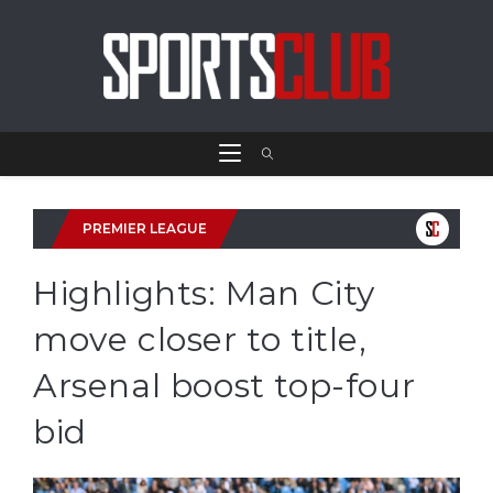
PREMIER LEAGUE
Highlights: Man City
move closer to title,
Arsenal boost top-four
bid