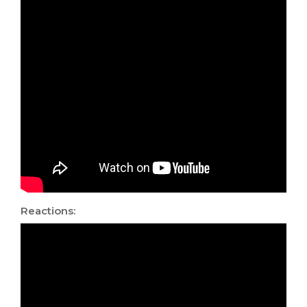
Reactions: