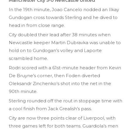
Manchester City 5-0 Newcastle United
In the 19th minute, Joao Cancelo nodded an Ilkay
Gundogan cross towards Sterling and he dived to
head in from close range.
City doubled their lead after 38 minutes when
Newcastle keeper Martin Dubravka was unable to
hold on to Gundogan’s volley and Laporte
scrambled home.
Rodri scored with a 61st-minute header from Kevin
De Bruyne’s corner, then Foden diverted
Oleksandr Zinchenko’s shot into the net in the
90th minute.
Sterling rounded off the rout in stoppage time with
a cool finish from Jack Grealish’s pass.
City are now three points clear of Liverpool, with
three games left for both teams. Guardiola’s men