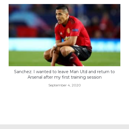
Sanchez: I wanted to leave Man Utd and return to
Arsenal after my first training session
September 4, 2020