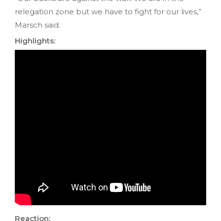
relegation zone but we have to fight for our lives,”
Marsch said.
Highlights:
Reaction: