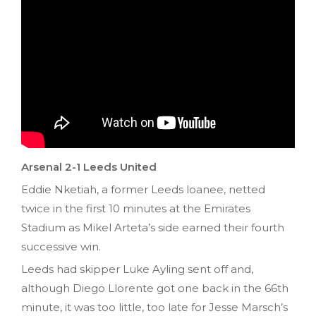
Arsenal 2-1 Leeds United
Eddie Nketiah, a former Leeds loanee, netted
twice in the first 10 minutes at the Emirates
Stadium as Mikel Arteta’s side earned their fourth
successive win.
Leeds had skipper Luke Ayling sent off and,
although Diego Llorente got one back in the 66th
minute, it was too little, too late for Jesse Marsch’s