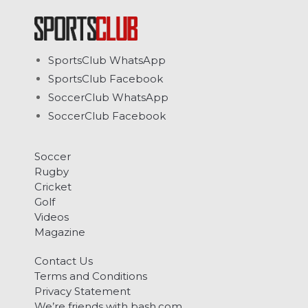
SportsClub WhatsApp
SportsClub Facebook
SoccerClub WhatsApp
SoccerClub Facebook
Soccer
Rugby
Cricket
Golf
Videos
Magazine
Contact Us
Terms and Conditions
Privacy Statement
We’re friends with bash.com