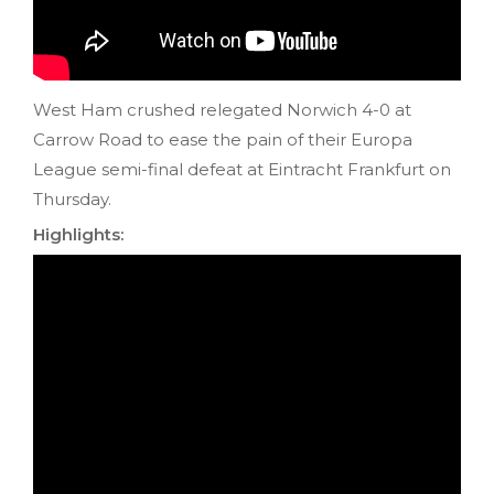
West Ham crushed relegated Norwich 4-0 at
Carrow Road to ease the pain of their Europa
League semi-final defeat at Eintracht Frankfurt on
Thursday.
Highlights: