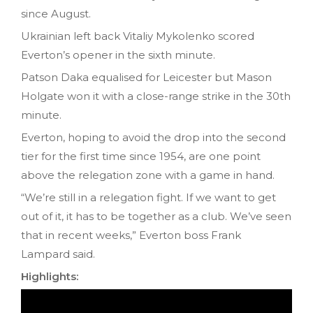
since August.
Ukrainian left back Vitaliy Mykolenko scored
Everton’s opener in the sixth minute.
Patson Daka equalised for Leicester but Mason
Holgate won it with a close-range strike in the 30th
minute.
Everton, hoping to avoid the drop into the second
tier for the first time since 1954, are one point
above the relegation zone with a game in hand.
“We’re still in a relegation fight. If we want to get
out of it, it has to be together as a club. We’ve seen
that in recent weeks,” Everton boss Frank
Lampard said.
Highlights: