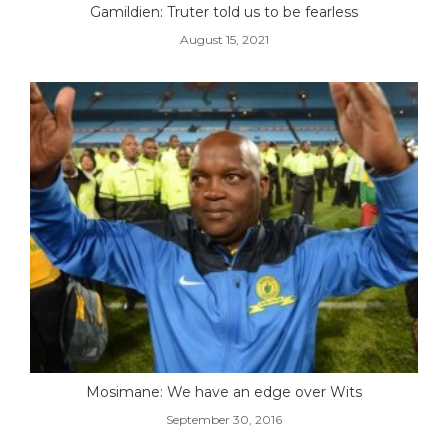
Gamildien: Truter told us to be fearless
August 15, 2021
Mosimane: We have an edge over Wits
September 30, 2016