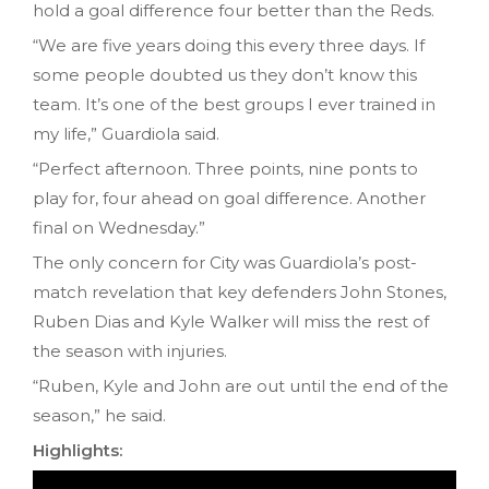
hold a goal difference four better than the Reds.
“We are five years doing this every three days. If
some people doubted us they don’t know this
team. It’s one of the best groups I ever trained in
my life,” Guardiola said.
“Perfect afternoon. Three points, nine ponts to
play for, four ahead on goal difference. Another
final on Wednesday.”
The only concern for City was Guardiola’s post-
match revelation that key defenders John Stones,
Ruben Dias and Kyle Walker will miss the rest of
the season with injuries.
“Ruben, Kyle and John are out until the end of the
season,” he said.
Highlights: