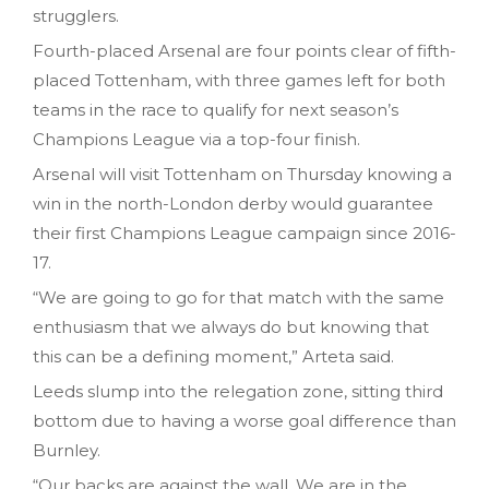
strugglers.
Fourth-placed Arsenal are four points clear of fifth-
placed Tottenham, with three games left for both
teams in the race to qualify for next season’s
Champions League via a top-four finish.
Arsenal will visit Tottenham on Thursday knowing a
win in the north-London derby would guarantee
their first Champions League campaign since 2016-
17.
“We are going to go for that match with the same
enthusiasm that we always do but knowing that
this can be a defining moment,” Arteta said.
Leeds slump into the relegation zone, sitting third
bottom due to having a worse goal difference than
Burnley.
“Our backs are against the wall. We are in the