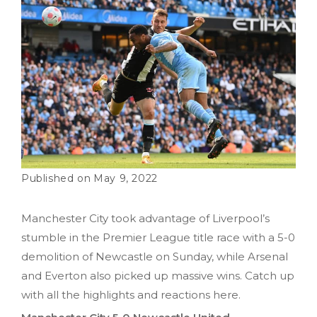
May 9, 2022
Manchester City took advantage of Liverpool’s
stumble in the Premier League title race with a 5-0
demolition of Newcastle on Sunday, while Arsenal
and Everton also picked up massive wins. Catch up
with all the highlights and reactions here.