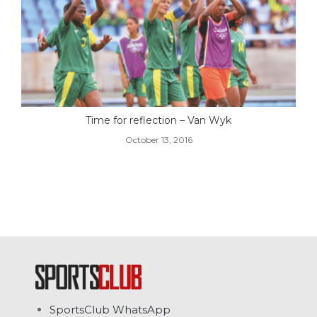
Time for reflection – Van Wyk
October 13, 2016
SportsClub WhatsApp