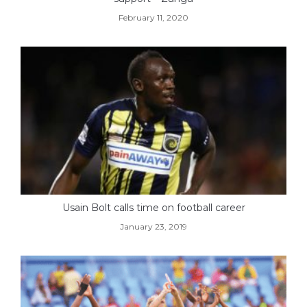
February 11, 2020
Usain Bolt calls time on football career
January 23, 2019