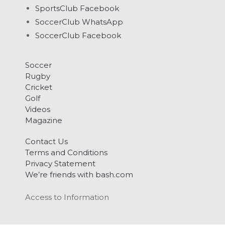
SportsClub Facebook
SoccerClub WhatsApp
SoccerClub Facebook
Soccer
Rugby
Cricket
Golf
Videos
Magazine
Contact Us
Terms and Conditions
Privacy Statement
We’re friends with bash.com
Access to Information