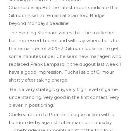
Championship.But the latest reports indicate that
Gilmour is set to remain at Stamford Bridge
beyond Monday’s deadline.
The Evening Standard writes that the midfielder
has impressed Tuchel and will stay where he is for
the remainder of 2020-21.Gilmour looks set to get
some minutes under Chelsea’s new manager, who
replaced Frank Lampard in the dugout last week.’I
have a good impression,’ Tuchel said of Gilmour
shortly after taking charge.
‘He is a very strategic guy, very high level of game
understanding. Very good in the first contact. Very
clever in positioning.’
Chelsea return to Premier League action with a
London derby against Tottenham on Thursday.
Tuchel’s side are six points adrift of the top four