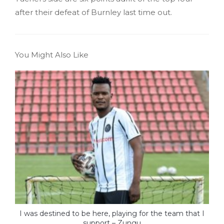
after their defeat of Burnley last time out.
You Might Also Like
I was destined to be here, playing for the team that I
support – Zungu