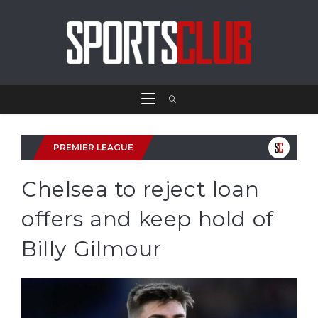
PREMIER LEAGUE
Chelsea to reject loan
offers and keep hold of
Billy Gilmour