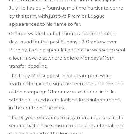
July.He has duly found game time harder to come
by this term, with just two Premier League
appearances to his name so far.
Gilmour was left out of Thomas Tuchel’s match-
day squad for this past Sunday’s 2-0 victory over
Burnley, fuelling speculation that he was set to seal
a loan move elsewhere before Monday’s 11pm
transfer deadline.
The Daily Mail suggested Southampton were
leading the race to sign the teenager until the end
of the campaign.Gilmour was said to be in talks
with the club, who are looking for reinforcements
in the centre of the park.
The 19-year-old wants to play more regularly in the
second half of the season to boost his international
standing ahead of the European