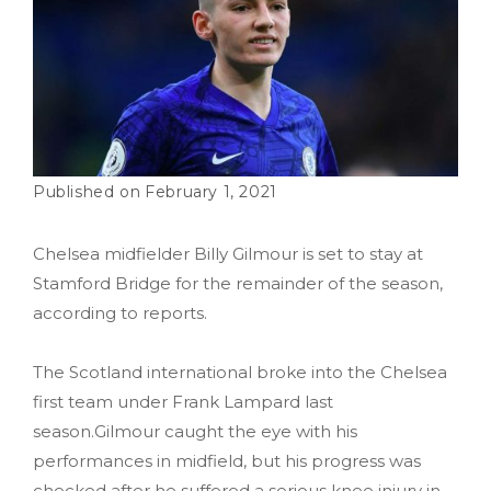
February 1, 2021
Chelsea midfielder Billy Gilmour is set to stay at
Stamford Bridge for the remainder of the season,
according to reports.
The Scotland international broke into the Chelsea
first team under Frank Lampard last
season.Gilmour caught the eye with his
performances in midfield, but his progress was
checked after he suffered a serious knee injury in