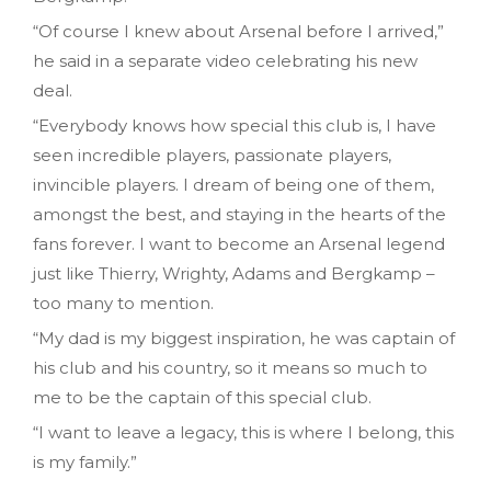
“Of course I knew about Arsenal before I arrived,”
he said in a separate video celebrating his new
deal.
“Everybody knows how special this club is, I have
seen incredible players, passionate players,
invincible players. I dream of being one of them,
amongst the best, and staying in the hearts of the
fans forever. I want to become an Arsenal legend
just like Thierry, Wrighty, Adams and Bergkamp –
too many to mention.
“My dad is my biggest inspiration, he was captain of
his club and his country, so it means so much to
me to be the captain of this special club.
“I want to leave a legacy, this is where I belong, this
is my family.”