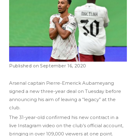
September 16, 2020
Arsenal captain Pierre-Emerick Aubameyang
signed a new three-year deal on Tuesday before
announcing his aim of leaving a “legacy” at the
club.
The 31-year-old confirmed his new contract in a
live Instagram video on the club’s official account,
bringing in over 109,000 viewers at one point.