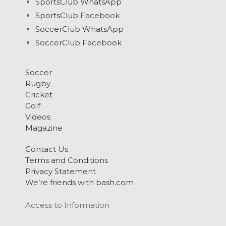
SportsClub WhatsApp
SportsClub Facebook
SoccerClub WhatsApp
SoccerClub Facebook
Soccer
Rugby
Cricket
Golf
Videos
Magazine
Contact Us
Terms and Conditions
Privacy Statement
We’re friends with bash.com
Access to Information