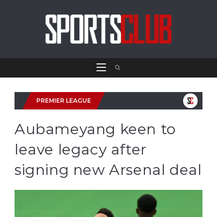
PREMIER LEAGUE
Aubameyang keen to
leave legacy after
signing new Arsenal deal