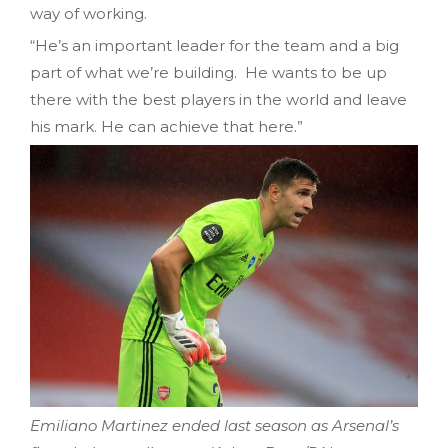
way of working.
“He’s an important leader for the team and a big
part of what we’re building. He wants to be up
there with the best players in the world and leave
his mark. He can achieve that here.”
Emiliano Martinez ended last season as Arsenal’s