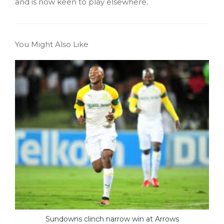
and is now keen to play elsewhere.
You Might Also Like
Sundowns clinch narrow win at Arrows