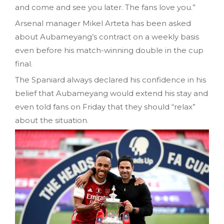
and come and see you later. The fans love you.”
Arsenal manager Mikel Arteta has been asked
about Aubameyang’s contract on a weekly basis
even before his match-winning double in the cup
final.
The Spaniard always declared his confidence in his
belief that Aubameyang would extend his stay and
even told fans on Friday that they should “relax”
about the situation.