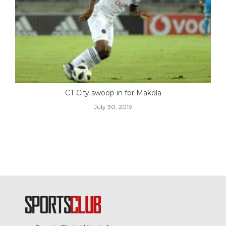
CT City swoop in for Makola
July 30, 2019