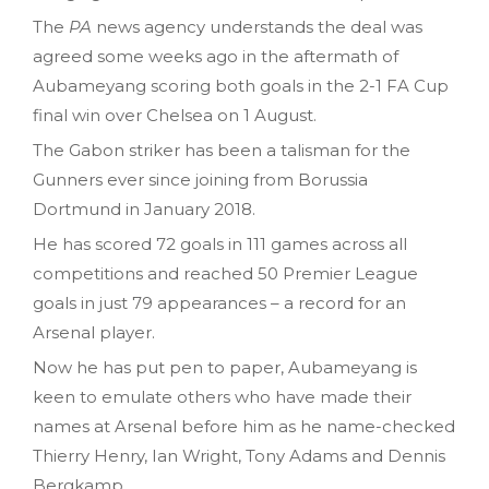
The
PA
news agency understands the deal was
agreed some weeks ago in the aftermath of
Aubameyang scoring both goals in the 2-1 FA Cup
final win over Chelsea on 1 August.
The Gabon striker has been a talisman for the
Gunners ever since joining from Borussia
Dortmund in January 2018.
He has scored 72 goals in 111 games across all
competitions and reached 50 Premier League
goals in just 79 appearances – a record for an
Arsenal player.
Now he has put pen to paper, Aubameyang is
keen to emulate others who have made their
names at Arsenal before him as he name-checked
Thierry Henry, Ian Wright, Tony Adams and Dennis
Bergkamp.