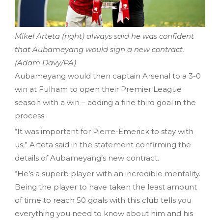
Mikel Arteta (right) always said he was confident
that Aubameyang would sign a new contract.
(Adam Davy/PA)
Aubameyang would then captain Arsenal to a 3-0
win at Fulham to open their Premier League
season with a win – adding a fine third goal in the
process.
“It was important for Pierre-Emerick to stay with
us,” Arteta said in the statement confirming the
details of Aubameyang’s new contract.
“He’s a superb player with an incredible mentality.
Being the player to have taken the least amount
of time to reach 50 goals with this club tells you
everything you need to know about him and his