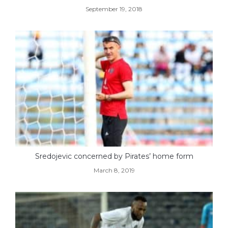
September 19, 2018
Sredojevic concerned by Pirates’ home form
March 8, 2019