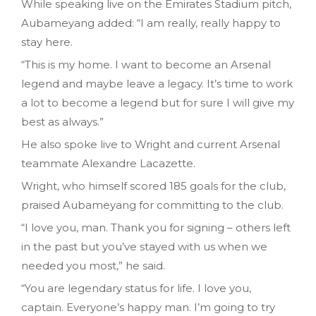
While speaking live on the Emirates Stadium pitch,
Aubameyang added: “I am really, really happy to
stay here.
“This is my home. I want to become an Arsenal
legend and maybe leave a legacy. It’s time to work
a lot to become a legend but for sure I will give my
best as always.”
He also spoke live to Wright and current Arsenal
teammate Alexandre Lacazette.
Wright, who himself scored 185 goals for the club,
praised Aubameyang for committing to the club.
“I love you, man. Thank you for signing – others left
in the past but you’ve stayed with us when we
needed you most,” he said.
“You are legendary status for life. I love you,
captain. Everyone’s happy man. I’m going to try