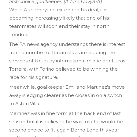
first-choice goalkeeper. (Adam Davy/PA)
While Aubameyang extended his deal, it is
becoming increasingly likely that one of his
teammates will soon end their stay in north
London.
The PA news agency understands there is interest
from a number of Italian clubs in securing the
services of Uruguay international midfielder Lucas
Torreira, with Torino believed to be winning the
race for his signature.
Meanwhile, goalkeeper Emiliano Martinez’s move
away is edging clearer as he closes in on a switch
to Aston Villa.
Martinez was in fine form at the back end of last
season but it is believed he was told he would be
second choice to fit-again Bernd Leno this year