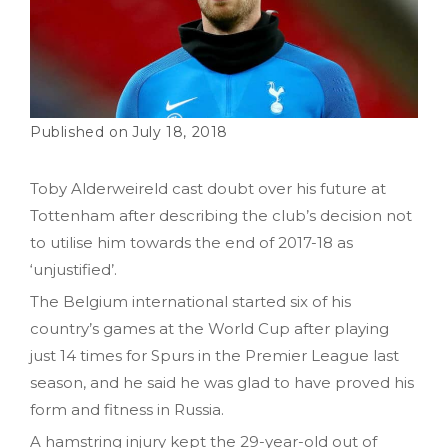
July 18, 2018
Toby Alderweireld cast doubt over his future at
Tottenham after describing the club’s decision not
to utilise him towards the end of 2017-18 as
‘unjustified’.
The Belgium international started six of his
country’s games at the World Cup after playing
just 14 times for Spurs in the Premier League last
season, and he said he was glad to have proved his
form and fitness in Russia.
A hamstring injury kept the 29-year-old out of