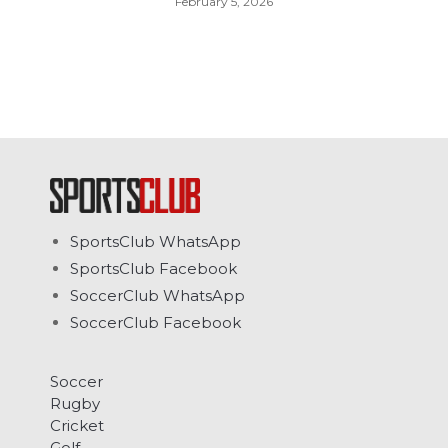
February 5, 2026
SportsClub WhatsApp
SportsClub Facebook
SoccerClub WhatsApp
SoccerClub Facebook
Soccer
Rugby
Cricket
Golf