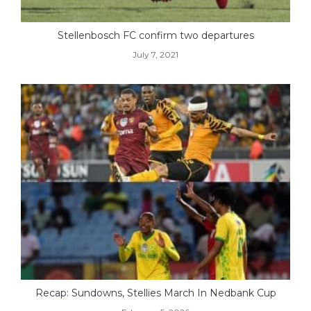
Stellenbosch FC confirm two departures
July 7, 2021
Recap: Sundowns, Stellies March In Nedbank Cup