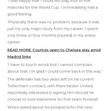
‘I was happy that I could still play four or five
matches for the World Cup. I immediately had a
good feeling.
‘Physically there was no problem, because it was
just my only major injury from my career. I spent
only three or four months [injured] in my entire
career.
READ MORE: Courtois open to Chelsea stay amid
Madrid links
‘I have to touch wood, but I cannot complain
about that. I’m glad I could come back in this way.’
The defender has two years left on his current
Tottenham contract, with Manchester United
reportedly interested in signing him should he
choose to look elsewhere for first-team football.
When asked about his prospects for the new