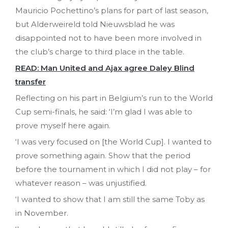
Mauricio Pochettino’s plans for part of last season,
but Alderweireld told Nieuwsblad he was
disappointed not to have been more involved in
the club’s charge to third place in the table.
READ: Man United and Ajax agree Daley Blind
transfer
Reflecting on his part in Belgium’s run to the World
Cup semi-finals, he said: ‘I’m glad I was able to
prove myself here again.
‘I was very focused on [the World Cup]. I wanted to
prove something again. Show that the period
before the tournament in which I did not play – for
whatever reason – was unjustified.
‘I wanted to show that I am still the same Toby as
in November.