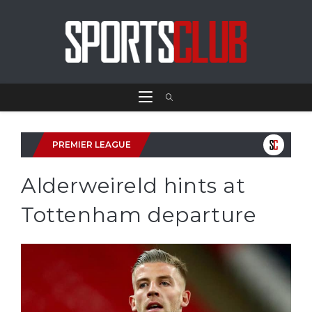
PREMIER LEAGUE
Alderweireld hints at
Tottenham departure