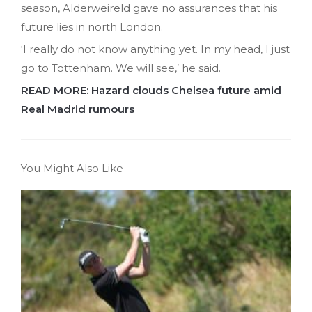
season, Alderweireld gave no assurances that his
future lies in north London.
‘I really do not know anything yet. In my head, I just
go to Tottenham. We will see,’ he said.
READ MORE: Hazard clouds Chelsea future amid
Real Madrid rumours
You Might Also Like