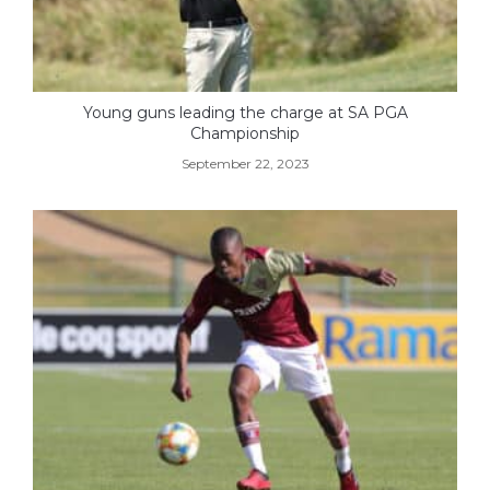
Young guns leading the charge at SA PGA
Championship
September 22, 2023