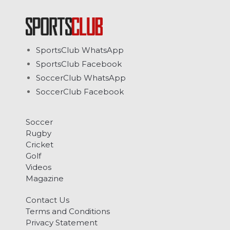
SportsClub WhatsApp
SportsClub Facebook
SoccerClub WhatsApp
SoccerClub Facebook
Soccer
Rugby
Cricket
Golf
Videos
Magazine
Contact Us
Terms and Conditions
Privacy Statement