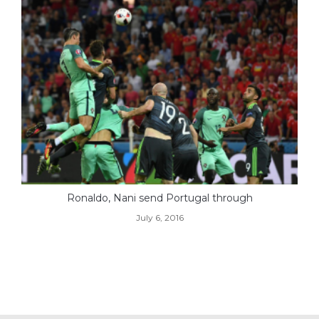
Ronaldo, Nani send Portugal through
July 6, 2016