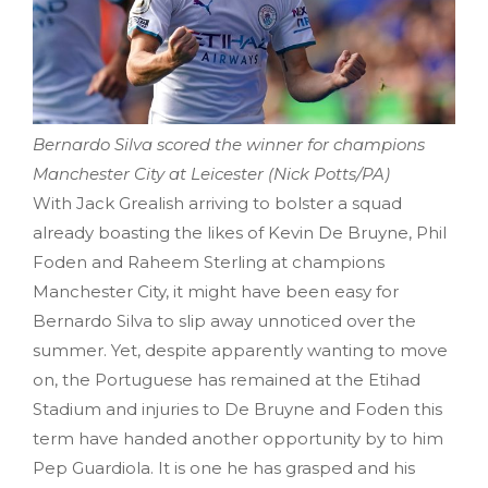
Bernardo Silva scored the winner for champions
Manchester City at Leicester (Nick Potts/PA)
With Jack Grealish arriving to bolster a squad
already boasting the likes of Kevin De Bruyne, Phil
Foden and Raheem Sterling at champions
Manchester City, it might have been easy for
Bernardo Silva to slip away unnoticed over the
summer. Yet, despite apparently wanting to move
on, the Portuguese has remained at the Etihad
Stadium and injuries to De Bruyne and Foden this
term have handed another opportunity by to him
Pep Guardiola. It is one he has grasped and his