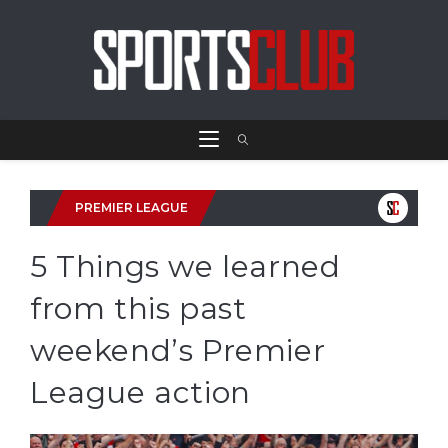
PREMIER LEAGUE
5 Things we learned
from this past
weekend’s Premier
League action