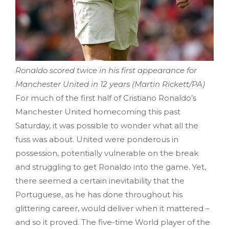
Ronaldo scored twice in his first appearance for
Manchester United in 12 years (Martin Rickett/PA)
For much of the first half of Cristiano Ronaldo’s
Manchester United homecoming this past
Saturday, it was possible to wonder what all the
fuss was about. United were ponderous in
possession, potentially vulnerable on the break
and struggling to get Ronaldo into the game. Yet,
there seemed a certain inevitability that the
Portuguese, as he has done throughout his
glittering career, would deliver when it mattered –
and so it proved. The five-time World player of the