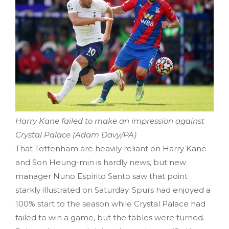
Harry Kane failed to make an impression against
Crystal Palace (Adam Davy/PA)
That Tottenham are heavily reliant on Harry Kane
and Son Heung-min is hardly news, but new
manager Nuno Espirito Santo saw that point
starkly illustrated on Saturday. Spurs had enjoyed a
100% start to the season while Crystal Palace had
failed to win a game, but the tables were turned.