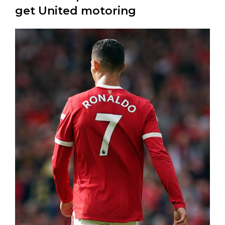
get United motoring