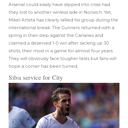
Arsenal could easily have slipped into crisis had
they lost to another winless side in Norwich. Yet,
Mikel Arteta has clearly rallied his group during the
international break. The Gunners returned with a
spring in their step against the Canaries and
claimed a deserved 1-0 win after racking up 30
shots, their most in a game for almost four years.
They will obviously face tougher tests but fans will
hope a corner has been turned.
Silva service for City