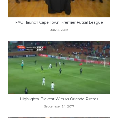
FACT launch Cape Town Premier Futsal League
July 2, 2019
Highlights: Bidvest Wits vs Orlando Pirates
September 24, 2017