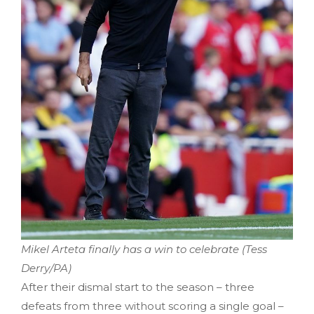
Mikel Arteta finally has a win to celebrate (Tess
Derry/PA)
After their dismal start to the season – three
defeats from three without scoring a single goal –