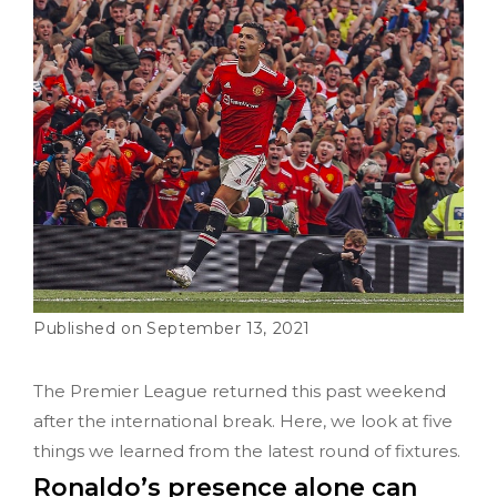
September 13, 2021
The Premier League returned this past weekend
after the international break. Here, we look at five
things we learned from the latest round of fixtures.
Ronaldo’s presence alone can