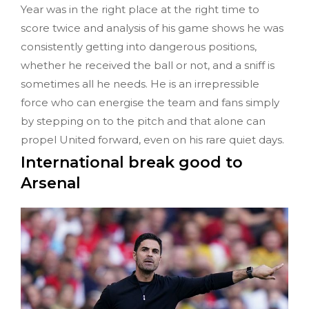
Year was in the right place at the right time to
score twice and analysis of his game shows he was
consistently getting into dangerous positions,
whether he received the ball or not, and a sniff is
sometimes all he needs. He is an irrepressible
force who can energise the team and fans simply
by stepping on to the pitch and that alone can
propel United forward, even on his rare quiet days.
International break good to
Arsenal