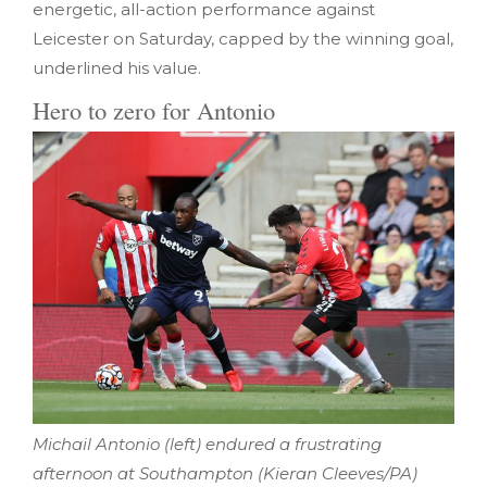
energetic, all-action performance against
Leicester on Saturday, capped by the winning goal,
underlined his value.
Hero to zero for Antonio
Michail Antonio (left) endured a frustrating
afternoon at Southampton (Kieran Cleeves/PA)