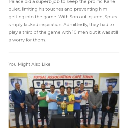
Palace did a superb job to keep the prolific Kane
quiet, limiting his touches and preventing him
getting into the game. With Son out injured, Spurs
simply lacked inspiration. Admittedly, they had to
play a third of the game with 10 men but it was still
a worry for them.
You Might Also Like