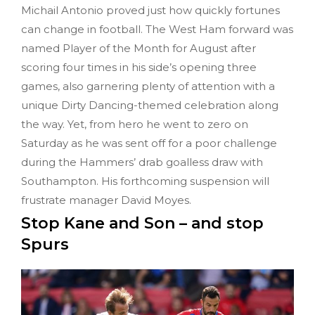
Michail Antonio proved just how quickly fortunes
can change in football. The West Ham forward was
named Player of the Month for August after
scoring four times in his side’s opening three
games, also garnering plenty of attention with a
unique Dirty Dancing-themed celebration along
the way. Yet, from hero he went to zero on
Saturday as he was sent off for a poor challenge
during the Hammers’ drab goalless draw with
Southampton. His forthcoming suspension will
frustrate manager David Moyes.
Stop Kane and Son – and stop
Spurs