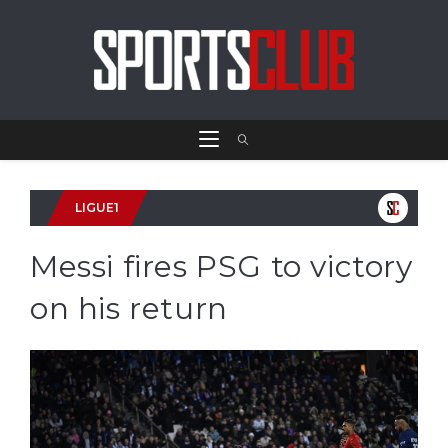
LIGUE1
Messi fires PSG to victory
on his return