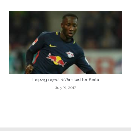
Leipzig reject €75m bid for Keita
July 19, 2017