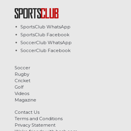
SportsClub WhatsApp
SportsClub Facebook
SoccerClub WhatsApp
SoccerClub Facebook
Soccer
Rugby
Cricket
Golf
Videos
Magazine
Contact Us
Terms and Conditions
Privacy Statement