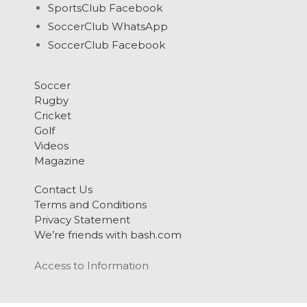
SportsClub Facebook
SoccerClub WhatsApp
SoccerClub Facebook
Soccer
Rugby
Cricket
Golf
Videos
Magazine
Contact Us
Terms and Conditions
Privacy Statement
We’re friends with bash.com
Access to Information