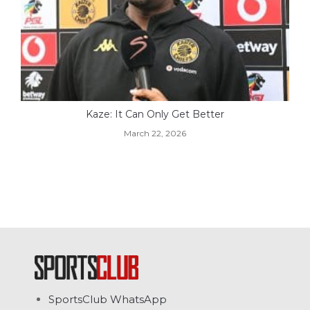
Kaze: It Can Only Get Better
March 22, 2026
SportsClub WhatsApp