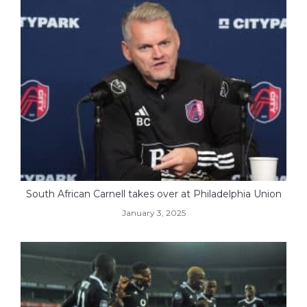
South African Carnell takes over at Philadelphia Union
January 3, 2025