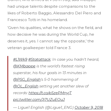
had unique talents despite comparisons to the
likes of Roberto Baggio, Alessandro Del Piero and
Francesco Totti in his homeland.
‘Given his qualities, what he shows on the field, and
how decisive he was during the World Cup, he
deserves it, yes. I cannot say the opposite,’ the
veteran goalkeeper told France 3.
#L1Wk9
#Statattack
: In case you hadn’t heard,
@KMbappe
is the world’s fastest rising
superstar, his four goals in 13 minutes in
@PSG_English
‘s 5-0 hammering of
@OL_English
setting yet another slew of
records:
https://t.co/pSzePMnyjT
pic.twitter.com/Jj7UZuEOuJ
— Ligue1 English (@Ligue1_ENG)
October 9, 2018