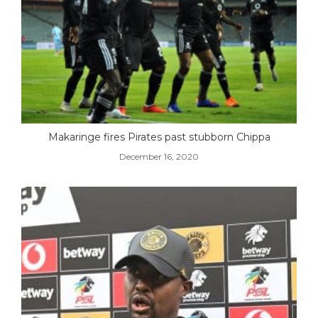
Makaringe fires Pirates past stubborn Chippa
December 16, 2020