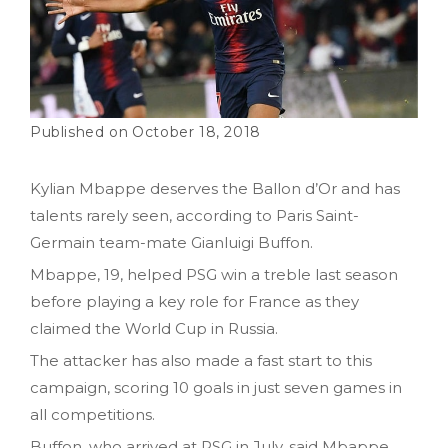
October 18, 2018
Kylian Mbappe deserves the Ballon d’Or and has
talents rarely seen, according to Paris Saint-
Germain team-mate Gianluigi Buffon.
Mbappe, 19, helped PSG win a treble last season
before playing a key role for France as they
claimed the World Cup in Russia.
The attacker has also made a fast start to this
campaign, scoring 10 goals in just seven games in
all competitions.
Buffon, who arrived at PSG in July, said Mbappe