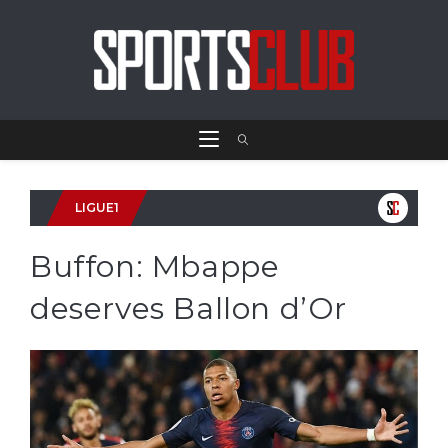
LIGUE1
Buffon: Mbappe
deserves Ballon d’Or