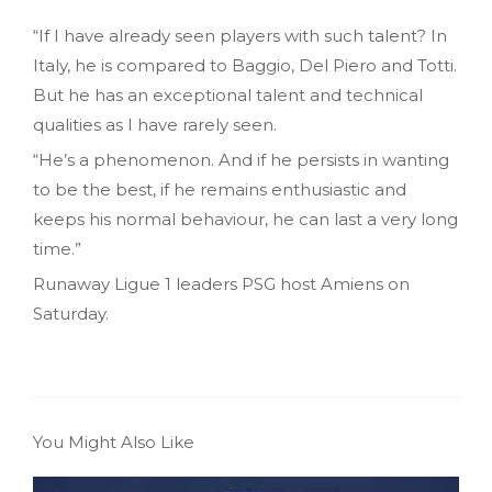
“If I have already seen players with such talent? In
Italy, he is compared to Baggio, Del Piero and Totti.
But he has an exceptional talent and technical
qualities as I have rarely seen.
“He’s a phenomenon. And if he persists in wanting
to be the best, if he remains enthusiastic and
keeps his normal behaviour, he can last a very long
time.”
Runaway Ligue 1 leaders PSG host Amiens on
Saturday.
You Might Also Like