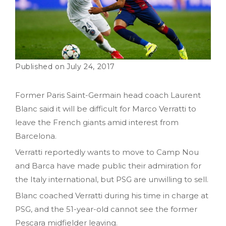
July 24, 2017
Former Paris Saint-Germain head coach Laurent
Blanc said it will be difficult for Marco Verratti to
leave the French giants amid interest from
Barcelona.
Verratti reportedly wants to move to Camp Nou
and Barca have made public their admiration for
the Italy international, but PSG are unwilling to sell.
Blanc coached Verratti during his time in charge at
PSG, and the 51-year-old cannot see the former
Pescara midfielder leaving.