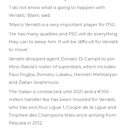
‘I do not know what is going to happen with
Verratti,’ Blanc said.
‘Marco Verratti is a very important player for PSG.
‘He has many qualities and PSG will do everything
they can to keep him. It will be difficult for Verratti
to move.’
Verratti dropped agent Donato Di Campli to join
Mino Raiola’s roster of superstars, which includes
Paul Pogba, Romelu Lukaku, Henrikh Mkhitaryan
and Zlatan Ibrahimovic.
The Italian is contracted until 2021 and a €100-
million transfer fee has been mooted for Verratti,
who has won four Ligue 1, Coupe de la Ligue and
Trophee des Champions titles since arriving from
Pescara in 2012.