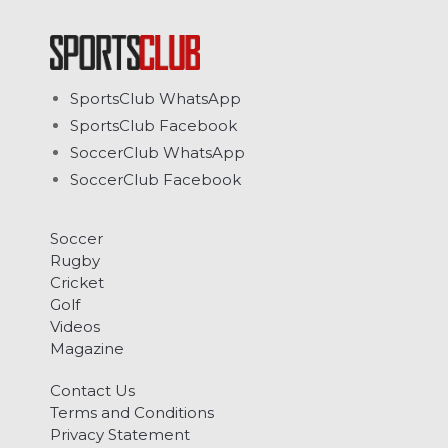
SportsClub WhatsApp
SportsClub Facebook
SoccerClub WhatsApp
SoccerClub Facebook
Soccer
Rugby
Cricket
Golf
Videos
Magazine
Contact Us
Terms and Conditions
Privacy Statement