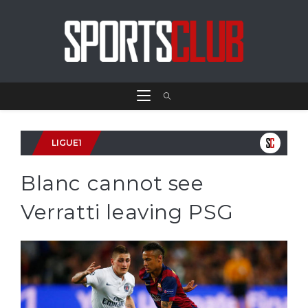
LIGUE1
Blanc cannot see
Verratti leaving PSG