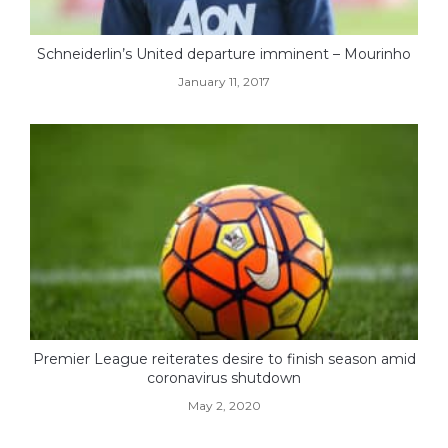
Schneiderlin’s United departure imminent – Mourinho
January 11, 2017
Premier League reiterates desire to finish season amid
coronavirus shutdown
May 2, 2020