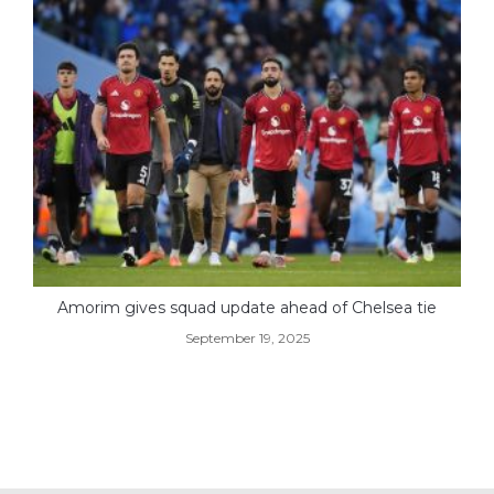
Amorim gives squad update ahead of Chelsea tie
September 19, 2025