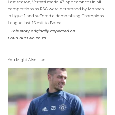
Last season, Verratti made 43 appearances in all
competitions as PSG were dethroned by Monaco
in Ligue 1 and suffered a demoralising Champions
League last-16 exit to Barca.
–
This story originally appeared on
FourFourTwo.co.za
You Might Also Like