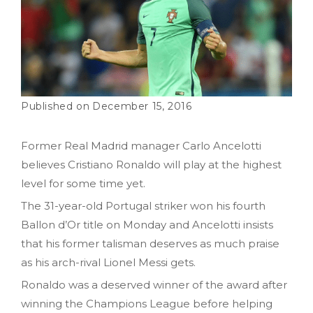
December 15, 2016
Former Real Madrid manager Carlo Ancelotti
believes Cristiano Ronaldo will play at the highest
level for some time yet.
The 31-year-old Portugal striker won his fourth
Ballon d’Or title on Monday and Ancelotti insists
that his former talisman deserves as much praise
as his arch-rival Lionel Messi gets.
Ronaldo was a deserved winner of the award after
winning the Champions League before helping