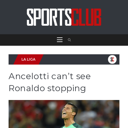
LA LIGA
Ancelotti can’t see
Ronaldo stopping