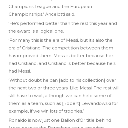
Champions League and the European
Championships,’ Ancelotti said.
‘He’s performed better than the rest this year and
the award is a logical one.
‘For many this is the era of Messi, but it’s also the
era of Cristiano. The competition between them
has improved them. Messi is better because he’s
had Cristiano, and Cristiano is better because he’s
had Messi.
‘Without doubt he can [add to his collection] over
the next two or three years. Like Messi. The rest will
still have to wait, although we can help some of
them as a team, such as [Robert] Lewandowski for
example, if we win lots of trophies.’
Ronaldo is now just one Ballon d’Or title behind
Messi despite the Barcelona star outscoring