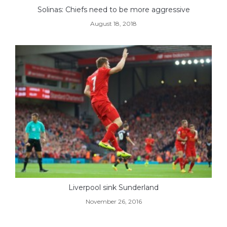
Solinas: Chiefs need to be more aggressive
August 18, 2018
Liverpool sink Sunderland
November 26, 2016