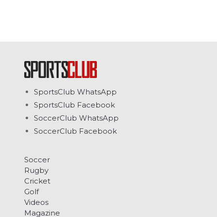
SportsClub WhatsApp
SportsClub Facebook
SoccerClub WhatsApp
SoccerClub Facebook
Soccer
Rugby
Cricket
Golf
Videos
Magazine