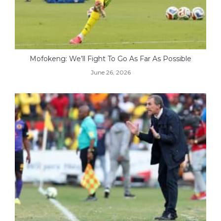
Mofokeng: We’ll Fight To Go As Far As Possible
June 26, 2026