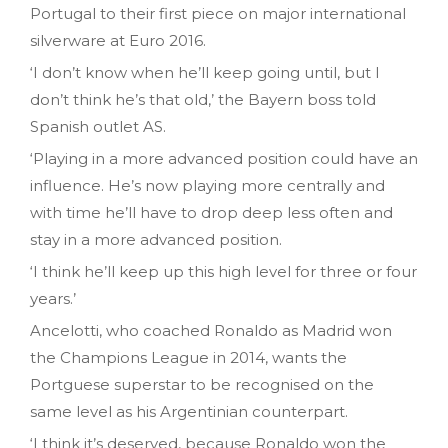
Portugal to their first piece on major international
silverware at Euro 2016.
‘I don’t know when he’ll keep going until, but I
don’t think he’s that old,’ the Bayern boss told
Spanish outlet AS.
‘Playing in a more advanced position could have an
influence. He’s now playing more centrally and
with time he’ll have to drop deep less often and
stay in a more advanced position.
‘I think he’ll keep up this high level for three or four
years.’
Ancelotti, who coached Ronaldo as Madrid won
the Champions League in 2014, wants the
Portguese superstar to be recognised on the
same level as his Argentinian counterpart.
‘I think it’s deserved, because Ronaldo won the