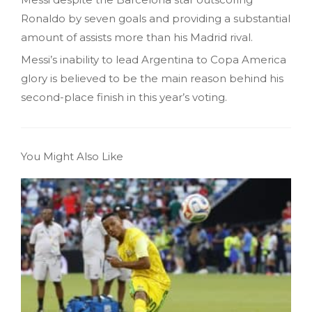
Ronaldo by seven goals and providing a substantial
amount of assists more than his Madrid rival.
Messi’s inability to lead Argentina to Copa America
glory is believed to be the main reason behind his
second-place finish in this year’s voting.
You Might Also Like