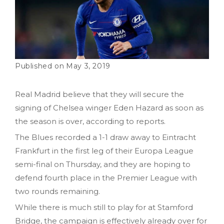
May 3, 2019
Real Madrid believe that they will secure the
signing of Chelsea winger Eden Hazard as soon as
the season is over, according to reports.
The Blues recorded a 1-1 draw away to Eintracht
Frankfurt in the first leg of their Europa League
semi-final on Thursday, and they are hoping to
defend fourth place in the Premier League with
two rounds remaining.
While there is much still to play for at Stamford
Bridge, the campaign is effectively already over for