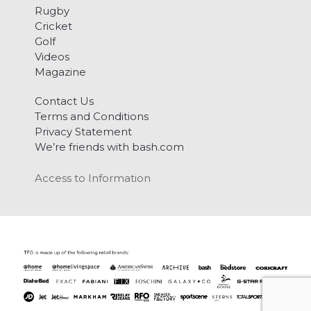
Rugby
Cricket
Golf
Videos
Magazine
Contact Us
Terms and Conditions
Privacy Statement
We’re friends with bash.com
Access to Information