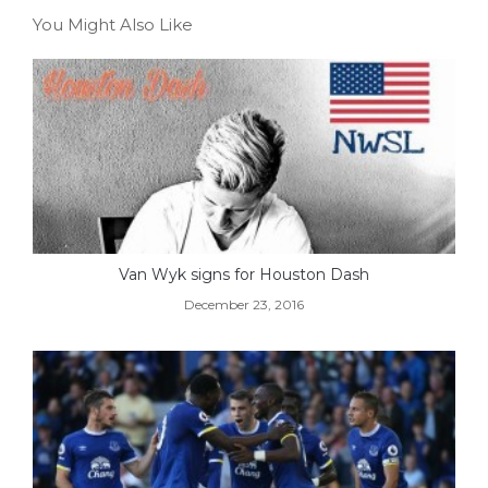
You Might Also Like
Van Wyk signs for Houston Dash
December 23, 2016