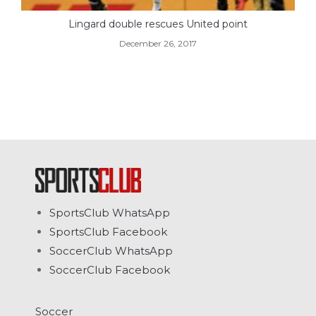
Lingard double rescues United point
December 26, 2017
SportsClub WhatsApp
SportsClub Facebook
SoccerClub WhatsApp
SoccerClub Facebook
Soccer