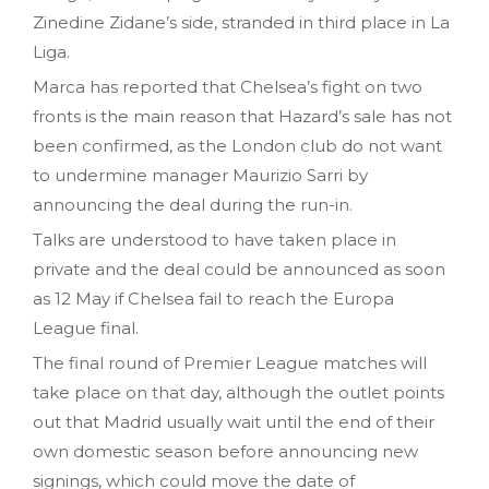
Zinedine Zidane’s side, stranded in third place in La
Liga.
Marca has reported that Chelsea’s fight on two
fronts is the main reason that Hazard’s sale has not
been confirmed, as the London club do not want
to undermine manager Maurizio Sarri by
announcing the deal during the run-in.
Talks are understood to have taken place in
private and the deal could be announced as soon
as 12 May if Chelsea fail to reach the Europa
League final.
The final round of Premier League matches will
take place on that day, although the outlet points
out that Madrid usually wait until the end of their
own domestic season before announcing new
signings, which could move the date of