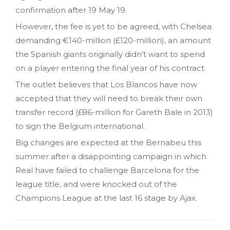
confirmation after 19 May 19.
However, the fee is yet to be agreed, with Chelsea
demanding €140-million (£120-million), an amount
the Spanish giants originally didn’t want to spend
on a player entering the final year of his contract.
The outlet believes that Los Blancos have now
accepted that they will need to break their own
transfer record (£86-million for Gareth Bale in 2013)
to sign the Belgium international.
Big changes are expected at the Bernabeu this
summer after a disappointing campaign in which
Real have failed to challenge Barcelona for the
league title, and were knocked out of the
Champions League at the last 16 stage by Ajax.