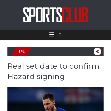
EPL
Real set date to confirm
Hazard signing