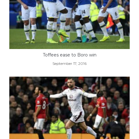
Toffees ease to Boro win
September 17, 2016