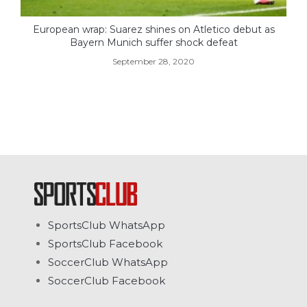
European wrap: Suarez shines on Atletico debut as
Bayern Munich suffer shock defeat
September 28, 2020
SportsClub WhatsApp
SportsClub Facebook
SoccerClub WhatsApp
SoccerClub Facebook