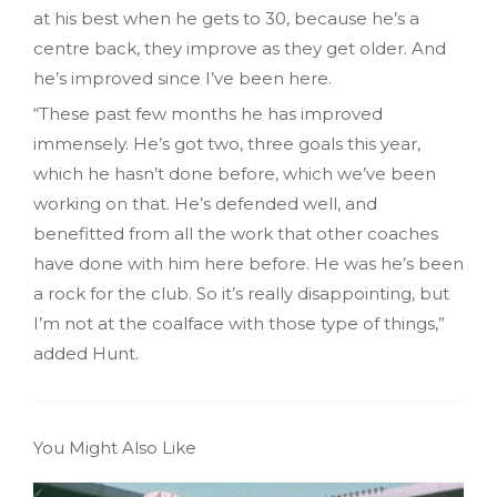
at his best when he gets to 30, because he’s a
centre back, they improve as they get older. And
he’s improved since I’ve been here.
“These past few months he has improved
immensely. He’s got two, three goals this year,
which he hasn’t done before, which we’ve been
working on that. He’s defended well, and
benefitted from all the work that other coaches
have done with him here before. He was he’s been
a rock for the club. So it’s really disappointing, but
I’m not at the coalface with those type of things,”
added Hunt.
You Might Also Like