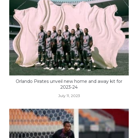
Orlando Pirates unveil new home and away kit for
2023-24
July 11, 2023