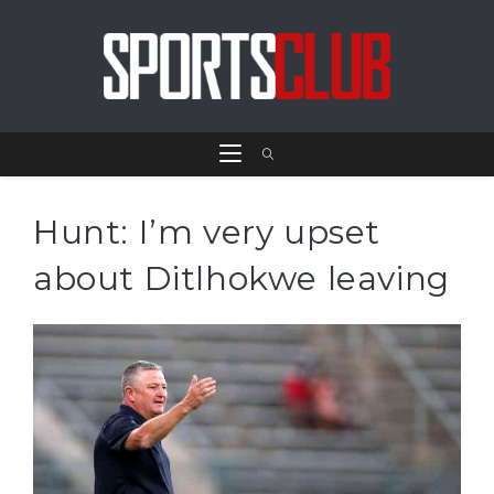
Hunt: I’m very upset
about Ditlhokwe leaving