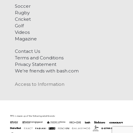
Soccer
Rugby
Cricket
Golf
Videos
Magazine
Contact Us
Terms and Conditions
Privacy Statement
We’re friends with bash.com
Access to Information