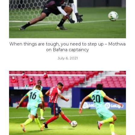
When things are tough, you need to step up – Mothwa
on Bafana captaincy
July 6, 2021