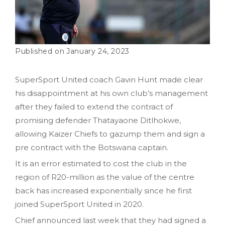
January 24, 2023
SuperSport United coach Gavin Hunt made clear
his disappointment at his own club’s management
after they failed to extend the contract of
promising defender Thatayaone Ditlhokwe,
allowing Kaizer Chiefs to gazump them and sign a
pre contract with the Botswana captain.
It is an error estimated to cost the club in the
region of R20-million as the value of the centre
back has increased exponentially since he first
joined SuperSport United in 2020.
Chief announced last week that they had signed a