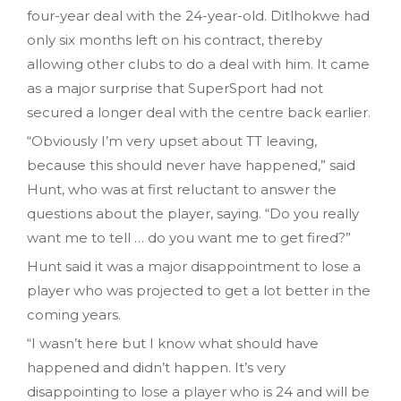
four-year deal with the 24-year-old. Ditlhokwe had
only six months left on his contract, thereby
allowing other clubs to do a deal with him. It came
as a major surprise that SuperSport had not
secured a longer deal with the centre back earlier.
“Obviously I’m very upset about TT leaving,
because this should never have happened,” said
Hunt, who was at first reluctant to answer the
questions about the player, saying. “Do you really
want me to tell … do you want me to get fired?”
Hunt said it was a major disappointment to lose a
player who was projected to get a lot better in the
coming years.
“I wasn’t here but I know what should have
happened and didn’t happen. It’s very
disappointing to lose a player who is 24 and will be