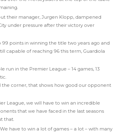
maining.
but their manager, Jurgen Klopp, dampened
ity under pressure after their victory over
 99 points in winning the title two years ago and
still capable of reaching 96 this term, Guardiola
le run in the Premier League – 14 games, 13
tic.
und the corner, that shows how good our opponent
ier League, we will have to win an incredible
onents that we have faced in the last seasons
t that.
 We have to win a lot of games – a lot – with many