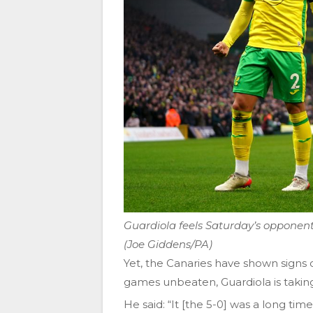
Guardiola feels Saturday’s opponent
(Joe Giddens/PA)
Yet, the Canaries have shown signs 
games unbeaten, Guardiola is taking
He said: “It [the 5-0] was a long ti