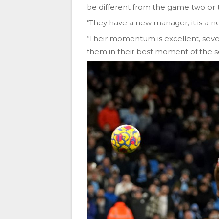
be different from the game two or 
“They have a new manager, it is a 
“Their momentum is excellent, seven
them in their best moment of the s