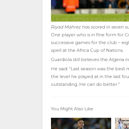
Riyad Mahrez has scored in seven su
One player who is in fine form for C
successive games for the club – eigh
spell at the Africa Cup of Nations.
Guardiola still believes the Algeria 
He said: “Last season was the best 
the level he played at in the last fo
outstanding. He can do better.”
You Might Also Like