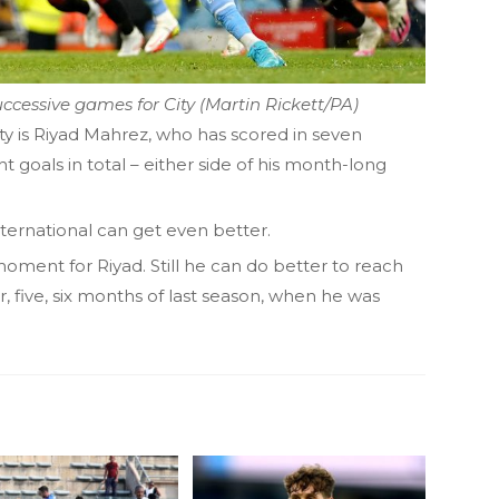
ccessive games for City (Martin Rickett/PA)
ity is Riyad Mahrez, who has scored in seven
t goals in total – either side of his month-long
international can get even better.
moment for Riyad. Still he can do better to reach
ur, five, six months of last season, when he was