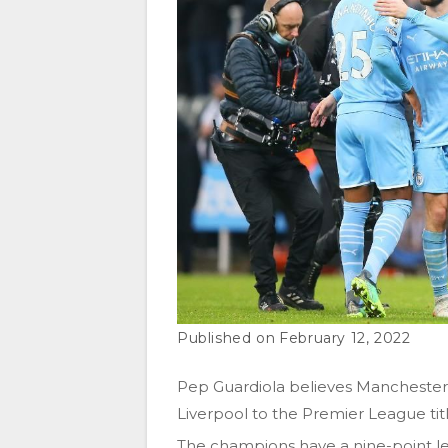
February 12, 2022
Pep Guardiola believes Manchester C
Liverpool to the Premier League titl
The champions have a nine-point le