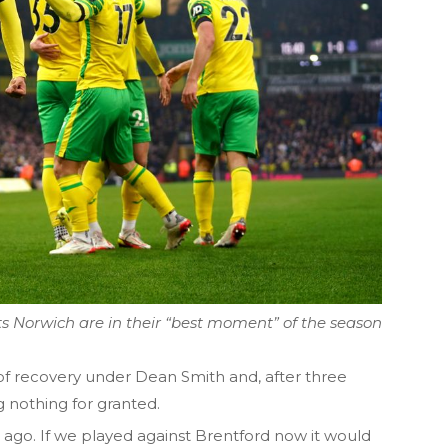
s Norwich are in their “best moment” of the season
of recovery under Dean Smith and, after three
 nothing for granted.
me ago. If we played against Brentford now it would