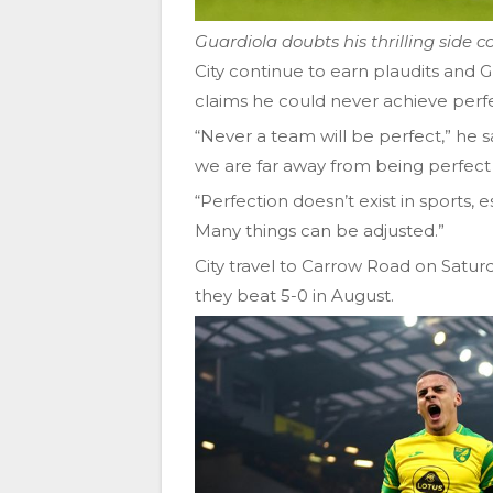
Guardiola doubts his thrilling side c
City continue to earn plaudits and G
claims he could never achieve perfe
“Never a team will be perfect,” he 
we are far away from being perfec
“Perfection doesn’t exist in sports, es
Many things can be adjusted.”
City travel to Carrow Road on Satur
they beat 5-0 in August.