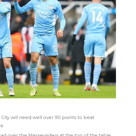
ity will need well over 90 points to beat
e.
ad over the Merseysiders at the top of the table