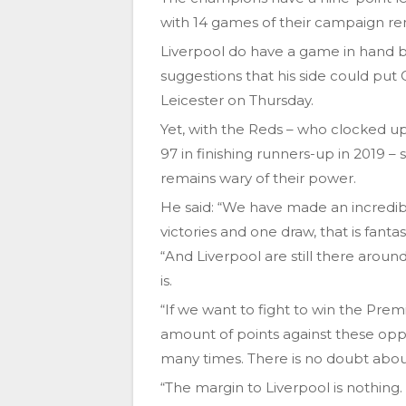
with 14 games of their campaign re
Liverpool do have a game in hand 
suggestions that his side could put C
Leicester on Thursday.
Yet, with the Reds – who clocked up
97 in finishing runners-up in 2019 – 
remains wary of their power.
He said: “We have made an incredib
victories and one draw, that is fantas
“And Liverpool are still there aro
is.
“If we want to fight to win the Prem
amount of points against these opp
many times. There is no doubt abou
“The margin to Liverpool is nothing.