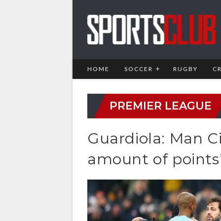
HOME
SOCCER
RUGBY
C
PREMIER LEAGUE
Guardiola: Man Ci
amount of points’ 