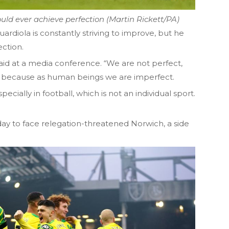
ould ever achieve perfection (Martin Rickett/PA)
uardiola is constantly striving to improve, but he
ction.
said at a media conference. “We are not perfect,
t because as human beings we are imperfect.
pecially in football, which is not an individual sport.
day to face relegation-threatened Norwich, a side