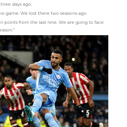
three days ago.
new game. We lost there two seasons ago.
 points from the last nine. We are going to face
eason.”