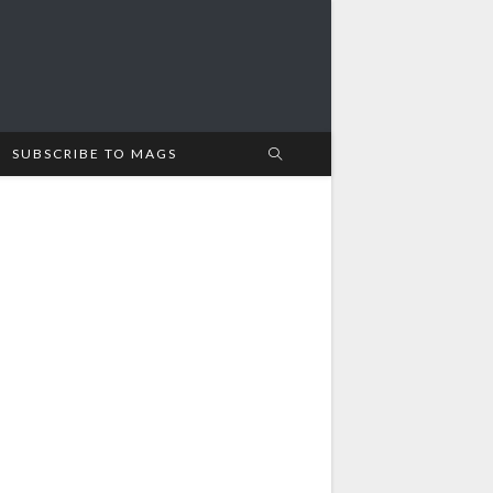
SUBSCRIBE TO MAGS