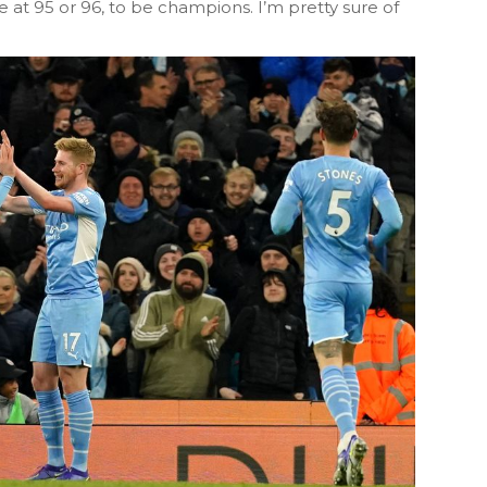
ve at 95 or 96, to be champions. I’m pretty sure of