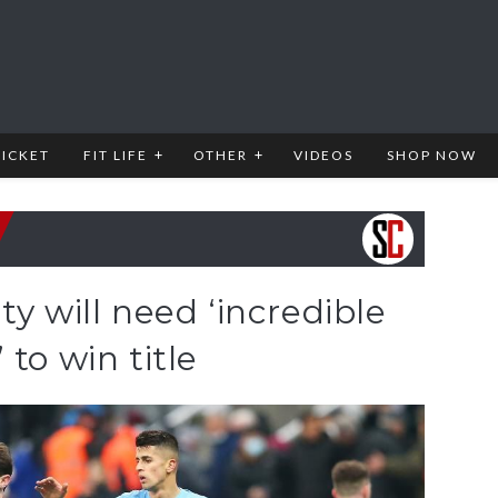
RICKET
FIT LIFE
OTHER
VIDEOS
SHOP NOW
ty will need ‘incredible
to win title