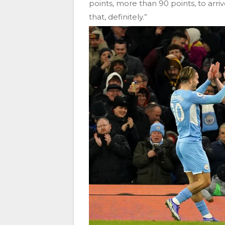
points, more than 90 points, to arri
that, definitely.”