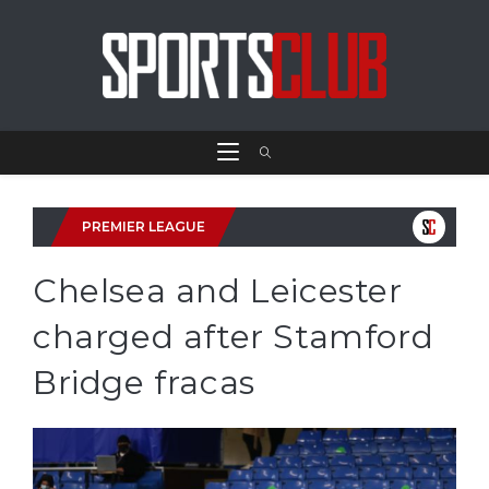
PREMIER LEAGUE
Chelsea and Leicester
charged after Stamford
Bridge fracas