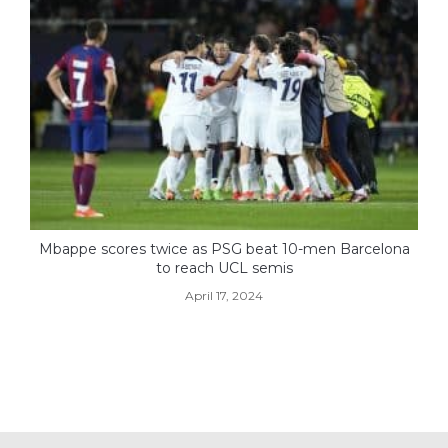
Mbappe scores twice as PSG beat 10-men Barcelona
to reach UCL semis
April 17, 2024