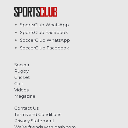
SportsClub WhatsApp
SportsClub Facebook
SoccerClub WhatsApp
SoccerClub Facebook
Soccer
Rugby
Cricket
Golf
Videos
Magazine
Contact Us
Terms and Conditions
Privacy Statement
We’re friends with bash.com