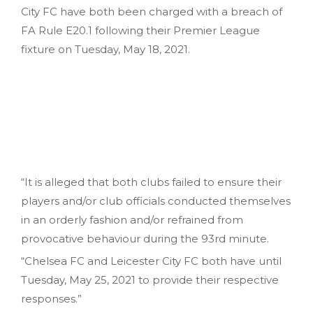
City FC have both been charged with a breach of
FA Rule E20.1 following their Premier League
fixture on Tuesday, May 18, 2021.
“It is alleged that both clubs failed to ensure their
players and/or club officials conducted themselves
in an orderly fashion and/or refrained from
provocative behaviour during the 93rd minute.
“Chelsea FC and Leicester City FC both have until
Tuesday, May 25, 2021 to provide their respective
responses.”