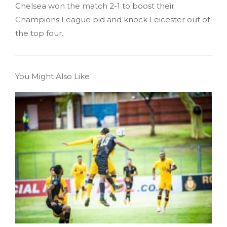
Chelsea won the match 2-1 to boost their
Champions League bid and knock Leicester out of
the top four.
You Might Also Like