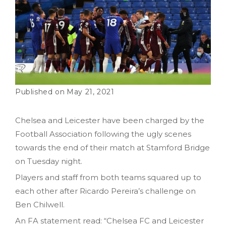
May 21, 2021
Chelsea and Leicester have been charged by the
Football Association following the ugly scenes
towards the end of their match at Stamford Bridge
on Tuesday night.
Players and staff from both teams squared up to
each other after Ricardo Pereira’s challenge on
Ben Chilwell.
An FA statement read: “Chelsea FC and Leicester