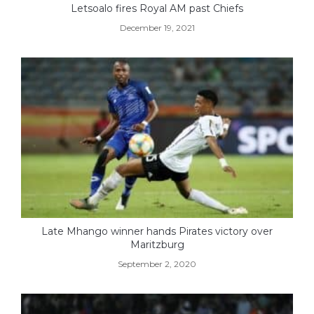
Letsoalo fires Royal AM past Chiefs
December 19, 2021
Late Mhango winner hands Pirates victory over
Maritzburg
September 2, 2020