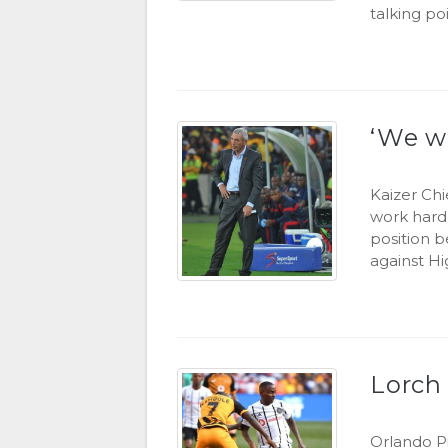
talking po
‘We wi
Kaizer Chi
work hard 
position b
against Hi
Lorch 
Orlando P