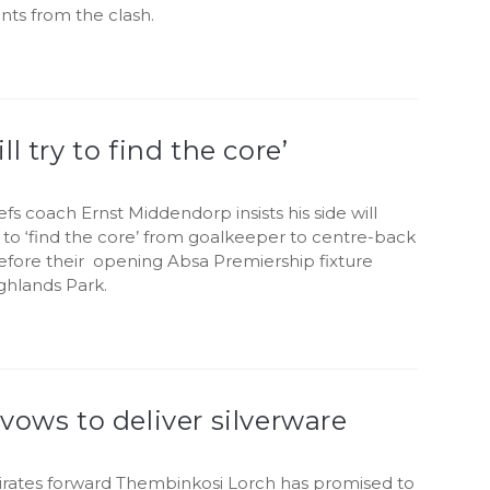
ints from the clash.
ll try to find the core’
efs coach Ernst Middendorp insists his side will
to ‘find the core’ from goalkeeper to centre-back
efore their opening Absa Premiership fixture
ghlands Park.
vows to deliver silverware
irates forward Thembinkosi Lorch has promised to