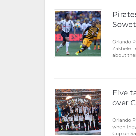
Pirat
Sowet
Orlando P
Zakhele L
about thei
Five t
over C
Orlando P
when they 
Cup on Sa