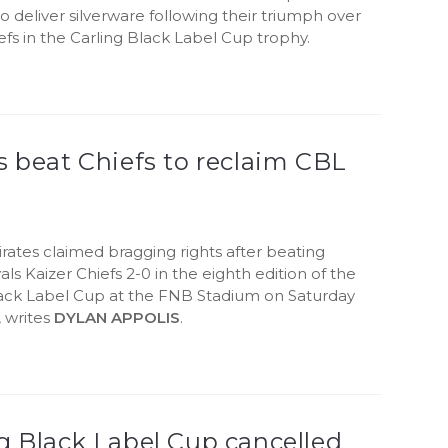
o deliver silverware following their triumph over
efs in the Carling Black Label Cup trophy.
s beat Chiefs to reclaim CBL
rates claimed bragging rights after beating
als Kaizer Chiefs 2-0 in the eighth edition of the
lack Label Cup at the FNB Stadium on Saturday
 writes
DYLAN APPOLIS
.
g Black Label Cup cancelled