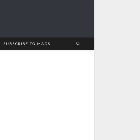
SUBSCRIBE TO MAGS