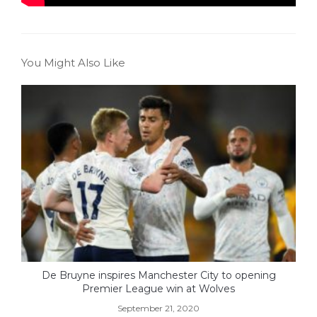
You Might Also Like
De Bruyne inspires Manchester City to opening
Premier League win at Wolves
September 21, 2020