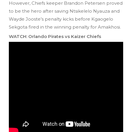
However, Chiefs keeper Brandon Petersen proved
to be the hero after saving Ntsikelelo Nyauza and
Wayde Jooste’s penalty kicks before Kgaogelo
Sekgota fired in the winning penalty for Amakhosi.
WATCH: Orlando Pirates vs Kaizer Chiefs