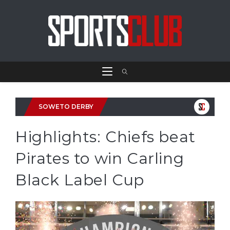
SOWETO DERBY
Highlights: Chiefs beat
Pirates to win Carling
Black Label Cup