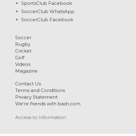
SportsClub Facebook
SoccerClub WhatsApp
SoccerClub Facebook
Soccer
Rugby
Cricket
Golf
Videos
Magazine
Contact Us
Terms and Conditions
Privacy Statement
We’re friends with bash.com
Access to Information