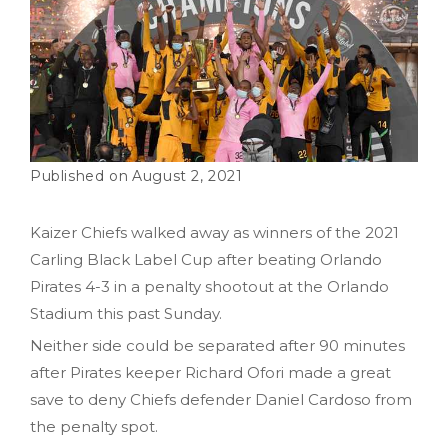
August 2, 2021
Kaizer Chiefs walked away as winners of the 2021
Carling Black Label Cup after beating Orlando
Pirates 4-3 in a penalty shootout at the Orlando
Stadium this past Sunday.
Neither side could be separated after 90 minutes
after Pirates keeper Richard Ofori made a great
save to deny Chiefs defender Daniel Cardoso from
the penalty spot.