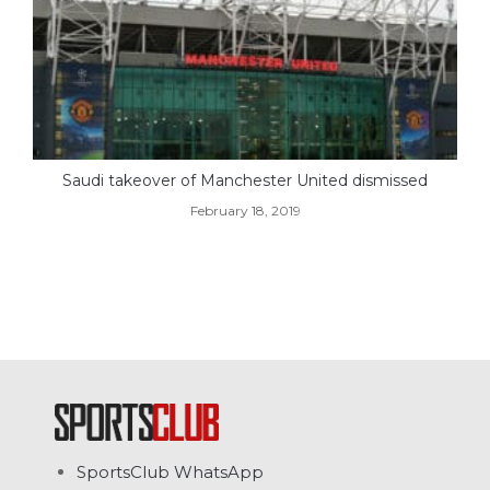
Saudi takeover of Manchester United dismissed
February 18, 2019
SportsClub WhatsApp