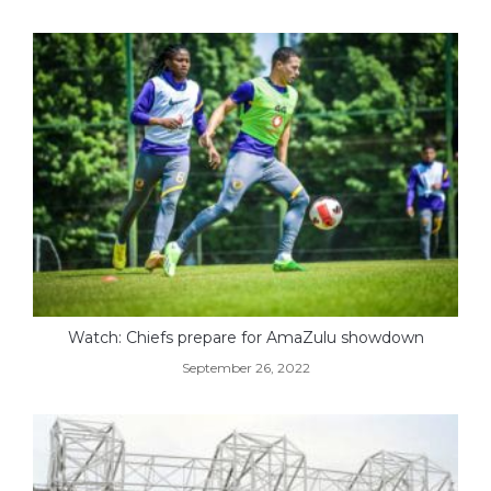
Watch: Chiefs prepare for AmaZulu showdown
September 26, 2022