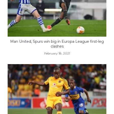
Man United, Spurs win big in Europa League first-leg
clashes
February 18, 2021