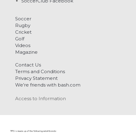
SoccerClub Facebook
Soccer
Rugby
Cricket
Golf
Videos
Magazine
Contact Us
Terms and Conditions
Privacy Statement
We’re friends with bash.com
Access to Information