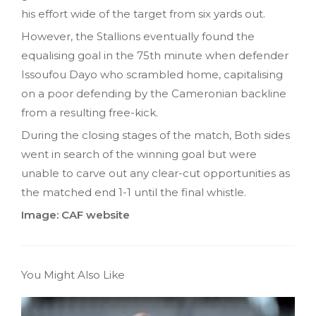
his effort wide of the target from six yards out.
However, the Stallions eventually found the
equalising goal in the 75th minute when defender
Issoufou Dayo who scrambled home, capitalising
on a poor defending by the Cameronian backline
from a resulting free-kick.
During the closing stages of the match, Both sides
went in search of the winning goal but were
unable to carve out any clear-cut opportunities as
the matched end 1-1 until the final whistle.
Image: CAF website
You Might Also Like