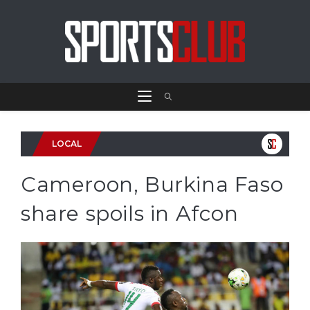
LOCAL
Cameroon, Burkina Faso
share spoils in Afcon