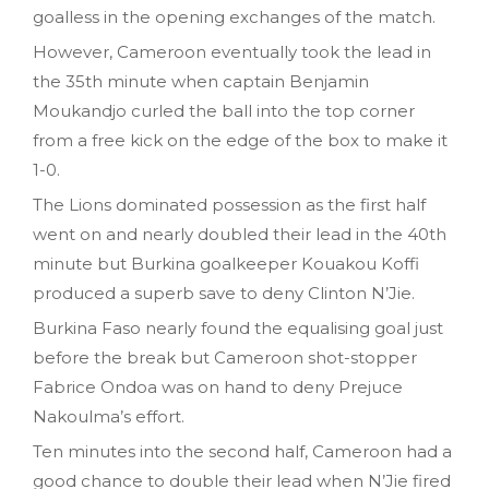
goalless in the opening exchanges of the match.
However, Cameroon eventually took the lead in
the 35th minute when captain Benjamin
Moukandjo curled the ball into the top corner
from a free kick on the edge of the box to make it
1-0.
The Lions dominated possession as the first half
went on and nearly doubled their lead in the 40th
minute but Burkina goalkeeper Kouakou Koffi
produced a superb save to deny Clinton N’Jie.
Burkina Faso nearly found the equalising goal just
before the break but Cameroon shot-stopper
Fabrice Ondoa was on hand to deny Prejuce
Nakoulma’s effort.
Ten minutes into the second half, Cameroon had a
good chance to double their lead when N’Jie fired