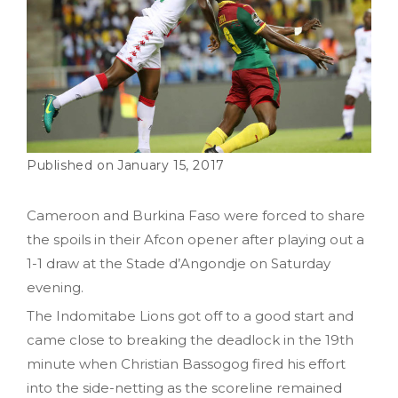
January 15, 2017
Cameroon and Burkina Faso were forced to share
the spoils in their Afcon opener after playing out a
1-1 draw at the Stade d’Angondje on Saturday
evening.
The Indomitabe Lions got off to a good start and
came close to breaking the deadlock in the 19th
minute when Christian Bassogog fired his effort
into the side-netting as the scoreline remained