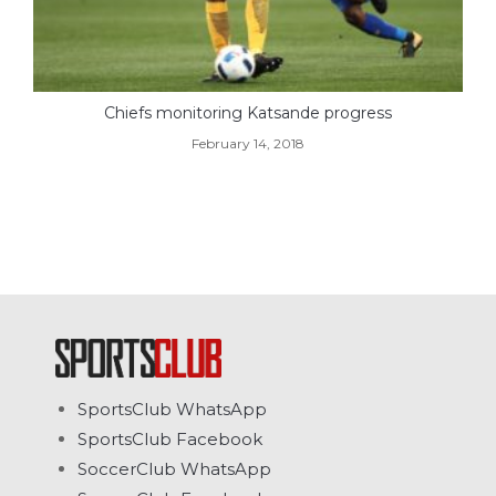
Chiefs monitoring Katsande progress
February 14, 2018
SportsClub WhatsApp
SportsClub Facebook
SoccerClub WhatsApp