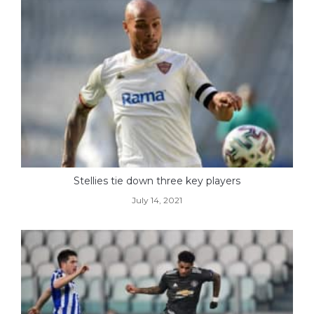
Stellies tie down three key players
July 14, 2021