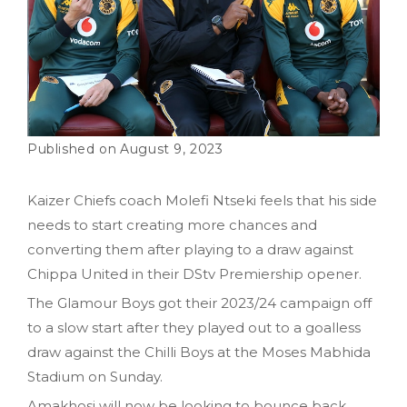
August 9, 2023
Kaizer Chiefs coach Molefi Ntseki feels that his side
needs to start creating more chances and
converting them after playing to a draw against
Chippa United in their DStv Premiership opener.
The Glamour Boys got their 2023/24 campaign off
to a slow start after they played out to a goalless
draw against the Chilli Boys at the Moses Mabhida
Stadium on Sunday.
Amakhosi will now be looking to bounce back