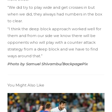
“We did try to play wide and get crosses in but
when we did, they always had numbers in the box
to clear.
“I think the deep block approach worked well for
them and from our side we know there will be
opponents who will play with a counter attack
strategy from a deep block and we have to find
ways around that.”
Photo by Samuel Shivambu/BackpagePix
You Might Also Like