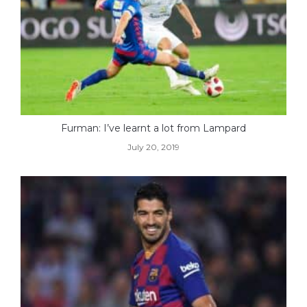
Furman: I’ve learnt a lot from Lampard
July 20, 2019