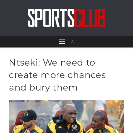
Ntseki: We need to
create more chances
and bury them