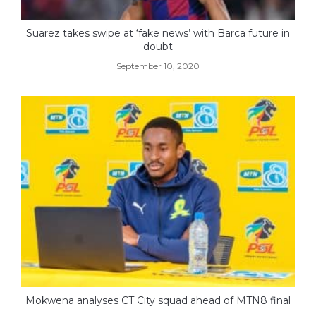
Suarez takes swipe at ‘fake news’ with Barca future in
doubt
September 10, 2020
Mokwena analyses CT City squad ahead of MTN8 final