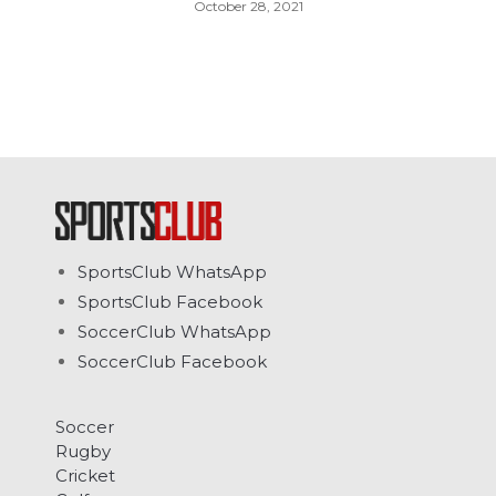
October 28, 2021
SportsClub WhatsApp
SportsClub Facebook
SoccerClub WhatsApp
SoccerClub Facebook
Soccer
Rugby
Cricket