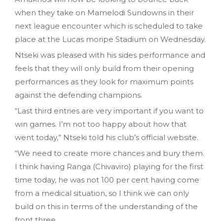
when they take on Mamelodi Sundowns in their
next league encounter which is scheduled to take
place at the Lucas moripe Stadium on Wednesday.
Ntseki was pleased with his sides performance and
feels that they will only build from their opening
performances as they look for maximum points
against the defending champions.
“Last third entries are very important if you want to
win games. I’m not too happy about how that
went today,” Ntseki told his club’s official website.
“We need to create more chances and bury them.
I think having Ranga (Chivaviro) playing for the first
time today, he was not 100 per cent having come
from a medical situation, so I think we can only
build on this in terms of the understanding of the
front three.